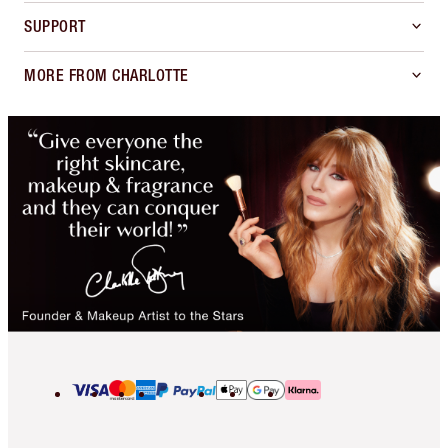
SUPPORT
MORE FROM CHARLOTTE