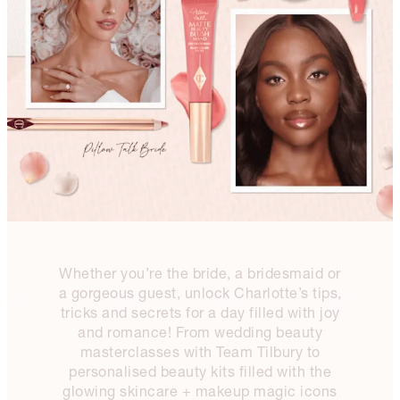
Whether you’re the bride, a bridesmaid or
a gorgeous guest, unlock Charlotte’s tips,
tricks and secrets for a day filled with joy
and romance! From wedding beauty
masterclasses with Team Tilbury to
personalised beauty kits filled with the
glowing skincare + makeup magic icons