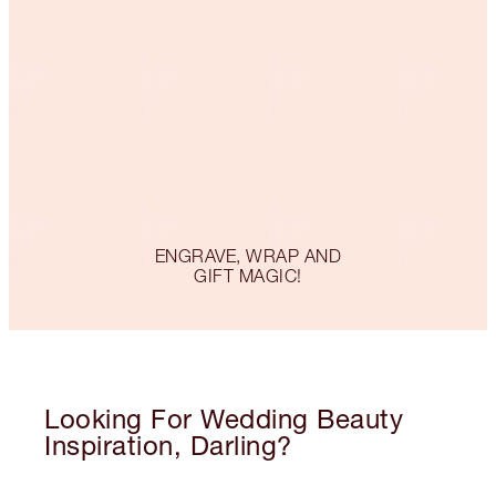
ENGRAVE, WRAP AND
GIFT MAGIC!
Looking For Wedding Beauty
Inspiration, Darling?