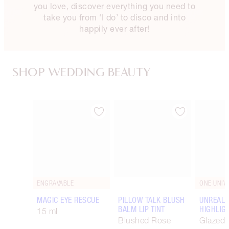
you love, discover everything you need to
take you from ‘I do’ to disco and into
happily ever after!
SHOP WEDDING BEAUTY
Item 1 of 90
Item 2 of 90
ENGRAVABLE
ONE UNIV
MAGIC EYE RESCUE
PILLOW TALK BLUSH
UNREAL
BALM LIP TINT
HIGHLIG
15 ml
Blushed Rose
Glazed