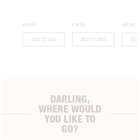
€59.00
€34.00
€42.00
ADD TO BAG
ADD TO BAG
ADD
DARLING,
WHERE WOULD
YOU LIKE TO
GO?