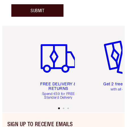
SUBMIT
Item 1 of 6
Item 2 o
FREE DELIVERY &
Get 2 free 
RETURNS
with all or
Spend €59 for FREE
Standard Delivery
SIGN UP TO RECEIVE EMAILS