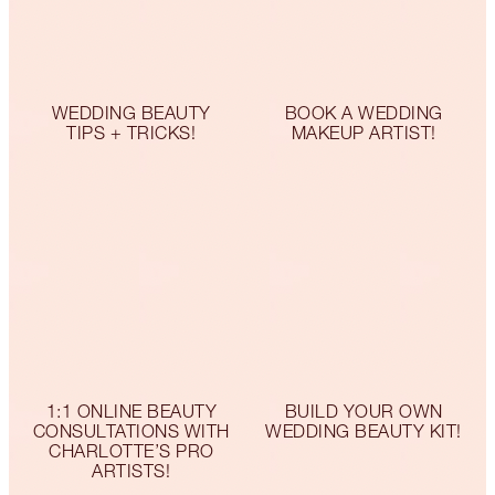
WEDDING BEAUTY
BOOK A WEDDING
TIPS + TRICKS!
MAKEUP ARTIST!
1:1 ONLINE BEAUTY
BUILD YOUR OWN
CONSULTATIONS WITH
WEDDING BEAUTY KIT!
CHARLOTTE’S PRO
ARTISTS!