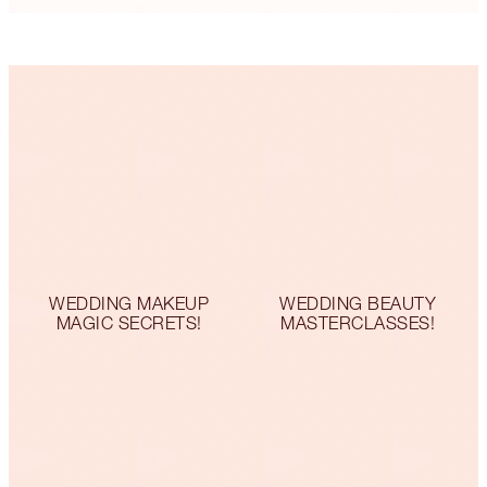
WEDDING MAKEUP
WEDDING BEAUTY
MAGIC SECRETS!
MASTERCLASSES!