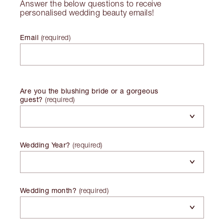
Answer the below questions to receive
personalised wedding beauty emails!
Email
(
required
)
Are you the blushing bride or a gorgeous
guest?
(
required
)
Wedding Year?
(
required
)
Wedding month?
(
required
)