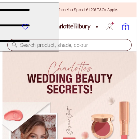
Free Bronzing Brush When You Spend €120! T&Cs Apply.
Search product, shade, colour