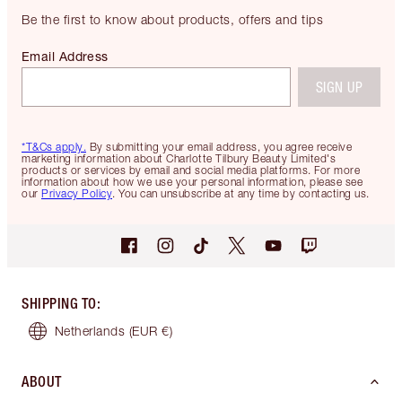
Be the first to know about products, offers and tips
Email Address
SIGN UP
*T&Cs apply.
By submitting your email address, you agree receive
marketing information about Charlotte Tilbury Beauty Limited's
products or services by email and social media platforms. For more
information about how we use your personal information, please see
our
Privacy Policy
. You can unsubscribe at any time by contacting us.
SHIPPING TO
:
Netherlands
(EUR €)
ABOUT