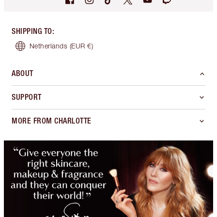
SHIPPING TO
:
Netherlands
(EUR €)
ABOUT
SUPPORT
MORE FROM CHARLOTTE