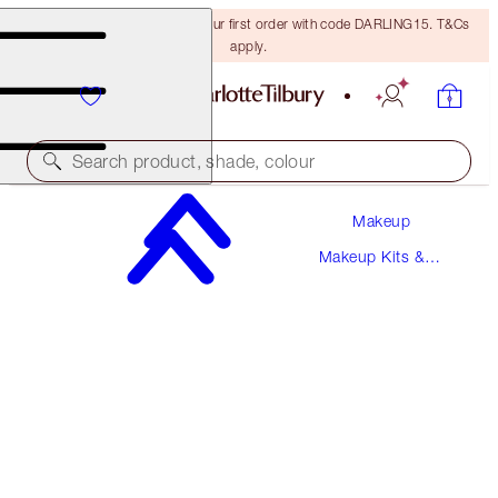
15% off + FREE delivery on your first order with code DARLING15. T&Cs
apply.
Search product, shade, colour
Makeup
SAVE 10%
Makeup Kits &
WEDDING DAY MAGIC MAKEUP TOUCH-UP
Sets
KIT
FACE KIT
€86.50
€77.85