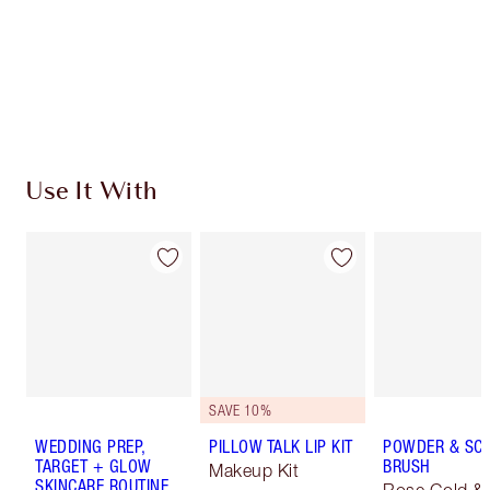
Coins every time you shop!
Free standard delivery when you spend €59
Choose 2 free samples at checkout
Use It With
SAVE 10%
WEDDING PREP,
PILLOW TALK LIP KIT
POWDER & SC
TARGET + GLOW
BRUSH
Makeup Kit
SKINCARE ROUTINE