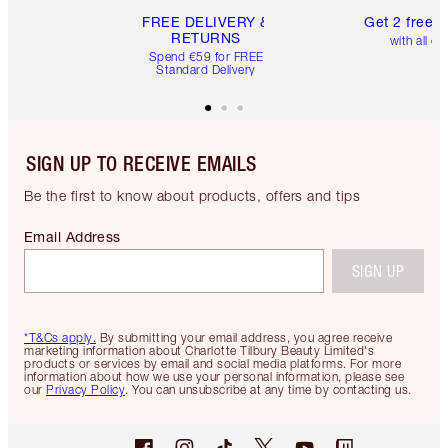
FREE DELIVERY &
Get 2 free 
RETURNS
with all or
Spend €59 for FREE
Standard Delivery
SIGN UP TO RECEIVE EMAILS
Be the first to know about products, offers and tips
Email Address
SIGN UP
*T&Cs apply.
By submitting your email address, you agree receive
marketing information about Charlotte Tilbury Beauty Limited's
products or services by email and social media platforms. For more
information about how we use your personal information, please see
our
Privacy Policy
. You can unsubscribe at any time by contacting us.