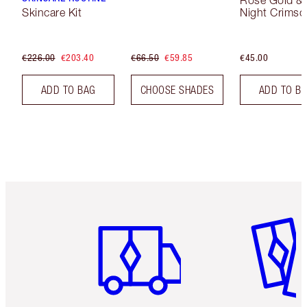
Rose Gold &
Skincare Kit
Night Crimso
€226.00
€203.40
€66.50
€59.85
€45.00
ADD TO BAG
CHOOSE SHADES
ADD TO B
Item 1 of 6
Item 2 o