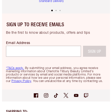
Standard Delivery
SIGN UP TO RECEIVE EMAILS
Be the first to know about products, offers and tips
Email Address
SIGN UP
*T&Cs apply.
By submitting your email address, you agree receive
marketing information about Charlotte Tilbury Beauty Limited's
products or services by email and social media platforms. For more
information about how we use your personal information, please see
our
Privacy Policy
. You can unsubscribe at any time by contacting us.
SHIPPING TO
: