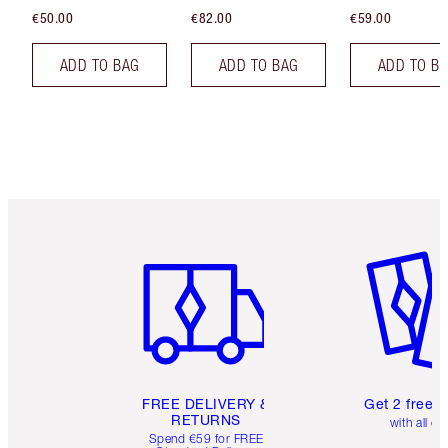
€50.00
€82.00
€59.00
ADD TO BAG
ADD TO BAG
ADD TO B
Item 1 of 6
Item 2 o
FREE DELIVERY &
Get 2 free 
RETURNS
with all or
Spend €59 for FREE