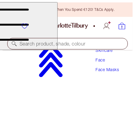
Free Bronzing Brush When You Spend €120! T&Cs Apply.
Search product, shade, colour
Skincare
Face
AWARD WINNING
Face Masks
INSTANT MAGIC FACIAL MASK - DRY SHEET
MASK
SINGLE MASK
€24.00
(
€1,043.48
/
100
g
)