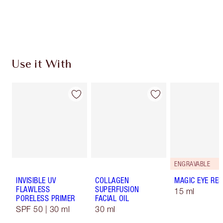
Free standard delivery when you spend €59
Choose 2 free samples at checkout
Use it With
ENGRAVABLE
INVISIBLE UV
COLLAGEN
MAGIC EYE RE
FLAWLESS
SUPERFUSION
15 ml
PORELESS PRIMER
FACIAL OIL
SPF 50 | 30 ml
30 ml