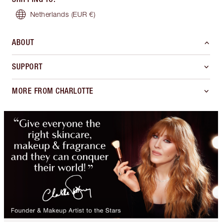
Netherlands
(EUR €)
ABOUT
SUPPORT
MORE FROM CHARLOTTE