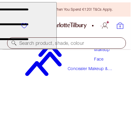
Free Bronzing Brush When You Spend €120! T&Cs Apply.
Search product, shade, colour
Makeup
Face
BEAUTIFUL SKIN RADIANT CONCEALER
Concealer Makeup &
1 FAIR
Colour Corrector
€38.00
(
€52.78
/
10
g
)