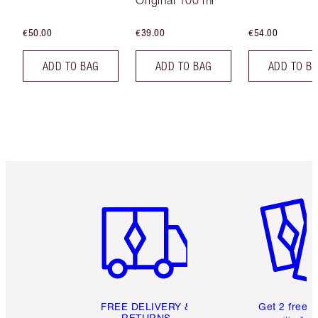
€50.00
€39.00
€54.00
ADD TO BAG
ADD TO BAG
ADD TO B
Item 1 of 6
Item 2 o
FREE DELIVERY &
Get 2 free 
RETURNS