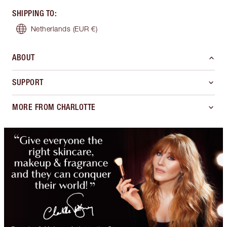
SHIPPING TO
:
Netherlands
(EUR €)
ABOUT
SUPPORT
MORE FROM CHARLOTTE