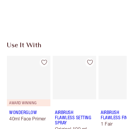
Free standard delivery when you spend €59
Choose 2 free samples at checkout
Use It With
AWARD WINNING
WONDERGLOW
AIRBRUSH
AIRBRUSH
FLAWLESS SETTING
FLAWLESS FIN
40ml Face Primer
SPRAY
1 Fair
Original 100 ml