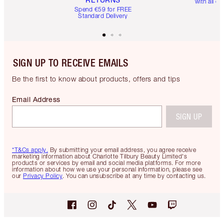
with all or
Spend €59 for FREE
Standard Delivery
SIGN UP TO RECEIVE EMAILS
Be the first to know about products, offers and tips
Email Address
SIGN UP
*T&Cs apply.
By submitting your email address, you agree receive
marketing information about Charlotte Tilbury Beauty Limited's
products or services by email and social media platforms. For more
information about how we use your personal information, please see
our
Privacy Policy
. You can unsubscribe at any time by contacting us.