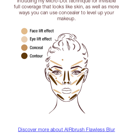
including my Micro-Dot technique for invisible
full coverage that looks like skin, as well as more
ways you can use concealer to level up your
makeup.
Discover more about AIRbrush Flawless Blur