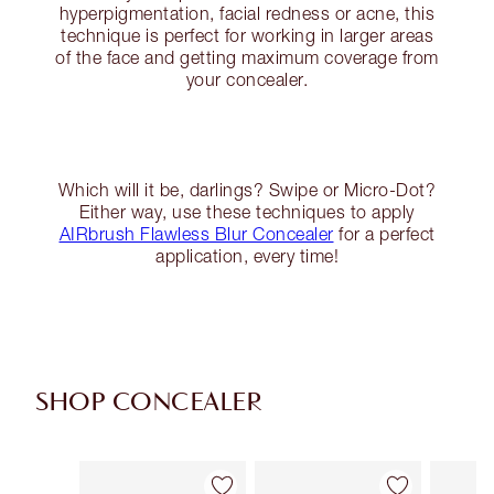
hyperpigmentation, facial redness or acne, this
technique is perfect for working in larger areas
of the face and getting maximum coverage from
your concealer.
Which will it be, darlings? Swipe or Micro-Dot?
Either way, use these techniques to apply
AIRbrush Flawless Blur Concealer
for a perfect
application, every time!
SHOP CONCEALER
Item 1 of 91
Item 2 of 91