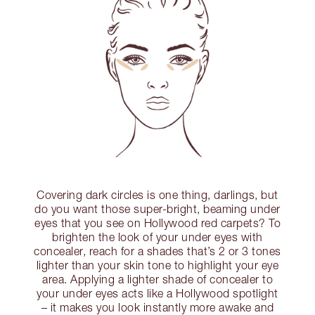
Covering dark circles is one thing, darlings, but
do you want those super-bright, beaming under
eyes that you see on Hollywood red carpets? To
brighten the look of your under eyes with
concealer, reach for a shades that’s 2 or 3 tones
lighter than your skin tone to highlight your eye
area. Applying a lighter shade of concealer to
your under eyes acts like a Hollywood spotlight
– it makes you look instantly more awake and