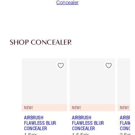
Concealer
SHOP CONCEALER
Item 1 of 91
Item 2 of 91
NEW!
NEW!
NEW!
AIRBRUSH
AIRBRUSH
AIRBRU
FLAWLESS BLUR
FLAWLESS BLUR
FLAWLE
CONCEALER
CONCEALER
CONCE