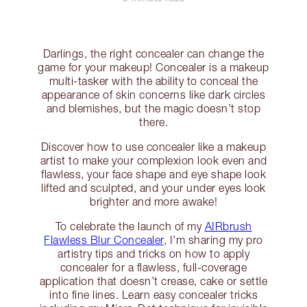
Darlings, the right concealer can change the
game for your makeup! Concealer is a makeup
multi-tasker with the ability to conceal the
appearance of skin concerns like dark circles
and blemishes, but the magic doesn’t stop
there.
Discover how to use concealer like a makeup
artist to make your complexion look even and
flawless, your face shape and eye shape look
lifted and sculpted, and your under eyes look
brighter and more awake!
To celebrate the launch of my
AIRbrush
Flawless Blur Concealer
, I’m sharing my pro
artistry tips and tricks on how to apply
concealer for a flawless, full-coverage
application that doesn’t crease, cake or settle
into fine lines. Learn easy concealer tricks