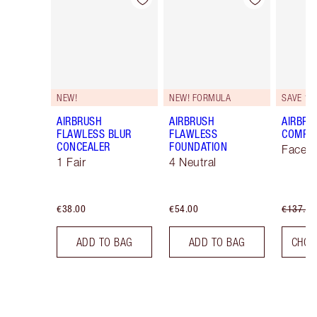
Item 1 of 48
Item 2 of 48
NEW!
NEW! FORMULA
SAVE 10
AIRBRUSH
AIRBRUSH
AIRBRU
FLAWLESS BLUR
FLAWLESS
COMPLE
CONCEALER
FOUNDATION
Face K
1 Fair
4 Neutral
€38.00
€54.00
€137.00
ADD TO BAG
ADD TO BAG
CHOO