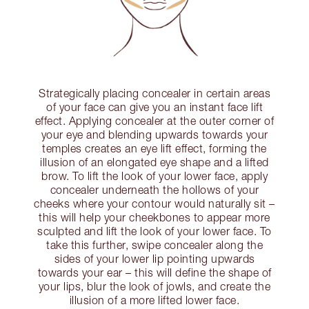
Strategically placing concealer in certain areas
of your face can give you an instant face lift
effect. Applying concealer at the outer corner of
your eye and blending upwards towards your
temples creates an eye lift effect, forming the
illusion of an elongated eye shape and a lifted
brow. To lift the look of your lower face, apply
concealer underneath the hollows of your
cheeks where your contour would naturally sit –
this will help your cheekbones to appear more
sculpted and lift the look of your lower face. To
take this further, swipe concealer along the
sides of your lower lip pointing upwards
towards your ear – this will define the shape of
your lips, blur the look of jowls, and create the
illusion of a more lifted lower face.