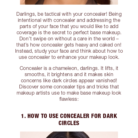
Darlings, be tactical with your concealer! Being
intentional with concealer and addressing the
parts of your face that you would like to add
coverage is the secret to perfect base makeup.
Don’t swipe on without a care in the world –
that’s how concealer gets heavy and caked on!
Instead, study your face and think about how to
use concealer to enhance your makeup look.
Concealer is a chameleon, darlings. It lifts, it
smooths, it brightens and it makes skin
concerns like dark circles appear vanished!
Discover some concealer tips and tricks that
makeup artists use to make base makeup look
flawless:
1. HOW TO USE CONCEALER FOR DARK
CIRCLES