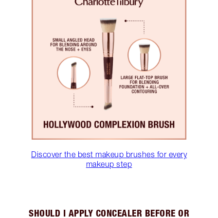
Discover the best makeup brushes for every
makeup step
SHOULD I APPLY CONCEALER BEFORE OR