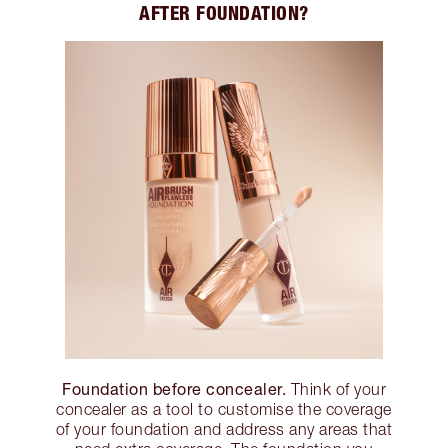
AFTER FOUNDATION?
Foundation before concealer.
Think of your
concealer as a tool to customise the coverage
of your foundation and address any areas that