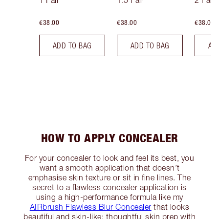
1 Fair
1.5 Fair
2 Fair
€38.00
€38.00
€38.00
ADD TO BAG
ADD TO BAG
AD
HOW TO APPLY CONCEALER
For your concealer to look and feel its best, you
want a smooth application that doesn’t
emphasise skin texture or sit in fine lines. The
secret to a flawless concealer application is
using a high-performance formula like my
AIRbrush Flawless Blur Concealer
that looks
beautiful and skin-like; thoughtful skin prep with