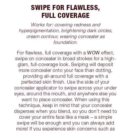
SWIPE FOR FLAWLESS,
FULL COVERAGE
Works for: covering redness and
hyperpigmentation, brightening dark circles,
cream contour, wearing concealer as
foundation.
WOW
For flawless, full coverage with a
effect,
swipe on concealer in broad strokes for a high-
glam, full-coverage look. Swiping will deposit
more concealer onto your face than dotting,
providing all-around full coverage with a
perfected skin finish. Use the side of your
concealer applicator to swipe across your under
eyes, around the mouth, and anywhere else you
want to place concealer. When using this
technique, keep in mind that your concealer
disperses when you blend, so you don’t need to
cover your entire face like a mask – a simple
swipe will be enough and you can always add
more! If you experience skin concerns such as