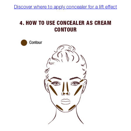
Discover where to apply concealer for a lift effect
4. HOW TO USE CONCEALER AS CREAM
CONTOUR