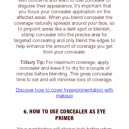
disguise their appearance, it’s important that
you focus your concealer application on the
affected areas. When you blend concealer the
coverage naturally spreads around your face, so
to pinpoint areas like a dark spot or blemish,
stamp concealer into the precise area for
targeted concealing and only blend the edges to
help enhance the amount of coverage you get
from your concealer.
Tilbury Tip:
For maximum coverage, apply
concealer and leave it to dry for a couple of
minutes before blending. This gives concealer
time to set and will minimise loss of coverage.
Discover how to cover hyperpigmentation with
makeup
6. HOW TO USE CONCEALER AS EYE
PRIMER
Your eyeshadow will always look better when