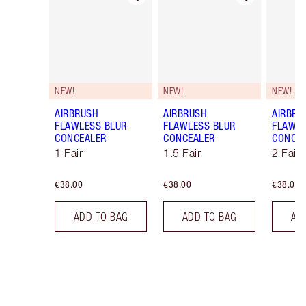
NEW!
NEW!
NEW!
AIRBRUSH
AIRBRUSH
AIRBRU
FLAWLESS BLUR
FLAWLESS BLUR
FLAWLE
CONCEALER
CONCEALER
CONCE
1 Fair
1.5 Fair
2 Fair
€38.00
€38.00
€38.00
ADD TO BAG
ADD TO BAG
AD