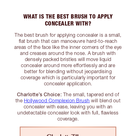
WHAT IS THE BEST BRUSH TO APPLY
CONCEALER WITH?
The best brush for applying concealer is a small,
flat brush that can manoeuvre hard-to-reach
areas of the face like the inner corners of the eye
and creases around the nose. A brush with
densely packed bristles will move liquid
concealer around more effortlessly and are
better for blending without jeopardising
coverage which is particularly important for
concealer application.
Charlotte’s Choice:
The small, tapered end of
the
Hollywood Complexion Brush
will blend out
concealer with ease, leaving you with an
undetectable concealer look with full, flawless
coverage.