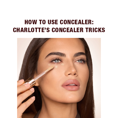
HOW TO USE CONCEALER:
CHARLOTTE’S CONCEALER TRICKS