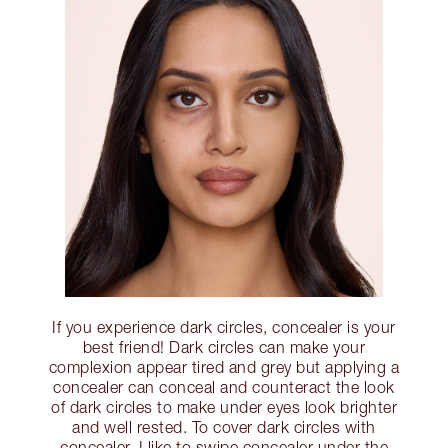
If you experience dark circles, concealer is your
best friend! Dark circles can make your
complexion appear tired and grey but applying a
concealer can conceal and counteract the look
of dark circles to make under eyes look brighter
and well rested. To cover dark circles with
concealer, I like to swipe concealer under the