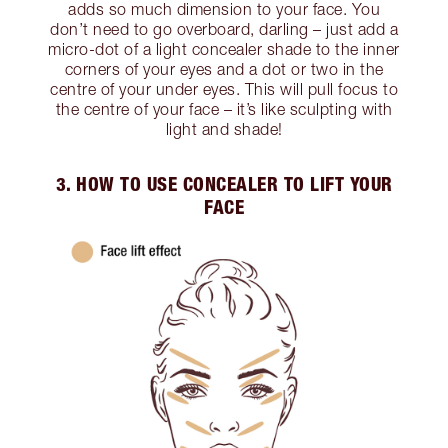
adds so much dimension to your face. You
don’t need to go overboard, darling – just add a
micro-dot of a light concealer shade to the inner
corners of your eyes and a dot or two in the
centre of your under eyes. This will pull focus to
the centre of your face – it’s like sculpting with
light and shade!
3. HOW TO USE CONCEALER TO LIFT YOUR
FACE