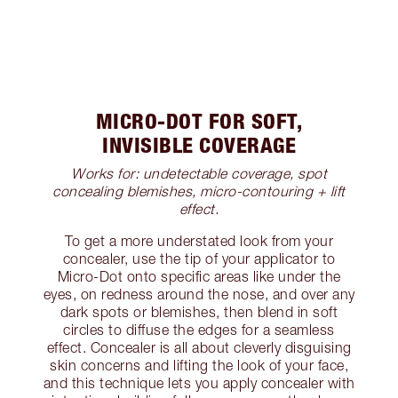
MICRO-DOT FOR SOFT,
INVISIBLE COVERAGE
Works for: undetectable coverage, spot
concealing blemishes, micro-contouring + lift
effect.
To get a more understated look from your
concealer, use the tip of your applicator to
Micro-Dot onto specific areas like under the
eyes, on redness around the nose, and over any
dark spots or blemishes, then blend in soft
circles to diffuse the edges for a seamless
effect. Concealer is all about cleverly disguising
skin concerns and lifting the look of your face,
and this technique lets you apply concealer with