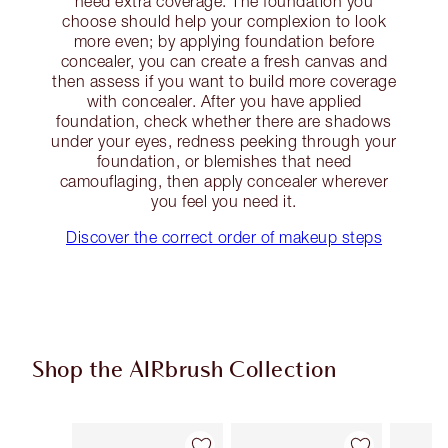
need extra coverage. The foundation you
choose should help your complexion to look
more even; by applying foundation before
concealer, you can create a fresh canvas and
then assess if you want to build more coverage
with concealer. After you have applied
foundation, check whether there are shadows
under your eyes, redness peeking through your
foundation, or blemishes that need
camouflaging, then apply concealer wherever
you feel you need it.
Discover the correct order of makeup steps
Shop the AIRbrush Collection