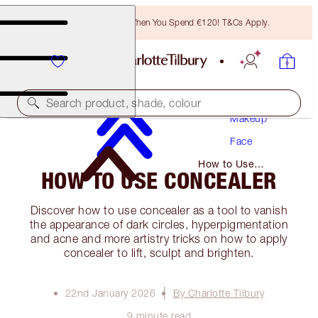
Free Bronzing Brush When You Spend €120! T&Cs Apply.
Search product, shade, colour
Makeup
Face
How to Use
HOW TO USE CONCEALER
Concealer
Discover how to use concealer as a tool to vanish
the appearance of dark circles, hyperpigmentation
and acne and more artistry tricks on how to apply
concealer to lift, sculpt and brighten.
22nd January 2026
By Charlotte Tilbury
9 minute read