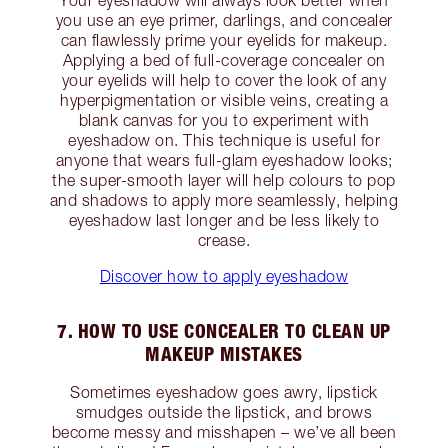
you use an eye primer, darlings, and concealer
can flawlessly prime your eyelids for makeup.
Applying a bed of full-coverage concealer on
your eyelids will help to cover the look of any
hyperpigmentation or visible veins, creating a
blank canvas for you to experiment with
eyeshadow on. This technique is useful for
anyone that wears full-glam eyeshadow looks;
the super-smooth layer will help colours to pop
and shadows to apply more seamlessly, helping
eyeshadow last longer and be less likely to
crease.
Discover how to apply eyeshadow
7. HOW TO USE CONCEALER TO CLEAN UP
MAKEUP MISTAKES
Sometimes eyeshadow goes awry, lipstick
smudges outside the lipstick, and brows
become messy and misshapen – we’ve all been