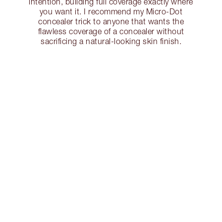
intention, building full coverage exactly where
you want it. I recommend my Micro-Dot
concealer trick to anyone that wants the
flawless coverage of a concealer without
sacrificing a natural-looking skin finish.