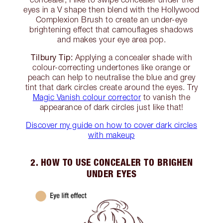
eyes in a V shape then blend with the Hollywood
Complexion Brush to create an under-eye
brightening effect that camouflages shadows
and makes your eye area pop.
Tilbury Tip:
Applying a concealer shade with
colour-correcting undertones like orange or
peach can help to neutralise the blue and grey
tint that dark circles create around the eyes. Try
Magic Vanish colour corrector
to vanish the
appearance of dark circles just like that!
Discover my guide on how to cover dark circles
with makeup
2. HOW TO USE CONCEALER TO BRIGHEN
UNDER EYES