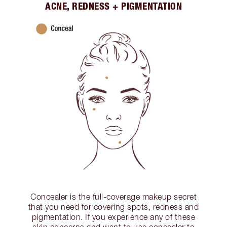
ACNE, REDNESS + PIGMENTATION
Concealer is the full-coverage makeup secret
that you need for covering spots, redness and
pigmentation. If you experience any of these
skin concerns and want to use concealer to