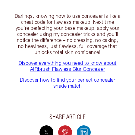
Darlings, knowing how to use concealer is like a
cheat code for flawless makeup! Next time
you’re perfecting your base makeup, apply your
concealer using my concealer tricks and you’ll
notice the difference – no creasing, no caking,
no heaviness, just flawless, full coverage that
unlocks total skin confidence!
Discover everything you need to know about
AIRbrush Flawless Blur Concealer
Discover how to find your perfect concealer
shade match
SHARE ARTICLE