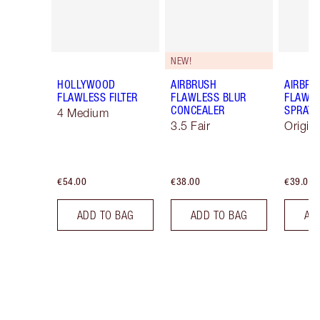
NEW!
HOLLYWOOD
AIRBRUSH
AIRBRU
FLAWLESS FILTER
FLAWLESS BLUR
FLAWLE
CONCEALER
SPRAY
4 Medium
3.5 Fair
Origin
€54.00
€38.00
€39.00
ADD TO BAG
ADD TO BAG
AD