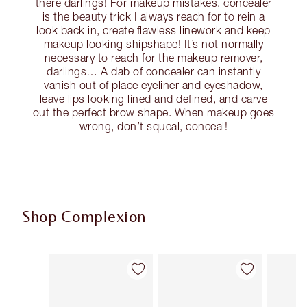
there darlings! For makeup mistakes, concealer
is the beauty trick I always reach for to rein a
look back in, create flawless linework and keep
makeup looking shipshape! It’s not normally
necessary to reach for the makeup remover,
darlings… A dab of concealer can instantly
vanish out of place eyeliner and eyeshadow,
leave lips looking lined and defined, and carve
out the perfect brow shape. When makeup goes
wrong, don’t squeal, conceal!
Shop Complexion
Item 1 of 93
Item 2 of 93