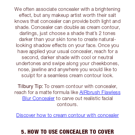
We often associate concealer with a brightening
effect, but any makeup artist worth their salt
knows that concealer can provide both light and
shade. Concealer can double as cream contour,
darlings, just choose a shade that’s 2 tones
darker than your skin tone to create natural-
looking shadow effects on your face. Once you
have applied your usual concealer, reach for a
second, darker shade with cool or neutral
undertones and swipe along your cheekbones,
nose, jawline and anywhere you would like to
sculpt for a seamless cream contour look.
Tilbury Tip:
To cream contour with concealer,
reach for a matte formula like
AIRbrush Flawless
Blur Concealer
to carve out realistic facial
contours.
Discover how to cream contour with concealer
5. HOW TO USE CONCEALER TO COVER