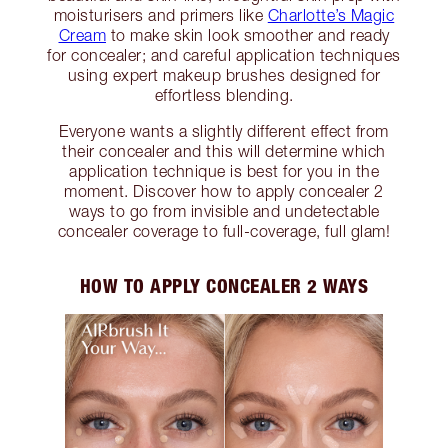
moisturisers and primers like
Charlotte’s Magic
Cream
to make skin look smoother and ready
for concealer; and careful application techniques
using expert makeup brushes designed for
effortless blending.
Everyone wants a slightly different effect from
their concealer and this will determine which
application technique is best for you in the
moment. Discover how to apply concealer 2
ways to go from invisible and undetectable
concealer coverage to full-coverage, full glam!
HOW TO APPLY CONCEALER 2 WAYS