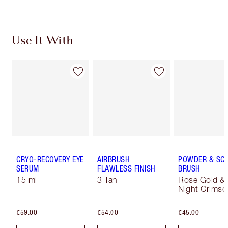
Use It With
CRYO-RECOVERY EYE
AIRBRUSH
POWDER & SC
SERUM
FLAWLESS FINISH
BRUSH
15 ml
3 Tan
Rose Gold &
Night Crimso
€59.00
€54.00
€45.00