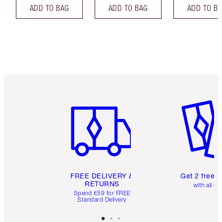
ADD TO BAG
ADD TO BAG
ADD TO B
Item 1 of 6
Item 2 o
FREE DELIVERY &
Get 2 free 
RETURNS
with all or
Spend €59 for FREE
Standard Delivery