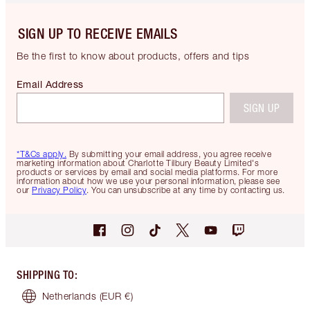
SIGN UP TO RECEIVE EMAILS
Be the first to know about products, offers and tips
Email Address
SIGN UP
*T&Cs apply.
By submitting your email address, you agree receive
marketing information about Charlotte Tilbury Beauty Limited's
products or services by email and social media platforms. For more
information about how we use your personal information, please see
our
Privacy Policy
. You can unsubscribe at any time by contacting us.
SHIPPING TO
:
Netherlands
(EUR €)