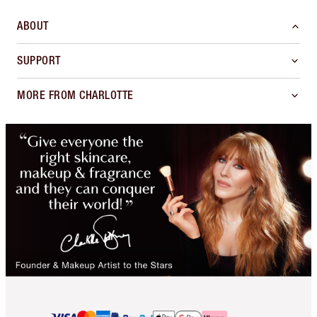
ABOUT
SUPPORT
MORE FROM CHARLOTTE