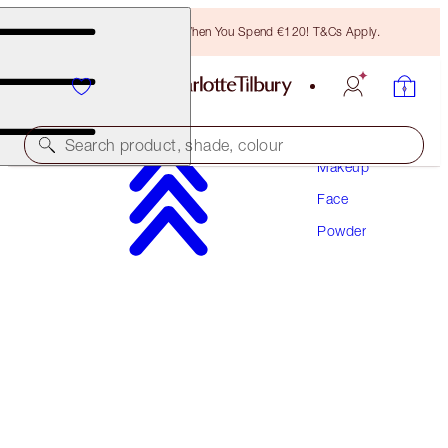
Free Bronzing Brush When You Spend €120! T&Cs Apply.
Search product, shade, colour
Makeup
Face
AIRBRUSH BRIGHTENING FLAWLESS FINISH
REFILL
Powder
TAN - DEEP REFILL
€46.00