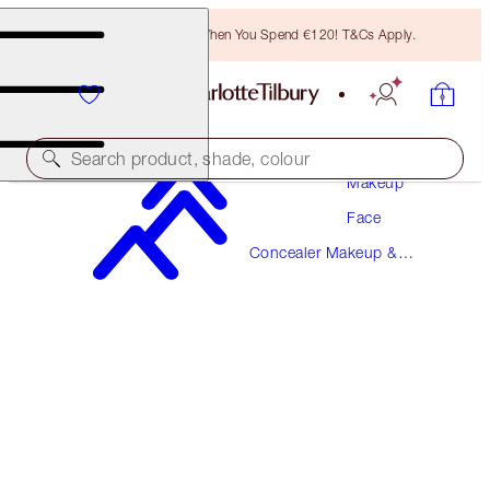
Free Bronzing Brush When You Spend €120! T&Cs Apply.
Search product, shade, colour
Makeup
Face
AIRBRUSH FLAWLESS BLUR CONCEALER
Concealer Makeup &
2 FAIR
Colour Corrector
€38.00
(
€45.78
/
10
g
)