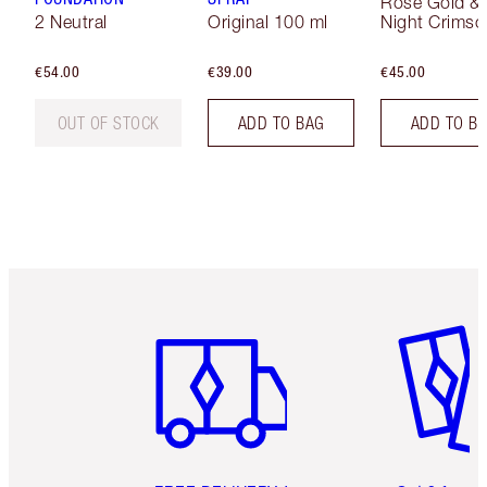
Rose Gold &
2 Neutral
Original 100 ml
Night Crimso
€54.00
€39.00
€45.00
OUT OF STOCK
ADD TO BAG
ADD TO B
Item 1 of 6
Item 2 o