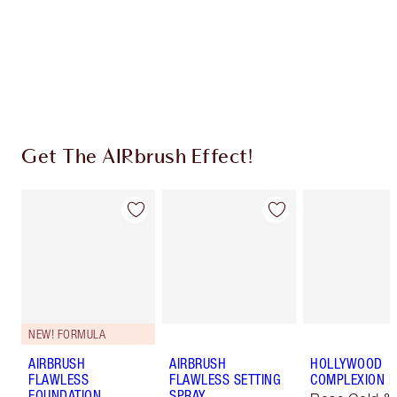
Coins every time you shop!
Free standard delivery when you spend €59
Choose 2 free samples at checkout
Get The AIRbrush Effect!
NEW! FORMULA
AIRBRUSH
AIRBRUSH
HOLLYWOOD
FLAWLESS
FLAWLESS SETTING
COMPLEXION 
FOUNDATION
SPRAY