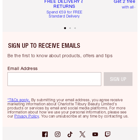
FREE DELIVERY &
Get 2 free 
RETURNS
with all or
Spend €59 for FREE
Standard Delivery
SIGN UP TO RECEIVE EMAILS
Be the first to know about products, offers and tips
Email Address
SIGN UP
*T&Cs apply.
By submitting your email address, you agree receive
marketing information about Charlotte Tilbury Beauty Limited's
products or services by email and social media platforms. For more
information about how we use your personal information, please see
our
Privacy Policy
. You can unsubscribe at any time by contacting us.