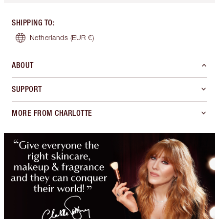
SHIPPING TO
:
Netherlands
(EUR €)
ABOUT
SUPPORT
MORE FROM CHARLOTTE