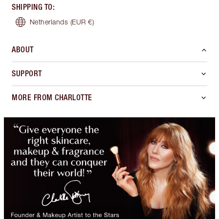
SHIPPING TO
:
Netherlands
(EUR €)
ABOUT
SUPPORT
MORE FROM CHARLOTTE