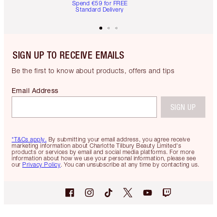
Spend €59 for FREE
Standard Delivery
SIGN UP TO RECEIVE EMAILS
Be the first to know about products, offers and tips
Email Address
SIGN UP
*T&Cs apply.
By submitting your email address, you agree receive
marketing information about Charlotte Tilbury Beauty Limited's
products or services by email and social media platforms. For more
information about how we use your personal information, please see
our
Privacy Policy
. You can unsubscribe at any time by contacting us.