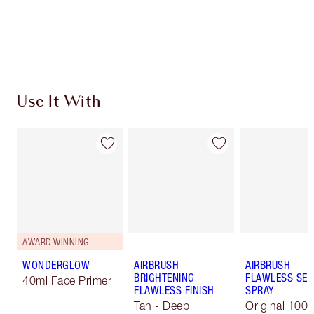
Free standard delivery when you spend €59
Choose 2 free samples at checkout
Use It With
AWARD WINNING
WONDERGLOW
AIRBRUSH
AIRBRUSH
BRIGHTENING
FLAWLESS SET
40ml Face Primer
FLAWLESS FINISH
SPRAY
Tan - Deep
Original 100 