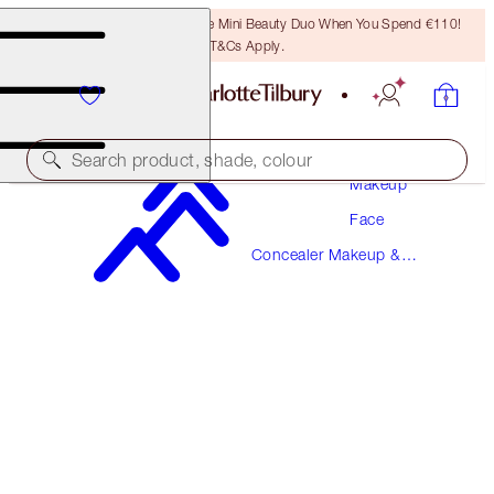
LAST CHANCE! Unlock A Free Mini Beauty Duo When You Spend €110!
T&Cs Apply.
Search product, shade, colour
Makeup
Face
BEAUTIFUL SKIN RADIANT CONCEALER
Concealer Makeup &
13 DEEP
Colour Corrector
€38.00
(
€52.78
/
10
g
)