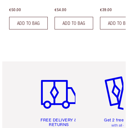
€50.00
€54.00
€39.00
ADD TO BAG
ADD TO BAG
ADD TO B
Item 1 of 6
Item 2 o
FREE DELIVERY &
Get 2 free 
RETURNS
with all or