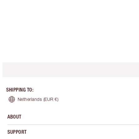
SHIPPING TO
:
Netherlands
(EUR €)
ABOUT
SUPPORT