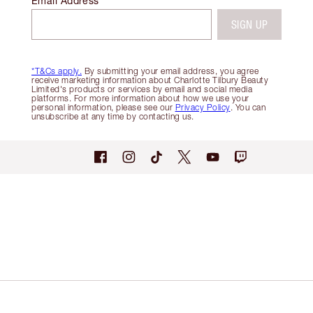
Email Address
SIGN UP
*T&Cs apply.
By submitting your email address, you agree
receive marketing information about Charlotte Tilbury Beauty
Limited's products or services by email and social media
platforms. For more information about how we use your
personal information, please see our
Privacy Policy
. You can
unsubscribe at any time by contacting us.