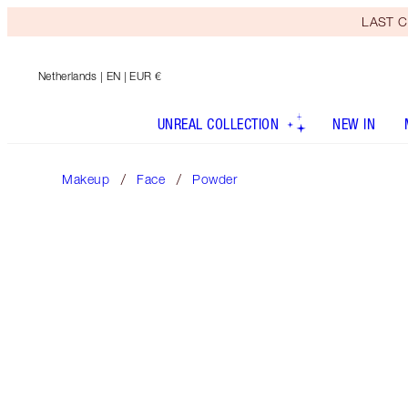
LAST C
Netherlands
| EN | EUR €
UNREAL COLLECTION
NEW IN
Makeup
Face
Powder