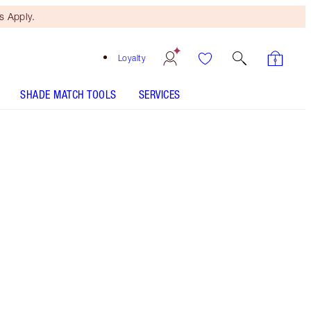
 Apply.
Loyalty
SHADE MATCH TOOLS
SERVICES
2 Medium Travel
HOW TO APPLY