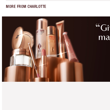
MORE FROM CHARLOTTE