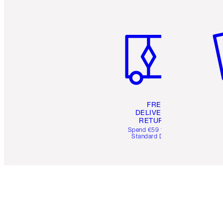
Item 1 of 6
It
FREE
DELIVERY &
RETURNS
Spend €59 for FREE
Standard Delivery