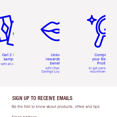
em 2 of 6
Item 3 of 6
Item 4 of 6
Get 2 free
Unlock
Complete
samples
rewards and
your Beauty
benefits
Profile
with all orders
with Charlotte's
to get personalise
Darlings Loyalty Club
recommendations
SIGN UP TO RECEIVE EMAILS
Be the first to know about products, offers and tips