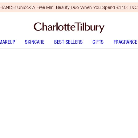
HANCE! Unlock A Free Mini Beauty Duo When You Spend €110! T&Cs
MAKEUP
SKINCARE
BEST SELLERS
GIFTS
FRAGRANCE