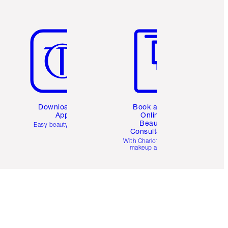
Item 5 of 6
Item 6 of 6
Download the
Book a 1:1
App
Online
Beauty
Easy beauty for you
Consultation
d
With Charlotte’s pro
makeup artists.