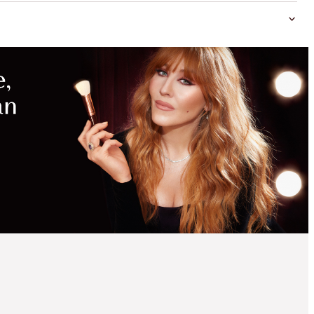
MAGICAL
SAVINGS
WITH
EXCLUSIVE
KITS
SAVE 15%
CHARLOTTE'S MINI
LEGENDARY BEAUTY
DISCOVERY KIT
MAKEUP & SKINCARE KIT