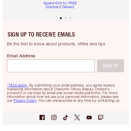
Spend €59 for FREE
Standard Delivery
SIGN UP TO RECEIVE EMAILS
Be the first to know about products, offers and tips
Email Address
SIGN UP
*T&Cs apply.
By submitting your email address, you agree receive
marketing information about Charlotte Tilbury Beauty Limited's
products or services by email and social media platforms. For more
information about how we use your personal information, please see
our
Privacy Policy
. You can unsubscribe at any time by contacting us.