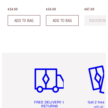
€54.00
€54.00
€67.00
ADD TO BAG
ADD TO BAG
DISCONTIN
Item 1 of 6
Item 2 o
FREE DELIVERY &
Get 2 free 
RETURNS
with all or