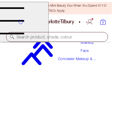
LAST CHANCE! Unlock A Free Mini Beauty Duo When You Spend €110!
T&Cs Apply.
Search product, shade, colour
Makeup
Face
MAGIC AWAY
Concealer Makeup &
12.5 TAN
Colour Corrector
€38.00
(
€95.00
/
10
ml
)