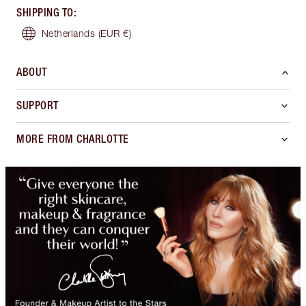
SHIPPING TO
:
Netherlands
(EUR €)
ABOUT
SUPPORT
MORE FROM CHARLOTTE