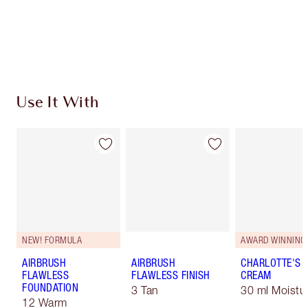
Free standard delivery when you spend €59
Choose 2 free samples at checkout
Use It With
NEW! FORMULA
AWARD WINNING
AIRBRUSH
AIRBRUSH
CHARLOTTE'S 
FLAWLESS
FLAWLESS FINISH
CREAM
FOUNDATION
3 Tan
30 ml Moistur
12 Warm