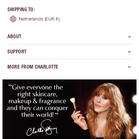
SHIPPING TO
:
Netherlands
(EUR €)
ABOUT
SUPPORT
MORE FROM CHARLOTTE