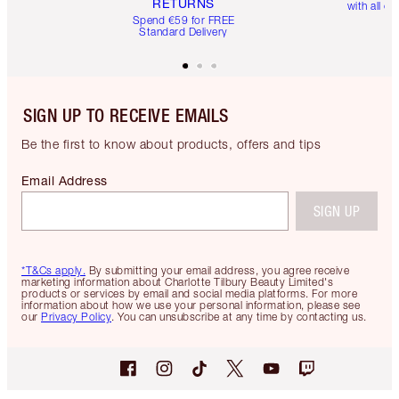
RETURNS
with all or
Spend €59 for FREE
Standard Delivery
SIGN UP TO RECEIVE EMAILS
Be the first to know about products, offers and tips
Email Address
SIGN UP
*T&Cs apply.
By submitting your email address, you agree receive
marketing information about Charlotte Tilbury Beauty Limited's
products or services by email and social media platforms. For more
information about how we use your personal information, please see
our
Privacy Policy
. You can unsubscribe at any time by contacting us.