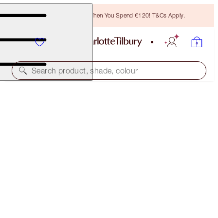
Free Bronzing Brush When You Spend €120! T&Cs Apply.
Search product, shade, colour
50% OFF!
MAGIC VANISH DUO
OFFER ENDED
€76.00