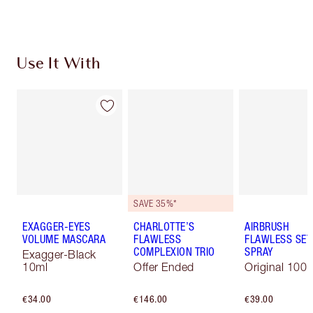
Use It With
SAVE 35%*
EXAGGER-EYES
CHARLOTTE’S
AIRBRUSH
VOLUME MASCARA
FLAWLESS
FLAWLESS SET
COMPLEXION TRIO
SPRAY
Exagger-Black
10ml
Offer Ended
Original 100 
€34.00
€146.00
€39.00