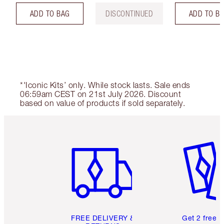
ADD TO BAG
DISCONTINUED
ADD TO B
*'Iconic Kits’ only. While stock lasts. Sale ends
06:59am CEST on 21st July 2026. Discount
based on value of products if sold separately.
Item 1 of 6
Item 2 o
FREE DELIVERY &
Get 2 free 