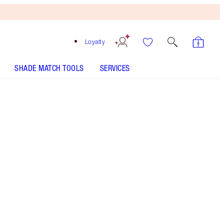
Loyalty
SHADE MATCH TOOLS
SERVICES
SHADE
FAIR
MEDIUM
TAN
DEEP
UNDERTONE
COOL
NEUTRAL
WARM