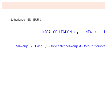
Netherlands
| EN | EUR €
UNREAL COLLECTION
NEW IN
Makeup
Face
Concealer Makeup & Colour Correct