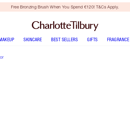
Free Bronzing Brush When You Spend €120! T&Cs Apply.
MAKEUP
SKINCARE
BEST SELLERS
GIFTS
FRAGRANCE
or