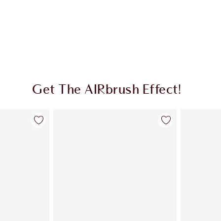
Get The AIRbrush Effect!