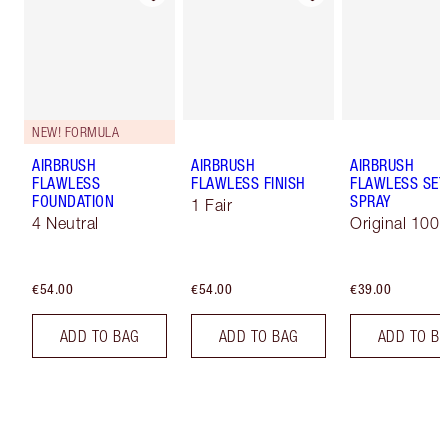
NEW! FORMULA
AIRBRUSH
AIRBRUSH
AIRBRUSH
FLAWLESS
FLAWLESS FINISH
FLAWLESS SET
FOUNDATION
SPRAY
1 Fair
4 Neutral
Original 100 
€54.00
€54.00
€39.00
ADD TO BAG
ADD TO BAG
ADD TO B