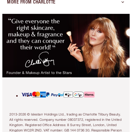
MORE FROM CHARLOTTE
2013-2026 © Islestarr Holdings Ltd., trading as Charlotte Tilbury Beauty.
All rights reserved. Company number 08037372, registered in the United
Kingdom. Registered Office Address: 8 Surrey Street, London, United
Kingdom WC2R 2ND. VAT number: GB 144 0736 30. Responsible Person