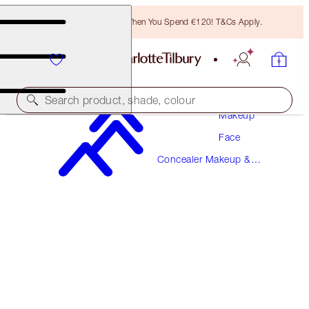
Free Bronzing Brush When You Spend €120! T&Cs Apply.
Search product, shade, colour
Makeup
Face
MAGIC AWAY
Concealer Makeup &
4 FAIR
Colour Corrector
€38.00
(
€95.00
/
10
ml
)