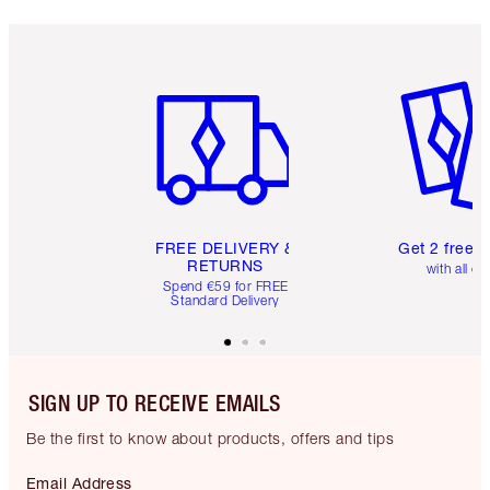
Item 1 of 6
Item 2 o
FREE DELIVERY &
Get 2 free 
RETURNS
with all or
Spend €59 for FREE
Standard Delivery
SIGN UP TO RECEIVE EMAILS
Be the first to know about products, offers and tips
Email Address