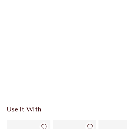
Earn 38 Loyalty Coins
Learn more
CHARLOTTE TILBURY EXCLUSIVES
Charlotte’s Darlings Loyalty Club. Earn Loyalty
Coins every time you shop!
Free standard delivery when you spend €59
Choose 2 free samples at checkout
Use it With