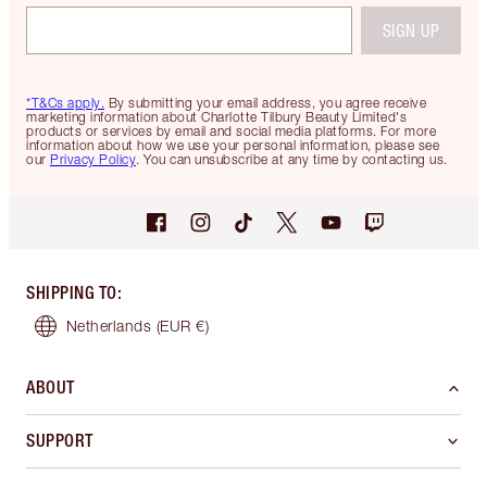
SIGN UP
*T&Cs apply.
By submitting your email address, you agree receive
marketing information about Charlotte Tilbury Beauty Limited's
products or services by email and social media platforms. For more
information about how we use your personal information, please see
our
Privacy Policy
. You can unsubscribe at any time by contacting us.
SHIPPING TO
:
Netherlands
(EUR €)
ABOUT
SUPPORT