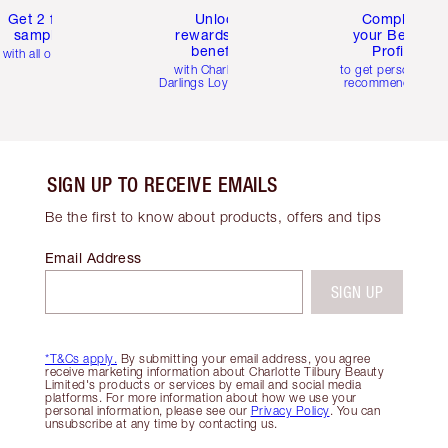
Get 2 free
Unlock
Complete
samples
rewards and
your Beauty
benefits
Profile
with all orders
with Charlotte's
to get personalise
Darlings Loyalty Club
recommendations
SIGN UP TO RECEIVE EMAILS
Be the first to know about products, offers and tips
Email Address
SIGN UP
*T&Cs apply.
By submitting your email address, you agree
receive marketing information about Charlotte Tilbury Beauty
Limited's products or services by email and social media
platforms. For more information about how we use your
personal information, please see our
Privacy Policy
. You can
unsubscribe at any time by contacting us.