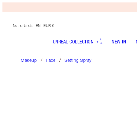
Netherlands
| EN | EUR €
UNREAL COLLECTION
NEW IN
Makeup
Face
Setting Spray