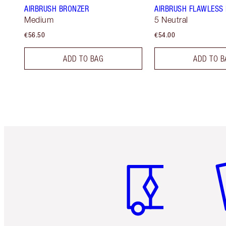
AIRBRUSH BRONZER
AIRBRUSH FLAWLESS
Medium
5 Neutral
€56.50
€54.00
ADD TO BAG
ADD TO B
Item 1 of 6
It