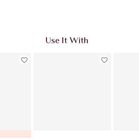
Use It With