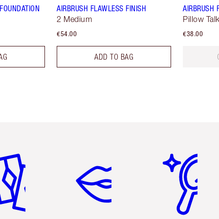
 FOUNDATION
AIRBRUSH FLAWLESS FINISH
AIRBRUSH 
2 Medium
Pillow Ta
€54.00
€38.00
AG
ADD TO BAG
em 2 of 6
Item 3 of 6
Item 4 of 6