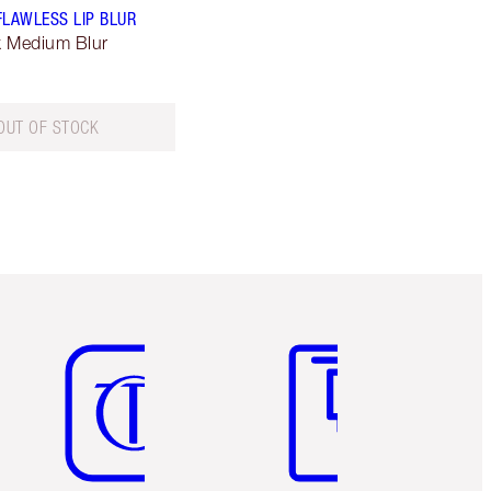
FLAWLESS LIP BLUR
lk Medium Blur
OUT OF STOCK
Item 5 of 6
Item 6 of 6