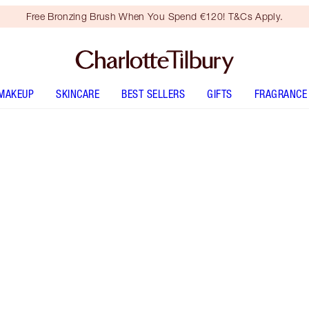
Free Bronzing Brush When You Spend €120! T&Cs Apply.
MAKEUP
SKINCARE
BEST SELLERS
GIFTS
FRAGRANCE