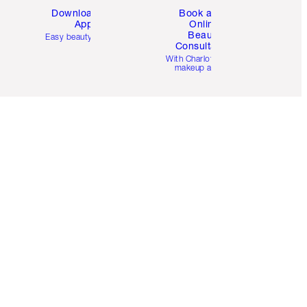
Download the
Book a 1:1
App
Online
Beauty
Easy beauty for you
Consultation
d
With Charlotte’s pro
makeup artists.