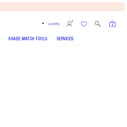
Loyalty
SHADE MATCH TOOLS
SERVICES
Free
Bronzing
Brush
When
You
Spend
€240!
T&Cs
Apply.
Prime, set, refresh and mattify with the AIRbrush