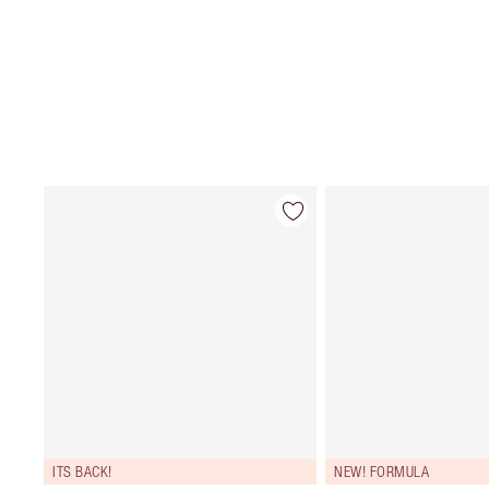
ITS BACK!
NEW! FORMULA