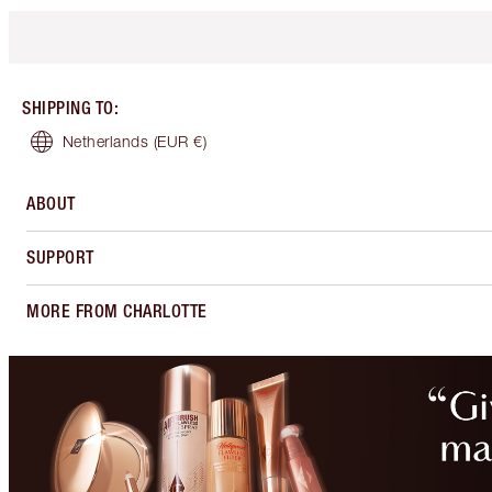
SHIPPING TO
:
Netherlands
(EUR €)
ABOUT
SUPPORT
MORE FROM CHARLOTTE