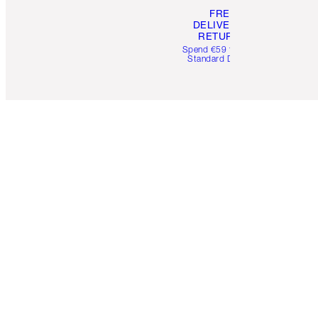
FREE
DELIVERY &
RETURNS
Spend €59 for FREE
Standard Delivery