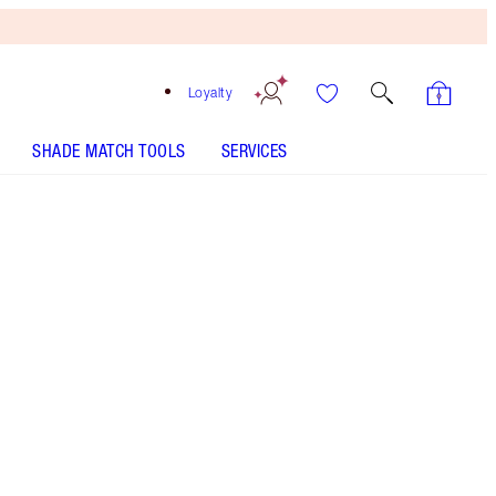
Loyalty
SHADE MATCH TOOLS
SERVICES
SHADE
FAIR
MEDIUM
TAN
DEEP
UNDERTONE
COOL
NEUTRAL
WARM