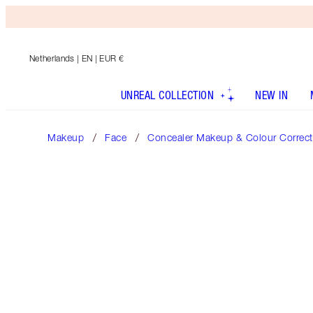
Netherlands
| EN | EUR €
UNREAL COLLECTION
NEW IN
Makeup
Face
Concealer Makeup & Colour Correct