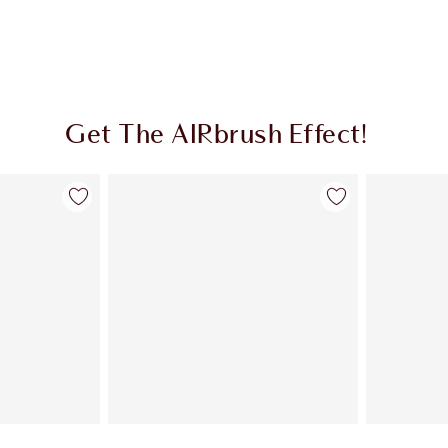
Get The AIRbrush Effect!