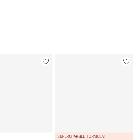
Choose 2 free samples at checkout
SUPERCHARGED FORMULA!