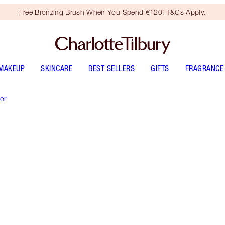
Free Bronzing Brush When You Spend €120! T&Cs Apply.
MAKEUP
SKINCARE
BEST SELLERS
GIFTS
FRAGRANCE
or