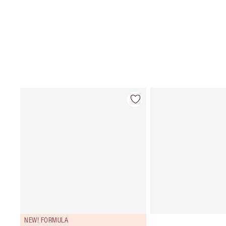
NEW! FORMULA