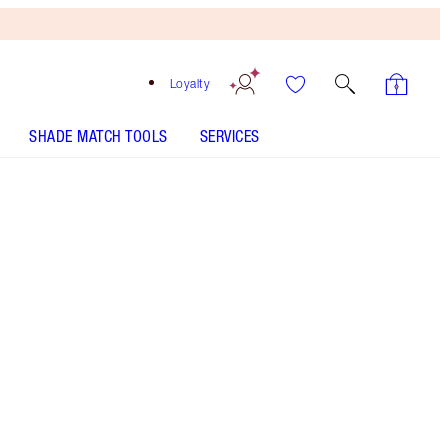
Loyalty
SHADE MATCH TOOLS
SERVICES
15 Deep