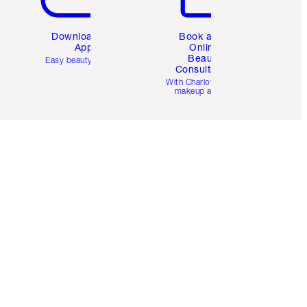
Download the
Book a 1:1
App
Online
Beauty
Easy beauty for you
Consultation
d
With Charlotte’s pro
makeup artists.