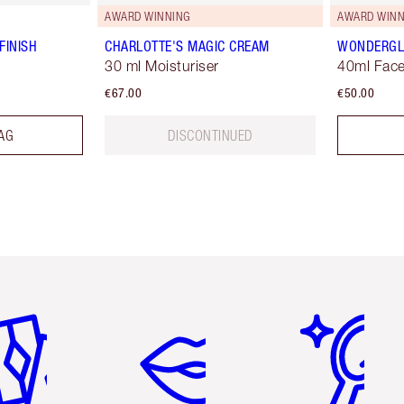
AWARD WINNING
AWARD WINN
FINISH
CHARLOTTE'S MAGIC CREAM
WONDERG
30 ml Moisturiser
40ml Face
€67.00
€50.00
AG
DISCONTINUED
em 2 of 6
Item 3 of 6
Item 4 of 6