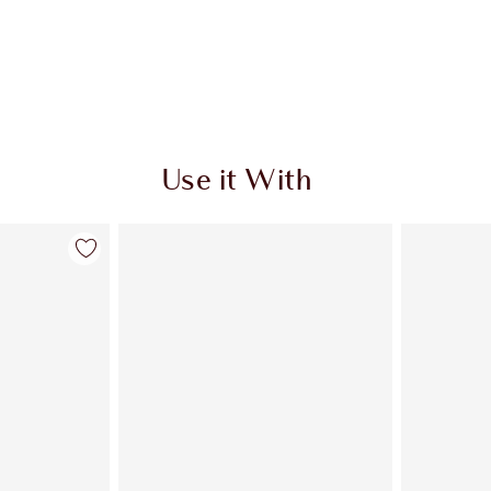
Use it With