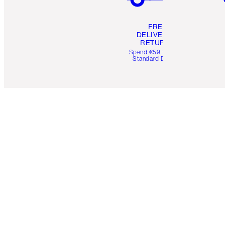
FREE
DELIVERY &
RETURNS
Spend €59 for FREE
Standard Delivery