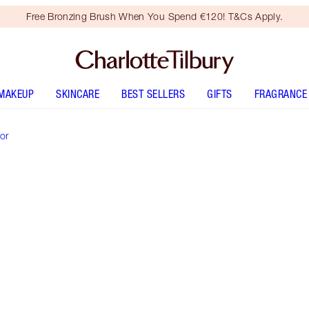
Free Bronzing Brush When You Spend €120! T&Cs Apply.
MAKEUP
SKINCARE
BEST SELLERS
GIFTS
FRAGRANCE
or