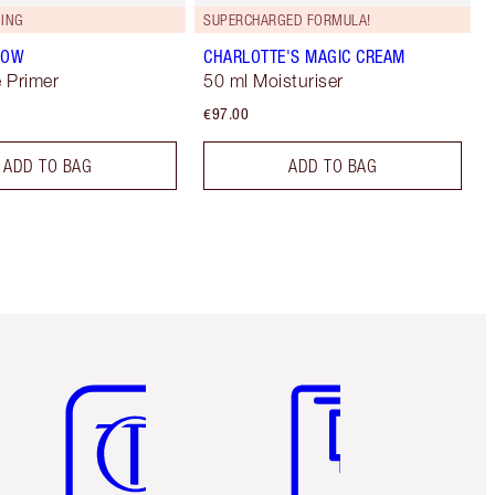
ING
SUPERCHARGED FORMULA!
LOW
CHARLOTTE'S MAGIC CREAM
 Primer
50 ml Moisturiser
€97.00
ADD TO BAG
ADD TO BAG
Item 5 of 6
Item 6 of 6