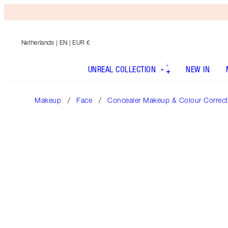
Netherlands
| EN | EUR €
UNREAL COLLECTION
NEW IN
Makeup
Face
Concealer Makeup & Colour Correct