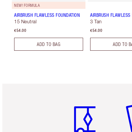
NEW! FORMULA
AIRBRUSH FLAWLESS FOUNDATION
AIRBRUSH FLAWLESS 
15 Neutral
3 Tan
€54.00
€54.00
ADD TO BAG
ADD TO B
Item 1 of 6
It