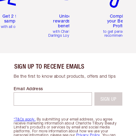
Get 2 free
Unlock
Complete
samples
rewards and
your Beauty
benefits
Profile
with all orders
with Charlotte's
to get personalise
Darlings Loyalty Club
recommendations
SIGN UP TO RECEIVE EMAILS
Be the first to know about products, offers and tips
Email Address
SIGN UP
*T&Cs apply.
By submitting your email address, you agree
receive marketing information about Charlotte Tilbury Beauty
Limited's products or services by email and social media
platforms. For more information about how we use your
personal information, please see our
Privacy Policy
. You can