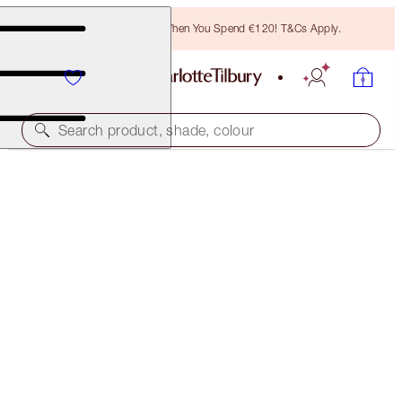
Free Bronzing Brush When You Spend €120! T&Cs Apply.
Search product, shade, colour
SAVE 10%!*
AIRBRUSH FLAWLESS PERFECT, CONCEAL &
BLUR TRIO
FACE KIT
€146.00
€131.40
(
€175.90
/
10
g
)