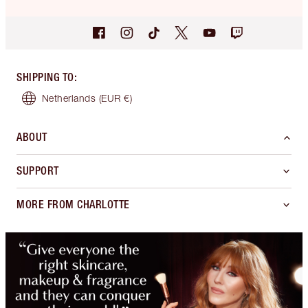
SHIPPING TO
:
Netherlands
(EUR €)
ABOUT
SUPPORT
MORE FROM CHARLOTTE