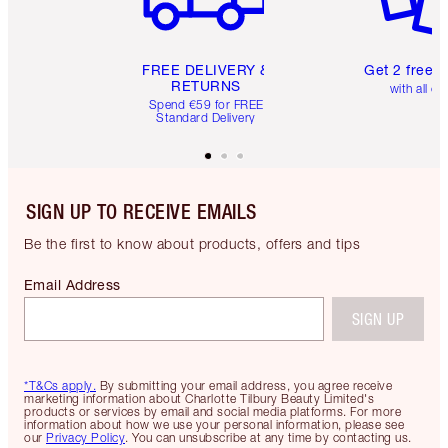
FREE DELIVERY &
Get 2 free 
RETURNS
with all or
Spend €59 for FREE
Standard Delivery
SIGN UP TO RECEIVE EMAILS
Be the first to know about products, offers and tips
Email Address
SIGN UP
*T&Cs apply.
By submitting your email address, you agree receive
marketing information about Charlotte Tilbury Beauty Limited's
products or services by email and social media platforms. For more
information about how we use your personal information, please see
our
Privacy Policy
. You can unsubscribe at any time by contacting us.