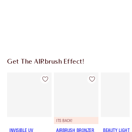
Charlotte’s Darlings Loyalty Club. Earn Loyalty
Coins every time you shop!
Free standard delivery when you spend €59
Choose 2 free samples at checkout
Get The AIRbrush Effect!
ITS BACK!
INVISIBLE UV
AIRBRUSH BRONZER
BEAUTY LIGHT