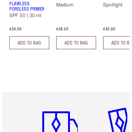
FLAWLESS
Medium
Spotlight
PORELESS PRIMER
SPF 50 | 30 ml
€50.00
€56.50
€42.00
ADD TO BAG
ADD TO BAG
ADD TO B
Item 1 of 6
Item 2 o