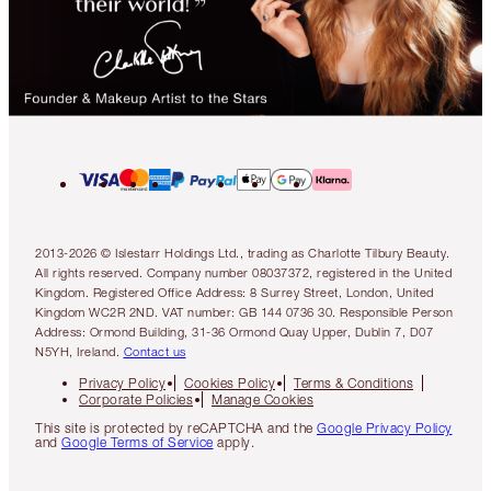
2013-2026 © Islestarr Holdings Ltd., trading as Charlotte Tilbury Beauty.
All rights reserved. Company number 08037372, registered in the United
Kingdom. Registered Office Address: 8 Surrey Street, London, United
Kingdom WC2R 2ND. VAT number: GB 144 0736 30. Responsible Person
Address: Ormond Building, 31-36 Ormond Quay Upper, Dublin 7, D07
N5YH, Ireland.
Contact us
Privacy Policy
Cookies Policy
Terms & Conditions
Corporate Policies
Manage Cookies
This site is protected by reCAPTCHA and the
Google Privacy Policy
and
Google Terms of Service
apply.