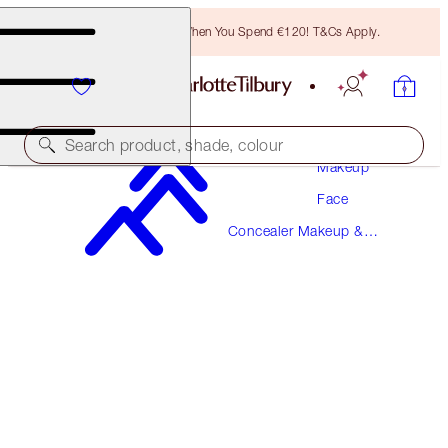
Free Bronzing Brush When You Spend €120! T&Cs Apply.
Search product, shade, colour
Makeup
Face
MAGIC AWAY
Concealer Makeup &
9 TAN
Colour Corrector
€38.00
(
€95.00
/
10
ml
)