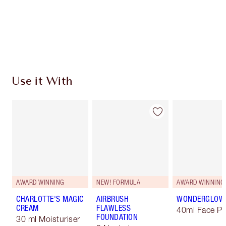
Coins every time you shop!
Free standard delivery when you spend €59
Choose 2 free samples at checkout
Use it With
AWARD WINNING
NEW! FORMULA
AWARD WINNING
CHARLOTTE'S MAGIC
AIRBRUSH
WONDERGLOW
CREAM
FLAWLESS
40ml Face Pr
FOUNDATION
30 ml Moisturiser