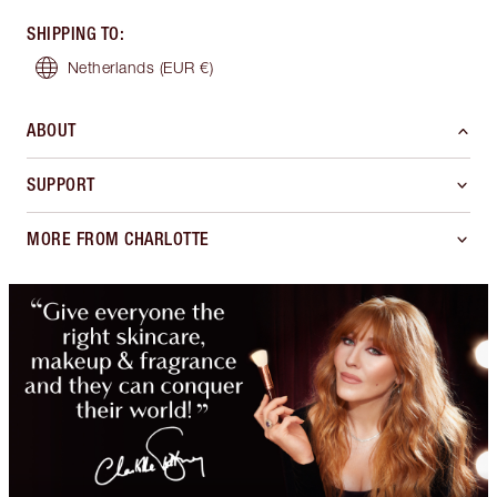
SHIPPING TO
:
Netherlands
(EUR €)
ABOUT
SUPPORT
MORE FROM CHARLOTTE