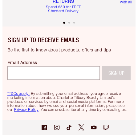
RETURNS
with all or
Spend €59 for FREE
Standard Delivery
SIGN UP TO RECEIVE EMAILS
Be the first to know about products, offers and tips
Email Address
SIGN UP
*T&Cs apply.
By submitting your email address, you agree receive
marketing information about Charlotte Tilbury Beauty Limited's
products or services by email and social media platforms. For more
information about how we use your personal information, please see
our
Privacy Policy
. You can unsubscribe at any time by contacting us.