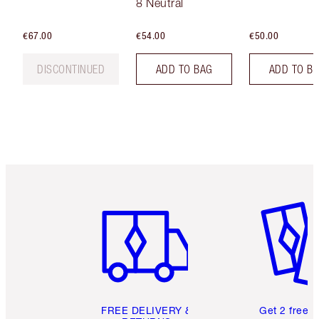
8 Neutral
€67.00
€54.00
€50.00
DISCONTINUED
ADD TO BAG
ADD TO B
Item 1 of 6
Item 2 o
FREE DELIVERY &
Get 2 free 