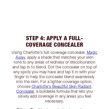
STEP 4: APPLY A FULL-
COVERAGE CONCEALER
Using Charlotte's full-coverage concealer,
Magic
Away
, apply a shade that matches your skin
tone to any areas of redness or discolouration
and tap in to blend. Dot the concealer on top of
any spots you may have and tap it in with your
finger to help the concealer blend seamlessly
into the skin. For a lighter-coverage option,
choose
Charlotte's Beautiful Skin Radiant
Concealer
, a buildable formula that lets you
slowly add coverage in any areas you feel
necessary.