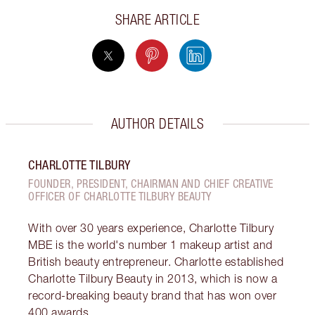
SHARE ARTICLE
AUTHOR DETAILS
CHARLOTTE TILBURY
FOUNDER, PRESIDENT, CHAIRMAN AND CHIEF CREATIVE
OFFICER OF CHARLOTTE TILBURY BEAUTY
With over 30 years experience, Charlotte Tilbury
MBE is the world's number 1 makeup artist and
British beauty entrepreneur. Charlotte established
Charlotte Tilbury Beauty in 2013, which is now a
record-breaking beauty brand that has won over
400 awards.