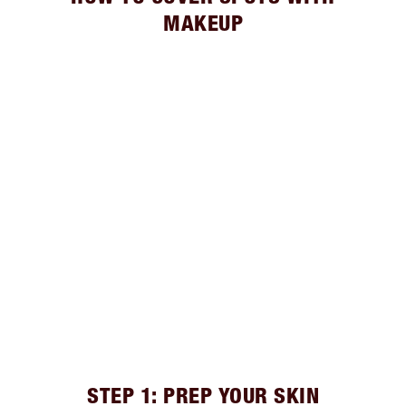
MAKEUP
STEP 1: PREP YOUR SKIN