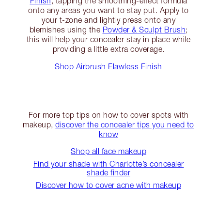
Finish
, tapping the smoothing-effect formula
onto any areas you want to stay put. Apply to
your t-zone and lightly press onto any
blemishes using the
Powder & Sculpt Brush
;
this will help your concealer stay in place while
providing a little extra coverage.
Shop Airbrush Flawless Finish
For more top tips on how to cover spots with
makeup,
discover the concealer tips you need to
know
Shop all face makeup
Find your shade with Charlotte’s concealer
shade finder
Discover how to cover acne with makeup