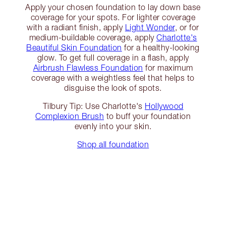
Apply your chosen foundation to lay down base
coverage for your spots. For lighter coverage
with a radiant finish, apply
Light Wonder
, or for
medium-buildable coverage, apply
Charlotte's
Beautiful Skin Foundation
for a healthy-looking
glow. To get full coverage in a flash, apply
Airbrush Flawless Foundation
for maximum
coverage with a weightless feel that helps to
disguise the look of spots.
Tilbury Tip: Use Charlotte's
Hollywood
Complexion Brush
to buff your foundation
evenly into your skin.
Shop all foundation