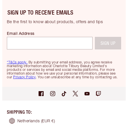
SIGN UP TO RECEIVE EMAILS
Be the first to know about products, offers and tips
Email Address
SIGN UP
*T&Cs apply.
By submitting your email address, you agree receive
marketing information about Charlotte Tilbury Beauty Limited's
products or services by email and social media platforms. For more
information about how we use your personal information, please see
our
Privacy Policy
. You can unsubscribe at any time by contacting us.
SHIPPING TO
:
Netherlands
(EUR €)