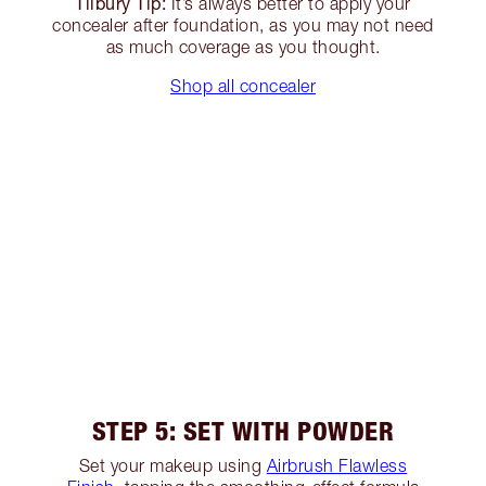
Tilbury Tip:
It’s always better to apply your
concealer after foundation, as you may not need
as much coverage as you thought.
Shop all concealer
STEP 5: SET WITH POWDER
Set your makeup using
Airbrush Flawless