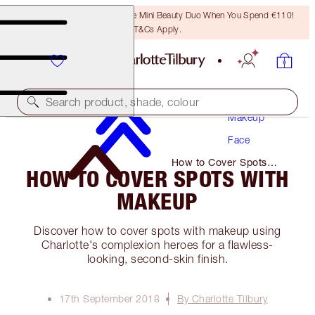
LAST CHANCE! Unlock A Free Mini Beauty Duo When You Spend €110!
T&Cs Apply.
Search product, shade, colour
Makeup
Face
How to Cover Spots
HOW TO COVER SPOTS WITH
with Makeup
MAKEUP
Discover how to cover spots with makeup using
Charlotte's complexion heroes for a flawless-
looking, second-skin finish.
17th September 2018
By Charlotte Tilbury