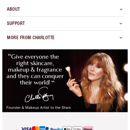
ABOUT
SUPPORT
MORE FROM CHARLOTTE