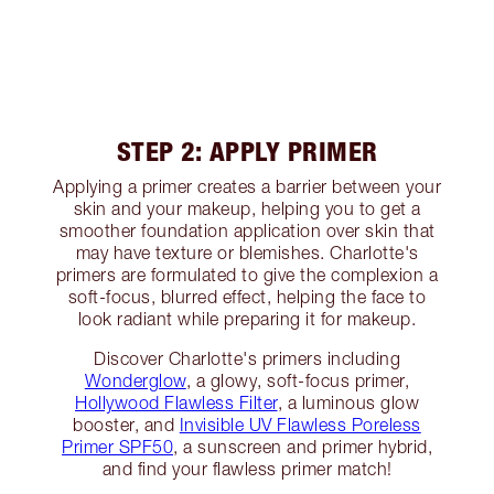
STEP 2: APPLY PRIMER
Applying a primer creates a barrier between your
skin and your makeup, helping you to get a
smoother foundation application over skin that
may have texture or blemishes. Charlotte's
primers are formulated to give the complexion a
soft-focus, blurred effect, helping the face to
look radiant while preparing it for makeup.
Discover Charlotte's primers including
Wonderglow
, a glowy, soft-focus primer,
Hollywood Flawless Filter
, a luminous glow
booster, and
Invisible UV Flawless Poreless
Primer SPF50
, a sunscreen and primer hybrid,
and find your flawless primer match!