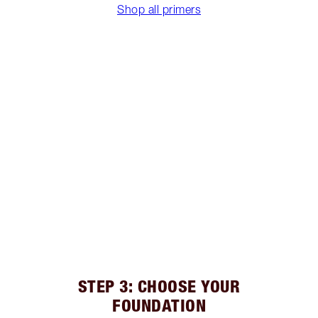
Shop all primers
STEP 3: CHOOSE YOUR
FOUNDATION