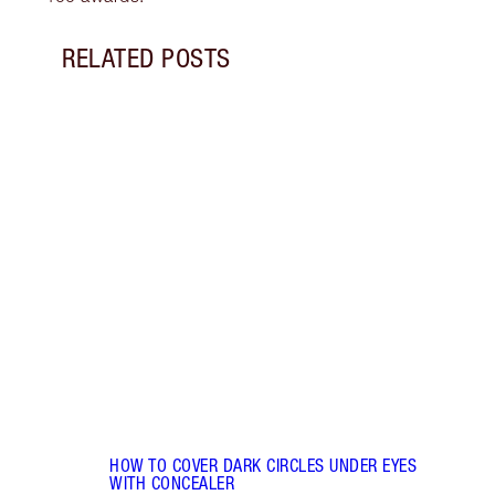
RELATED POSTS
Item 1 of 14
HOW 
REDN
What 
to re
and c
these
flushe
HOW TO COVER DARK CIRCLES UNDER EYES
WITH CONCEALER