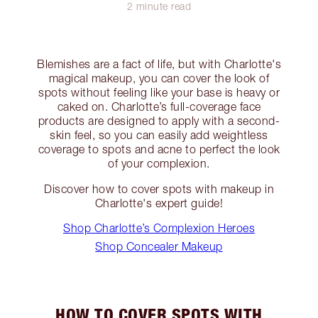
2 minute read
Blemishes are a fact of life, but with Charlotte's
magical makeup, you can cover the look of
spots without feeling like your base is heavy or
caked on. Charlotte’s full-coverage face
products are designed to apply with a second-
skin feel, so you can easily add weightless
coverage to spots and acne to perfect the look
of your complexion.
Discover how to cover spots with makeup in
Charlotte's expert guide!
Shop Charlotte’s Complexion Heroes
Shop Concealer Makeup
HOW TO COVER SPOTS WITH