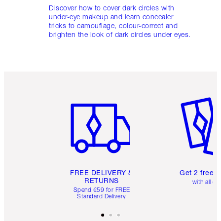
Discover how to cover dark circles with
under-eye makeup and learn concealer
tricks to camouflage, colour-correct and
brighten the look of dark circles under eyes.
Item 1 of 6
Item 2 o
FREE DELIVERY &
Get 2 free 
RETURNS
with all or
Spend €59 for FREE
Standard Delivery