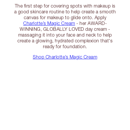
The first step for covering spots with makeup is
a good skincare routine to help create a smooth
canvas for makeup to glide onto. Apply
Charlotte’s Magic Cream
- her AWARD-
WINNING, GLOBALLY LOVED day cream -
massaging it into your face and neck to help
create a glowing, hydrated complexion that's
ready for foundation.
Shop Charlotte’s Magic Cream