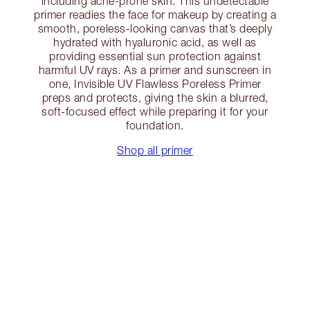
including acne-prone skin. This undetectable
primer readies the face for makeup by creating a
smooth, poreless-looking canvas that’s deeply
hydrated with hyaluronic acid, as well as
providing essential sun protection against
harmful UV rays. As a primer and sunscreen in
one, Invisible UV Flawless Poreless Primer
preps and protects, giving the skin a blurred,
soft-focused effect while preparing it for your
foundation.
Shop all primer