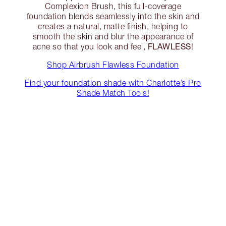
Complexion Brush, this full-coverage
foundation blends seamlessly into the skin and
creates a natural, matte finish, helping to
smooth the skin and blur the appearance of
FLAWLESS
acne so that you look and feel,
!
Shop Airbrush Flawless Foundation
Find your foundation shade with Charlotte’s Pro
Shade Match Tools!