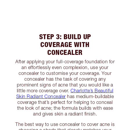
STEP 3: BUILD UP
COVERAGE WITH
CONCEALER
After applying your full-coverage foundation for
an effortlessly even complexion, use your
concealer to customise your coverage. Your
concealer has the task of covering any
prominent signs of acne that you would like a
little more coverage over.
Charlotte’s Beautiful
Skin Radiant Concealer
has medium-buildable
coverage that’s perfect for helping to conceal
the look of acne; the formula builds with ease
and gives skin a radiant finish.
The best way to use concealer to cover acne is