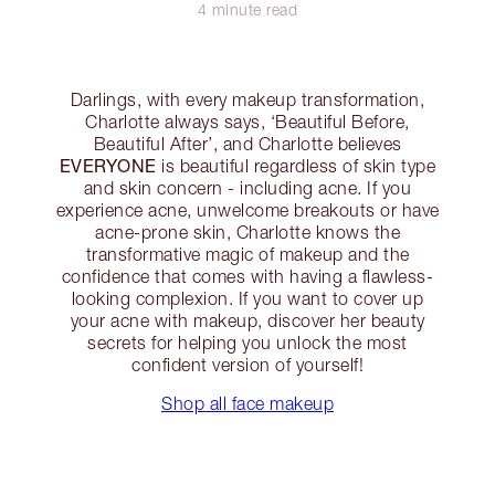
4 minute read
Darlings, with every makeup transformation,
Charlotte always says, ‘Beautiful Before,
Beautiful After’, and Charlotte believes
EVERYONE
is beautiful regardless of skin type
and skin concern - including acne. If you
experience acne, unwelcome breakouts or have
acne-prone skin, Charlotte knows the
transformative magic of makeup and the
confidence that comes with having a flawless-
looking complexion. If you want to cover up
your acne with makeup, discover her beauty
secrets for helping you unlock the most
confident version of yourself!
Shop all face makeup