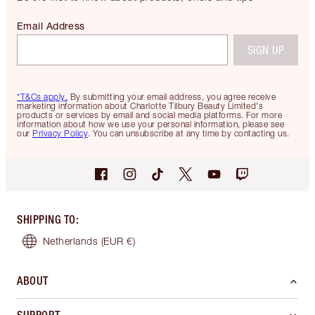
Email Address
SIGN UP
*T&Cs apply.
By submitting your email address, you agree receive
marketing information about Charlotte Tilbury Beauty Limited's
products or services by email and social media platforms. For more
information about how we use your personal information, please see
our
Privacy Policy
. You can unsubscribe at any time by contacting us.
SHIPPING TO
:
Netherlands
(EUR €)
ABOUT