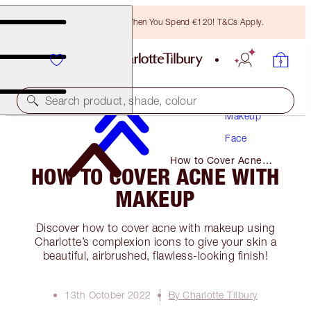
Free Bronzing Brush When You Spend €120! T&Cs Apply.
Search product, shade, colour
Makeup
Face
How to Cover Acne
HOW TO COVER ACNE WITH
with Makeup
MAKEUP
Discover how to cover acne with makeup using
Charlotte’s complexion icons to give your skin a
beautiful, airbrushed, flawless-looking finish!
13th October 2022
By Charlotte Tilbury