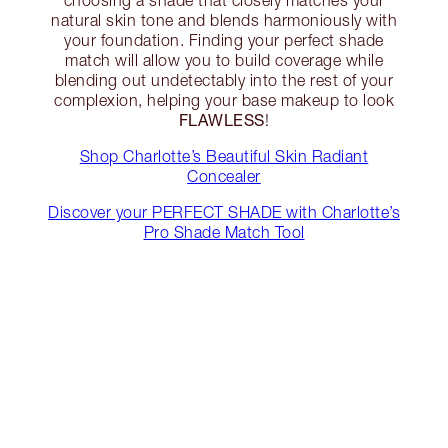
choosing a shade that closely matches your
natural skin tone and blends harmoniously with
your foundation. Finding your perfect shade
match will allow you to build coverage while
blending out undetectably into the rest of your
complexion, helping your base makeup to look
FLAWLESS
!
Shop Charlotte’s Beautiful Skin Radiant
Concealer
Discover your PERFECT SHADE with Charlotte’s
Pro Shade Match Tool