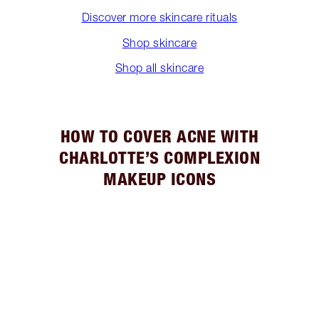
Discover more skincare rituals
Shop skincare
Shop all skincare
HOW TO COVER ACNE WITH
CHARLOTTE’S COMPLEXION
MAKEUP ICONS