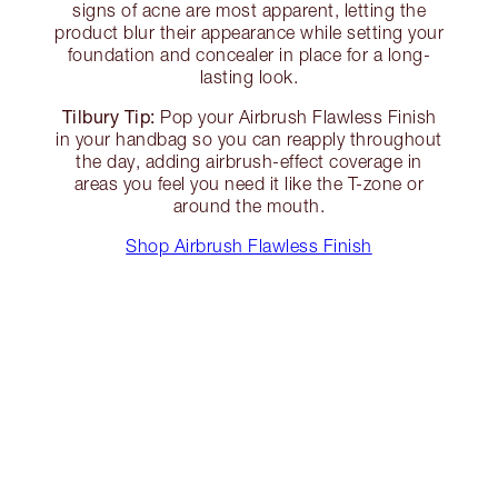
signs of acne are most apparent, letting the
product blur their appearance while setting your
foundation and concealer in place for a long-
lasting look.
Tilbury Tip:
Pop your Airbrush Flawless Finish
in your handbag so you can reapply throughout
the day, adding airbrush-effect coverage in
areas you feel you need it like the T-zone or
around the mouth.
Shop Airbrush Flawless Finish