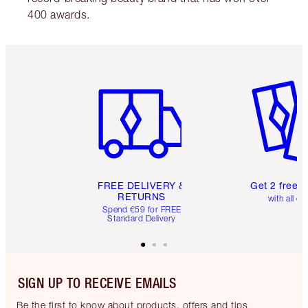
400 awards.
Item 1 of 6
Item 2 o
FREE DELIVERY &
Get 2 free 
RETURNS
with all or
Spend €59 for FREE
Standard Delivery
SIGN UP TO RECEIVE EMAILS
Be the first to know about products, offers and tips