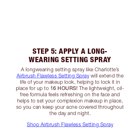
STEP 5: APPLY A LONG-
WEARING SETTING SPRAY
A longwearing setting spray like Charlotte’s
Airbrush Flawless Setting Spray
will extend the
life of your makeup look, helping to lock it in
16 HOURS!
place for up to
The lightweight, oil-
free formula feels refreshing on the face and
helps to set your complexion makeup in place,
so you can keep your acne covered throughout
the day and night.
Shop Airbrush Flawless Setting Spray