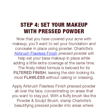
STEP 4: SET YOUR MAKEUP
WITH PRESSED POWDER
Now that you have covered your acne with
makeup, you’ll want to set your foundation and
concealer in place using powder. Charlotte’s
Airbrush Flawless Finish
pressed powder will
help set your base makeup in place while
adding a little extra coverage at the same time.
The finely milled formula is beloved for its
FILTERED FINISH
, leaving the skin looking its
FLAWLESS
most
without caking or creasing.
Apply Airbrush Flawless Finish pressed powder
all over the face, concentrating on areas that
you want to stay put. With a fluffy brush like the
Powder & Sculpt Brush, stamp Charlotte’s
beautifying pressed powder into areas where