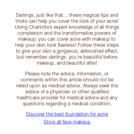
Darlings, just like that… these magical tips and
tricks can help you cover the look of your acne!
Using Charlotte’s expert knowledge of all things
complexion and the transformative powers of
makeup, you can cover acne with makeup to
help your skin look flawless! Follow these steps
to give your skin a gorgeous, airbrushed effect,
but remember darlings, you’re beautiful before
makeup, and beautiful after!
Please note the advice, information, or
comments within this article should not be
relied upon as medical advice. Always seek the
advice of a physician or other qualified
healthcare provider for medical advice and any
questions regarding a medical condition.
Discover the best foundation for acne
Shop all face makeup