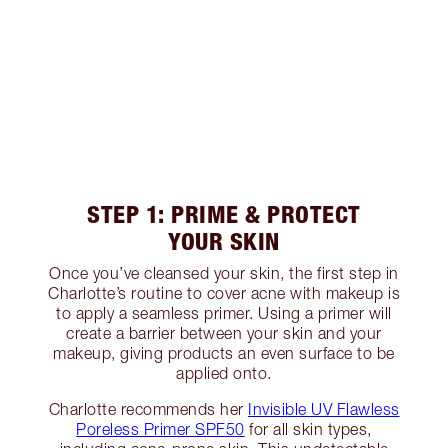
STEP 1: PRIME & PROTECT
YOUR SKIN
Once you’ve cleansed your skin, the first step in
Charlotte’s routine to cover acne with makeup is
to apply a seamless primer. Using a primer will
create a barrier between your skin and your
makeup, giving products an even surface to be
applied onto.
Charlotte recommends her
Invisible UV Flawless
Poreless Primer SPF50
for all skin types,