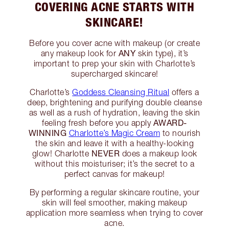
COVERING ACNE STARTS WITH
SKINCARE!
Before you cover acne with makeup (or create
ANY
any makeup look for
skin type), it’s
important to prep your skin with Charlotte’s
supercharged skincare!
Charlotte’s
Goddess Cleansing Ritual
offers a
deep, brightening and purifying double cleanse
as well as a rush of hydration, leaving the skin
AWARD-
feeling fresh before you apply
WINNING
Charlotte’s Magic Cream
to nourish
the skin and leave it with a healthy-looking
NEVER
glow! Charlotte
does a makeup look
without this moisturiser; it’s the secret to a
perfect canvas for makeup!
By performing a regular skincare routine, your
skin will feel smoother, making makeup
application more seamless when trying to cover
acne.