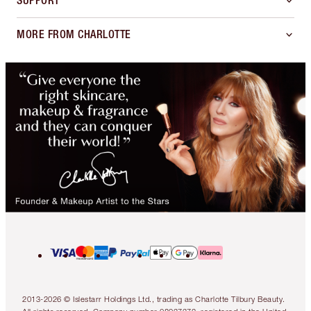
SUPPORT
MORE FROM CHARLOTTE
2013-2026 © Islestarr Holdings Ltd., trading as Charlotte Tilbury Beauty.