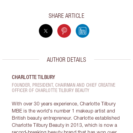
SHARE ARTICLE
AUTHOR DETAILS
CHARLOTTE TILBURY
FOUNDER, PRESIDENT, CHAIRMAN AND CHIEF CREATIVE
OFFICER OF CHARLOTTE TILBURY BEAUTY
With over 30 years experience, Charlotte Tilbury
MBE is the world's number 1 makeup artist and
British beauty entrepreneur. Charlotte established
Charlotte Tilbury Beauty in 2013, which is now a
record-breaking beauty brand that has won over