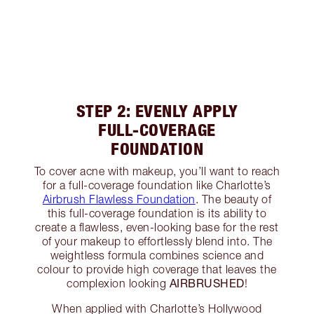
STEP 2: EVENLY APPLY
FULL-COVERAGE
FOUNDATION
To cover acne with makeup, you’ll want to reach
for a full-coverage foundation like Charlotte’s
Airbrush Flawless Foundation
. The beauty of
this full-coverage foundation is its ability to
create a flawless, even-looking base for the rest
of your makeup to effortlessly blend into. The
weightless formula combines science and
colour to provide high coverage that leaves the
AIRBRUSHED
complexion looking
!
When applied with Charlotte’s Hollywood