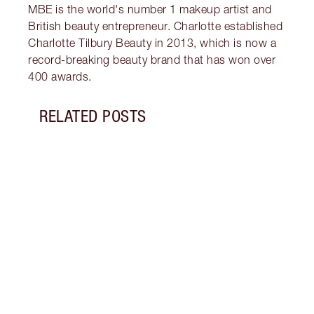
MBE is the world's number 1 makeup artist and
British beauty entrepreneur. Charlotte established
Charlotte Tilbury Beauty in 2013, which is now a
record-breaking beauty brand that has won over
400 awards.
RELATED POSTS
Item 1 of 13
HOW 
EYES 
Unloc
that 
lines
conce