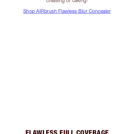
creasing or caking!
Shop AIRbrush Flawless Blur Concealer
FLAWLESS FULL COVERAGE