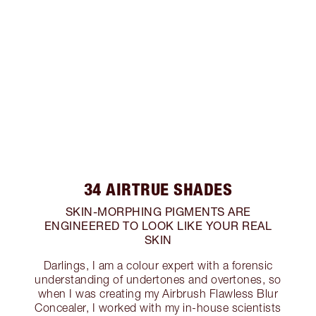
34 AIRTRUE SHADES
SKIN-MORPHING PIGMENTS ARE
ENGINEERED TO LOOK LIKE YOUR REAL
SKIN
Darlings, I am a colour expert with a forensic
understanding of undertones and overtones, so
when I was creating my Airbrush Flawless Blur
Concealer, I worked with my in-house scientists