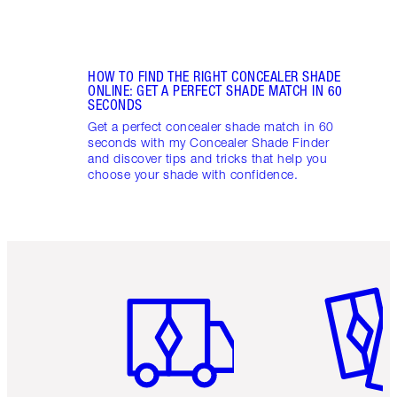
HOW TO FIND THE RIGHT CONCEALER SHADE
ONLINE: GET A PERFECT SHADE MATCH IN 60
SECONDS
Get a perfect concealer shade match in 60
seconds with my Concealer Shade Finder
and discover tips and tricks that help you
choose your shade with confidence.
Item 1 of 6
Item 2 o