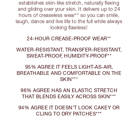
establishes skin-like stretch, naturally flexing
and gliding over your skin. It delivers up to 24
hours of creaseless wear** so you can smile,
laugh, dance and live life to the full while always
looking flawless!
24-HOUR CREASE-PROOF WEAR**
WATER-RESISTANT, TRANSFER-RESISTANT,
SWEAT-PROOF, HUMIDITY-PROOF**
95% AGREE IT FEELS LIGHT-AS-AIR,
BREATHABLE AND COMFORTABLE ON THE
SKIN***
96% AGREE HAS AN ELASTIC STRETCH
THAT BLENDS EASILY ACROSS SKIN***
94% AGREE IT DOESN’T LOOK CAKEY OR
CLING TO DRY PATCHES***