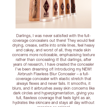
Darlings, I was never satisfied with the full-
coverage concealers out there! They would feel
drying, crease, settle into smile lines, feel heavy
and cakey, and worst of all, they made skin
concerns more noticeable, emphasising texture
rather than concealing it! But darlings, after
years of research, I have created the concealer
I’ve been dreaming of! Introducing my NEW!
Airbrush Flawless Blur Concealer – a full-
coverage concealer with elastic stretch that
always flexes and never fails. It smooths, it
blurs, and it airbrushes away skin concerns like
dark circles and hyperpigmentation, giving you
full, flawless coverage that feels light as air,
hydrates like skincare and stays all day without