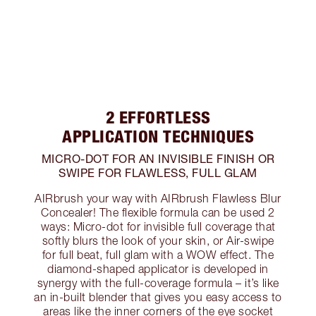
2 EFFORTLESS
APPLICATION TECHNIQUES
MICRO-DOT FOR AN INVISIBLE FINISH OR
SWIPE FOR FLAWLESS, FULL GLAM
AIRbrush your way with AIRbrush Flawless Blur
Concealer! The flexible formula can be used 2
ways: Micro-dot for invisible full coverage that
softly blurs the look of your skin, or Air-swipe
for full beat, full glam with a WOW effect. The
diamond-shaped applicator is developed in
synergy with the full-coverage formula – it’s like
an in-built blender that gives you easy access to
areas like the inner corners of the eye socket