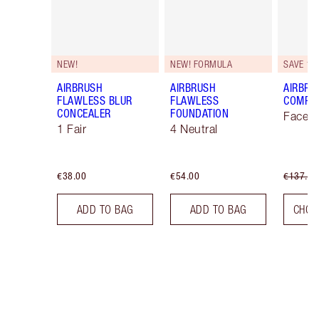
NEW!
NEW! FORMULA
SAVE 10
AIRBRUSH
AIRBRUSH
AIRBRU
FLAWLESS BLUR
FLAWLESS
COMPLE
CONCEALER
FOUNDATION
Face K
1 Fair
4 Neutral
€38.00
€54.00
€137.00
ADD TO BAG
ADD TO BAG
CHOO