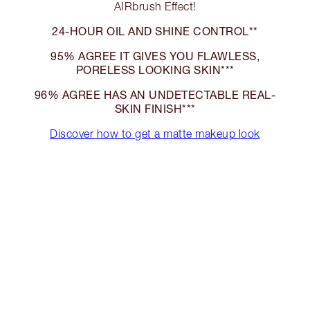
AIRbrush Effect!
24-HOUR OIL AND SHINE CONTROL**
95% AGREE IT GIVES YOU FLAWLESS,
PORELESS LOOKING SKIN***
96% AGREE HAS AN UNDETECTABLE REAL-
SKIN FINISH***
Discover how to get a matte makeup look