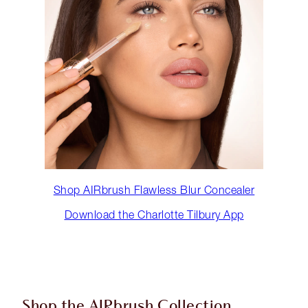
Shop AIRbrush Flawless Blur Concealer
Download the Charlotte Tilbury App
Shop the AIRbrush Collection