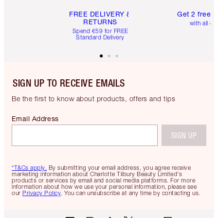
FREE DELIVERY &
Get 2 free 
RETURNS
with all or
Spend €59 for FREE
Standard Delivery
SIGN UP TO RECEIVE EMAILS
Be the first to know about products, offers and tips
Email Address
SIGN UP
*T&Cs apply.
By submitting your email address, you agree receive
marketing information about Charlotte Tilbury Beauty Limited's
products or services by email and social media platforms. For more
information about how we use your personal information, please see
our
Privacy Policy
. You can unsubscribe at any time by contacting us.