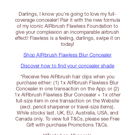
Darlings, I know you’re going to love my full-
coverage concealer! Pair it with the new formula
of my iconic AIRbrush Flawless Foundation to
give your complexion an incomparable airbrush
effect! Flawless is a feeling, darlings, swipe it on
today!
Shop AIRbrush Flawless Blur Concealer
Discover how to find your concealer shade
*Receive free AIRbrush hair clips when you
purchase either: (1) 1x AIRbrush Flawless Blur
Concealer in one transaction on the App; or (2)
1x AIRbrush Flawless Blur Concealer + 1x other
full-size item in one transaction on the Website
(excl. pencil sharpener or travel-size items).
While stocks last. UK, EU, Australia, USA, and
Canada only. To view full T&Cs, please see Free
Gift with purchase Promotions T&Cs.