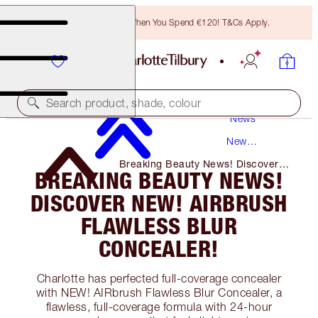
Free Bronzing Brush When You Spend €120! T&Cs Apply.
Search product, shade, colour
News
New
Products
Breaking Beauty News! Discover
BREAKING BEAUTY NEWS!
NEW! Airbrush Flawless Blur
Concealer!
DISCOVER NEW! AIRBRUSH
FLAWLESS BLUR
CONCEALER!
Charlotte has perfected full-coverage concealer
with NEW! AIRbrush Flawless Blur Concealer, a
flawless, full-coverage formula with 24-hour