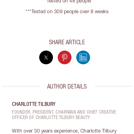
**Tested on 48 people
***Tested on 309 people over 8 weeks
SHARE ARTICLE
AUTHOR DETAILS
CHARLOTTE TILBURY
FOUNDER, PRESIDENT, CHAIRMAN AND CHIEF CREATIVE
OFFICER OF CHARLOTTE TILBURY BEAUTY
With over 30 years experience, Charlotte Tilbury