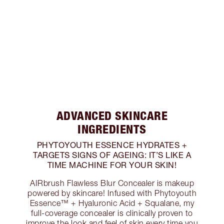
ADVANCED SKINCARE
INGREDIENTS
PHYTOYOUTH ESSENCE HYDRATES +
TARGETS SIGNS OF AGEING: IT’S LIKE A
TIME MACHINE FOR YOUR SKIN!
AIRbrush Flawless Blur Concealer is makeup
powered by skincare! Infused with Phytoyouth
Essence™ + Hyaluronic Acid + Squalane, my
full-coverage concealer is clinically proven to
improve the look and feel of skin every time you