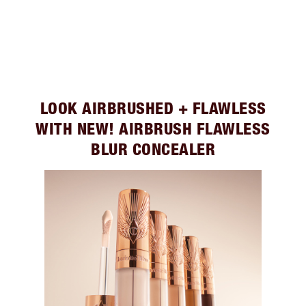
LOOK AIRBRUSHED + FLAWLESS
WITH NEW! AIRBRUSH FLAWLESS
BLUR CONCEALER