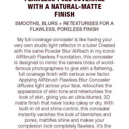
WITH A NATURAL-MATTE
FINISH
SMOOTHS, BLURS + RETEXTURISES FOR A
FLAWLESS, PORELESS FINISH
My full-coverage concealer is like having your
very own studio light reflector in a tube! Created
with the same Powder Blur AIRtech in my iconic
AIRbrush Flawless Foundation, this concealer
is designed to mimic the camera tricks of world-
famous photographers to give skin a flattering,
full coverage finish with serious wow factor.
Applying AIRbrush Flawless Blur Concealer
diffuses light across your face, retouches the
appearance of skin tone and retexturises the
look of skin, giving you an ultra-blurred, 3D
matte finish that never looks cakey or dry. With
built-in oil and shine control, this concealer
instantly vanishes the look of blemishes and
pores, mattifies shine and makes your
complexion look completely flawless. It’s the