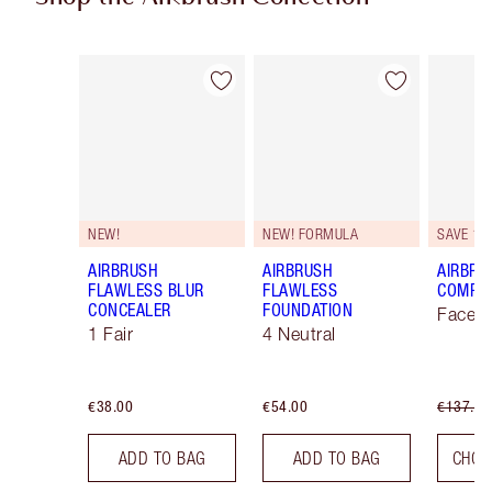
Item 1 of 48
Item 2 of 48
NEW!
NEW! FORMULA
SAVE 10
AIRBRUSH
AIRBRUSH
AIRBRU
FLAWLESS BLUR
FLAWLESS
COMPLE
CONCEALER
FOUNDATION
Face K
1 Fair
4 Neutral
€38.00
€54.00
€137.00
ADD TO BAG
ADD TO BAG
CHOO