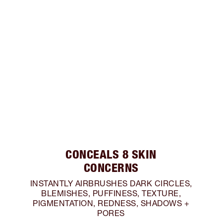
CONCEALS 8 SKIN
CONCERNS
INSTANTLY AIRBRUSHES DARK CIRCLES,
BLEMISHES, PUFFINESS, TEXTURE,
PIGMENTATION, REDNESS, SHADOWS +
PORES