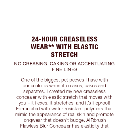
24-HOUR CREASELESS
WEAR** WITH ELASTIC
STRETCH
NO CREASING, CAKING OR ACCENTUATING
FINE LINES
One of the biggest pet peeves I have with
concealer is when it creases, cakes and
separates. I created my new creaseless
concealer with elastic stretch that moves with
you – it flexes, it stretches, and it’s lifeproof!
Formulated with water-resistant polymers that
mimic the appearance of real skin and promote
longwear that doesn’t budge, AIRbrush
Flawless Blur Concealer has elasticity that