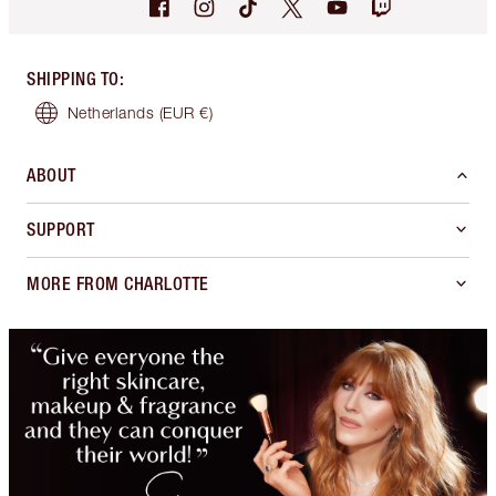
SHIPPING TO
:
Netherlands
(EUR €)
ABOUT
SUPPORT
MORE FROM CHARLOTTE