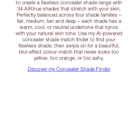
to create a flawless concealer shade range with
34 AIRtrue shades that stretch with your skin.
Perfectly balanced across four shade families –
fair, medium, tan and deep – each shade has a
warm, cool, or neutral undertone that syncs
with your natural skin tone. Use my AI-powered
concealer shade match finder to find your
flawless shade, then swipe on for a beautiful,
blur-effect colour match that never looks too
yellow, too orange, or too ashy.
Discover my Concealer Shade Finder