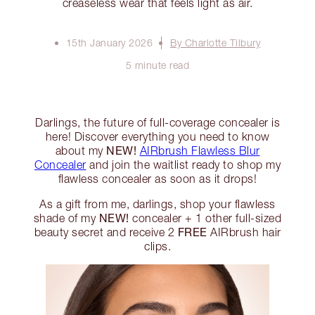
creaseless wear that feels light as air.
15th January 2026
By Charlotte Tilbury
5 minute read
Darlings, the future of full-coverage concealer is
here! Discover everything you need to know
NEW!
about my
AIRbrush Flawless Blur
Concealer
and join the waitlist ready to shop my
flawless concealer as soon as it drops!
As a gift from me, darlings, shop your flawless
NEW!
shade of my
concealer + 1 other full-sized
FREE
beauty secret and receive 2
AIRbrush hair
clips.