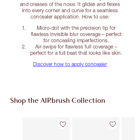
and creases of the nose. It glides and flexes
into every corner and curve for a seamless
concealer application. How to use:
Micro-dot with the precision tip for
flawless invisible blur coverage – perfect
for concealing imperfections.
Air-swipe for flawless full coverage –
perfect for a full beat that looks like skin.
Discover how to apply concealer
Shop the AIRbrush Collection
Item 1 of 48
Item 2 of 48