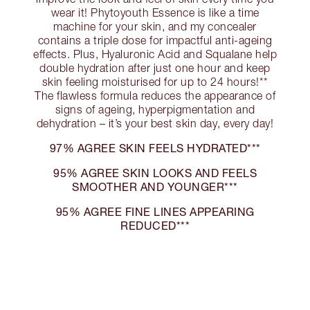
wear it! Phytoyouth Essence is like a time
machine for your skin, and my concealer
contains a triple dose for impactful anti-ageing
effects. Plus, Hyaluronic Acid and Squalane help
double hydration after just one hour and keep
skin feeling moisturised for up to 24 hours!**
The flawless formula reduces the appearance of
signs of ageing, hyperpigmentation and
dehydration – it’s your best skin day, every day!
97% AGREE SKIN FEELS HYDRATED***
95% AGREE SKIN LOOKS AND FEELS
SMOOTHER AND YOUNGER***
95% AGREE FINE LINES APPEARING
REDUCED***