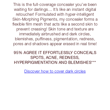
This is the full-coverage concealer you’ve been
waiting for darlings… It’s like an instant digital
retoucher! Formulated with hyper-intelligent
Skin-Morphing Pigments, my concealer forms a
flexible film mesh that acts like a second skin to
prevent creasing! Skin tone and texture are
immediately airbrushed and dark circles,
blemishes, puffiness, pigmentation, redness,
pores and shadows appear erased in real time!
95% AGREE IT EFFORTLESSLY CONCEALS
SPOTS, ACNE, REDNESS,
HYPERPIGMENTATION AND BLEMISHES***
Discover how to cover dark circles