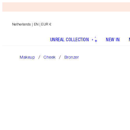
Netherlands
| EN | EUR €
UNREAL COLLECTION
NEW IN
Makeup
Cheek
Bronzer