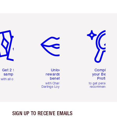
em 2 of 6
Item 3 of 6
Item 4 of 6
Get 2 free
Unlock
Complete
samples
rewards and
your Beauty
benefits
Profile
with all orders
with Charlotte's
to get personalise
Darlings Loyalty Club
recommendations
SIGN UP TO RECEIVE EMAILS