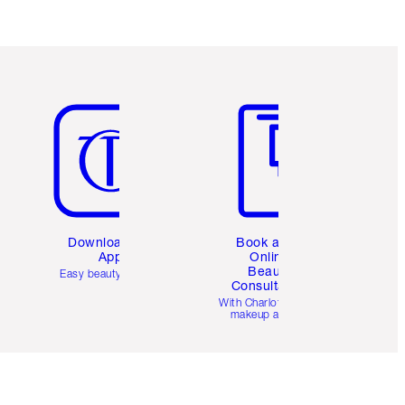
Item 5 of 6
Item 6 of 6
Download the
Book a 1:1
App
Online
Beauty
Easy beauty for you
Consultation
d
With Charlotte’s pro
makeup artists.