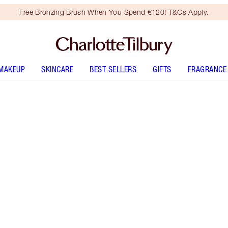
Free Bronzing Brush When You Spend €120! T&Cs Apply.
MAKEUP
SKINCARE
BEST SELLERS
GIFTS
FRAGRANCE