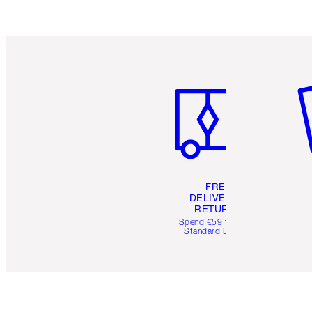
Item 1 of 6
It
FREE
DELIVERY &
RETURNS
Spend €59 for FREE
Standard Delivery