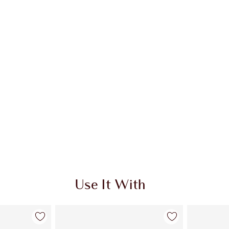
 2 of 5
Item 3 of 5
Use It With