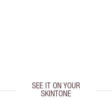
SEE IT ON YOUR
SKINTONE