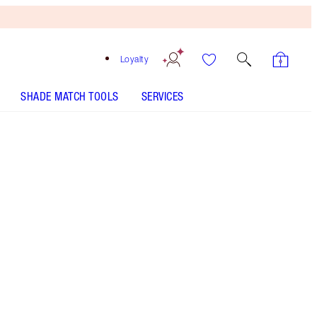
Loyalty
SHADE MATCH TOOLS
SERVICES
Deep
One-time purchase
€42.00