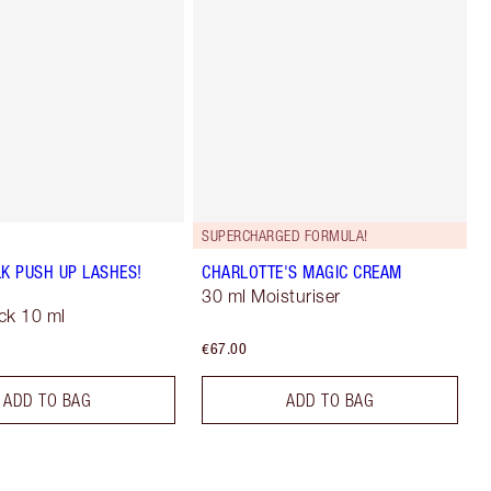
SUPERCHARGED FORMULA!
LK PUSH UP LASHES!
CHARLOTTE'S MAGIC CREAM
30 ml Moisturiser
ck 10 ml
€67.00
ADD TO BAG
ADD TO BAG