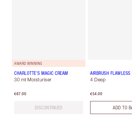
AWARD WINNING
CHARLOTTE'S MAGIC CREAM
AIRBRUSH FLAWLESS 
30 ml Moisturiser
4 Deep
€67.00
€54.00
DISCONTINUED
ADD TO B