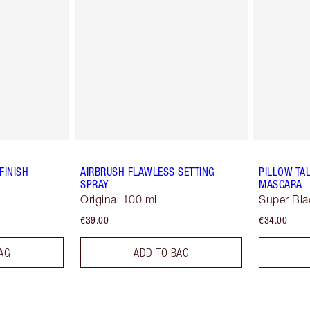
FINISH
AIRBRUSH FLAWLESS SETTING
PILLOW TA
SPRAY
MASCARA
Original 100 ml
Super Bla
€39.00
€34.00
AG
ADD TO BAG