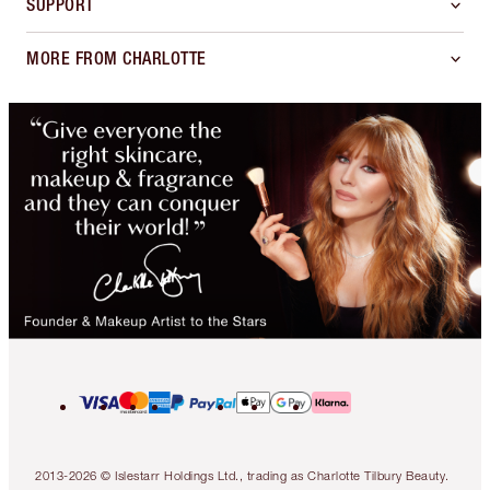
SUPPORT
MORE FROM CHARLOTTE
2013-2026 © Islestarr Holdings Ltd., trading as Charlotte Tilbury Beauty.