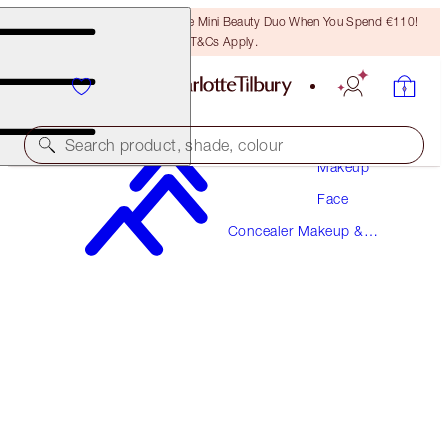
LAST CHANCE! Unlock A Free Mini Beauty Duo When You Spend €110!
T&Cs Apply.
Search product, shade, colour
Makeup
Face
NEW!
Concealer Makeup &
AIRBRUSH FLAWLESS BLUR CONCEALER
Colour Corrector
12.5 TAN-DEEP
€38.00
(
€45.78
/
10
g
)