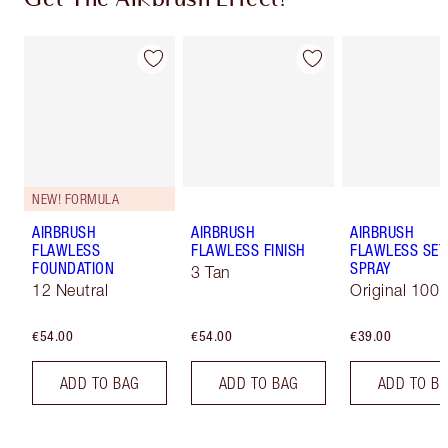
NEW! FORMULA
AIRBRUSH
AIRBRUSH
AIRBRUSH
FLAWLESS
FLAWLESS FINISH
FLAWLESS SET
FOUNDATION
SPRAY
3 Tan
12 Neutral
Original 100 
€54.00
€54.00
€39.00
ADD TO BAG
ADD TO BAG
ADD TO B