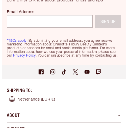
Email Address
SIGN UP
*T&Cs apply.
By submitting your email address, you agree receive
marketing information about Charlotte Tilbury Beauty Limited's
products or services by email and social media platforms. For more
information about how we use your personal information, please see
our
Privacy Policy
. You can unsubscribe at any time by contacting us.
SHIPPING TO
:
Netherlands
(EUR €)
ABOUT