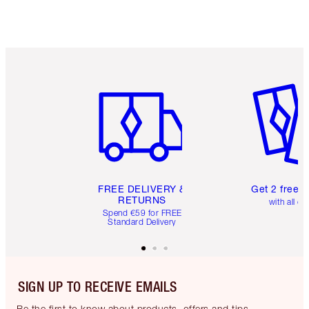
Item 1 of 6
Item 2 o
FREE DELIVERY &
Get 2 free 
RETURNS
with all or
Spend €59 for FREE
Standard Delivery
SIGN UP TO RECEIVE EMAILS
Be the first to know about products, offers and tips