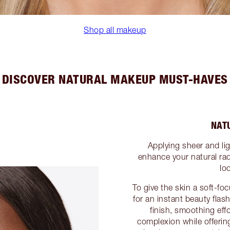
Shop all makeup
DISCOVER NATURAL MAKEUP MUST-HAVES
NAT
Applying sheer and li
enhance your natural rad
lo
To give the skin a soft-f
for an instant beauty fla
finish, smoothing effo
complexion while offering 