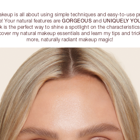
makeup is all about using simple techniques and easy-to-use 
GORGEOUS
UNIQUELY YO
e! Your natural features are
and
 is the perfect way to shine a spotlight on the characteristic
over my natural makeup essentials and learn my tips and trick
more, naturally radiant makeup magic!