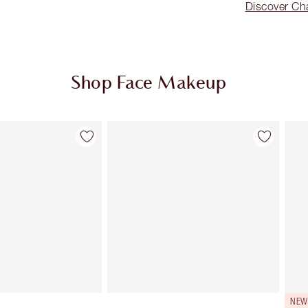
Discover Cha
Shop Face Makeup
Item 2 of 91
Item 3 of 91
NEW