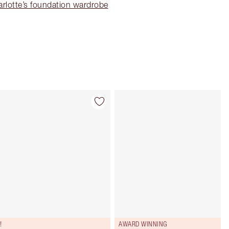
rlotte’s foundation wardrobe
Item 4 of 91
Item 5 of 91
!
AWARD WINNING