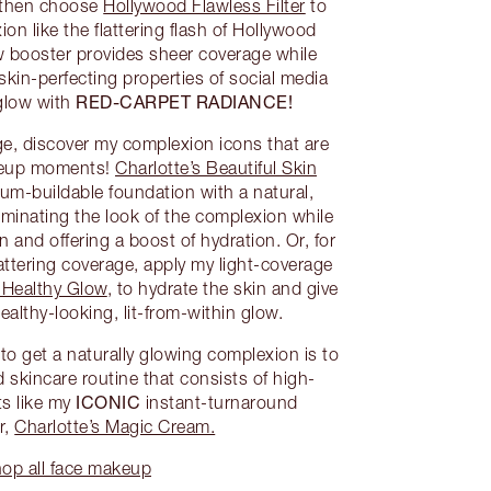
, then choose
Hollywood Flawless Filter
to
ion like the flattering flash of Hollywood
 booster provides sheer coverage while
 skin-perfecting properties of social media
RED-CARPET RADIANCE!
 glow with
ge, discover my complexion icons that are
akeup moments!
Charlotte’s Beautiful Skin
um-buildable foundation with a natural,
luminating the look of the complexion while
 and offering a boost of hydration. Or, for
 flattering coverage, apply my light-coverage
 Healthy Glow
, to hydrate the skin and give
althy-looking, lit-from-within glow.
o get a naturally glowing complexion is to
 skincare routine that consists of high-
ICONIC
s like my
instant-turnaround
r,
Charlotte’s Magic Cream.
op all face makeup