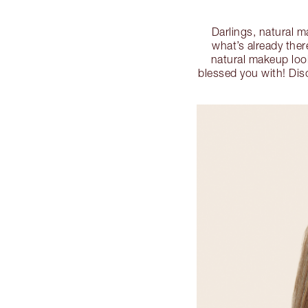
Darlings, natural 
what’s already ther
natural makeup look
blessed you with! Disc