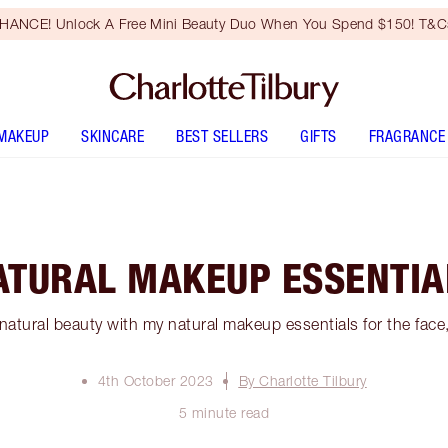
HANCE! Unlock A Free Mini Beauty Duo When You Spend $150! T&Cs
MAKEUP
SKINCARE
BEST SELLERS
GIFTS
FRAGRANCE
ATURAL MAKEUP ESSENTIA
atural beauty with my natural makeup essentials for the face,
4th October 2023
By Charlotte Tilbury
5 minute read