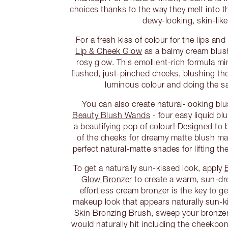
choices thanks to the way they melt into t
dewy-looking, skin-like 
For a fresh kiss of colour for the lips an
Lip & Cheek Glow
as a balmy cream blush
rosy glow. This emollient-rich formula mi
flushed, just-pinched cheeks, blushing t
luminous colour and doing the sa
You can also create natural-looking bl
Beauty Blush Wands
- four easy liquid bl
a beautifying pop of colour! Designed to 
of the cheeks for dreamy matte blush m
perfect natural-matte shades for lifting t
To get a naturally sun-kissed look, apply
Glow Bronzer
to create a warm, sun-d
effortless cream bronzer is the key to g
makeup look that appears naturally sun-ki
Skin Bronzing Brush, sweep your bronzer
would naturally hit including the cheekbo