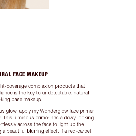
URAL FACE MAKEUP
ght-coverage complexion products that
iance is the key to undetectable, natural-
oking base makeup.
ocus glow, apply my
Wonderglow face primer
sh! This luminous primer has a dewy-looking
rtlessly across the face to light up the
a beautiful blurring effect. If a red-carpet