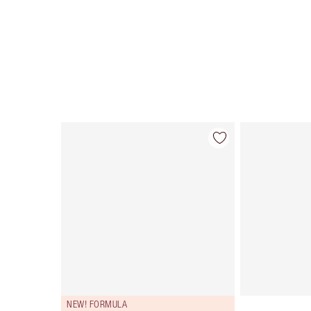
Item 1 of 91
NEW! FORMULA