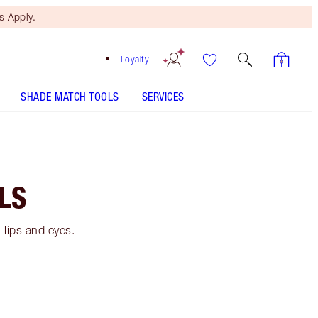
 Apply.
Loyalty
SHADE MATCH TOOLS
SERVICES
LS
 lips and eyes.