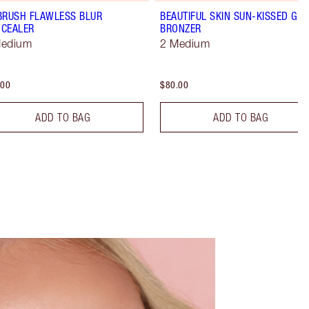
BRUSH FLAWLESS BLUR
BEAUTIFUL SKIN SUN-KISSED GL
CEALER
BRONZER
Medium
2 Medium
.00
$80.00
ADD TO BAG
ADD TO BAG