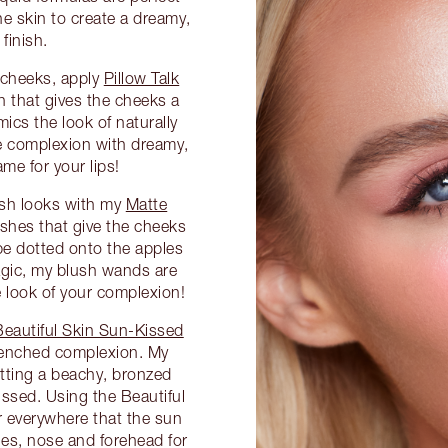
he skin to create a dreamy,
finish.
d cheeks, apply
Pillow Talk
 that gives the cheeks a
mics the look of naturally
he complexion with dreamy,
me for your lips!
ush looks with my
Matte
ushes that give the cheeks
be dotted onto the apples
agic, my blush wands are
he look of your complexion!
Beautiful Skin Sun-Kissed
renched complexion. My
etting a beachy, bronzed
ssed. Using the Beautiful
 everywhere that the sun
nes, nose and forehead for