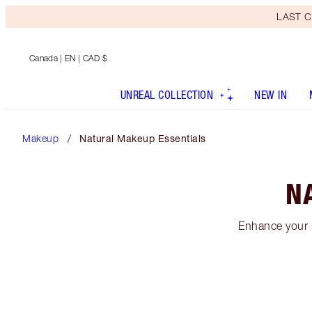
LAST C
Canada
| EN | CAD $
UNREAL COLLECTION
NEW IN
Makeup
Natural Makeup Essentials
N
Enhance your n