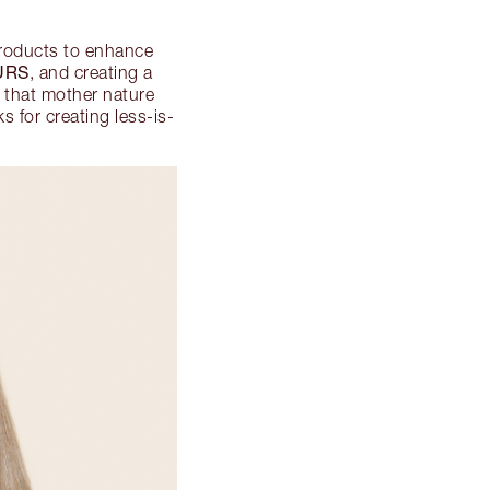
products to enhance
URS
, and creating a
s that mother nature
s for creating less-is-