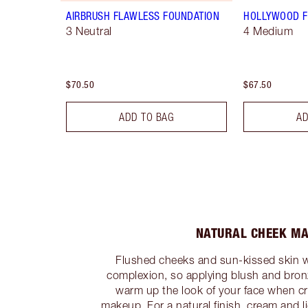
AIRBRUSH FLAWLESS FOUNDATION
HOLLYWOOD F
3 Neutral
4 Medium
$70.50
$67.50
ADD TO BAG
AD
NATURAL CHEEK M
Flushed cheeks and sun-kissed skin will
complexion, so applying blush and bronz
warm up the look of your face when cr
makeup. For a natural finish, cream and l