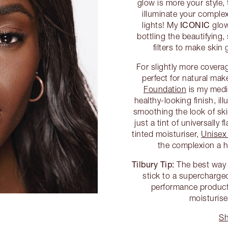
glow is more your style
illuminate your complex
ICONIC
lights! My
glow
bottling the beautifying,
filters to make skin
For slightly more covera
perfect for natural m
Foundation
is my medi
healthy-looking finish, il
smoothing the look of skin
just a tint of universally
tinted moisturiser,
Unisex
the complexion a he
Tilbury Tip:
The best way t
stick to a supercharged
performance product
moisturise
Sh