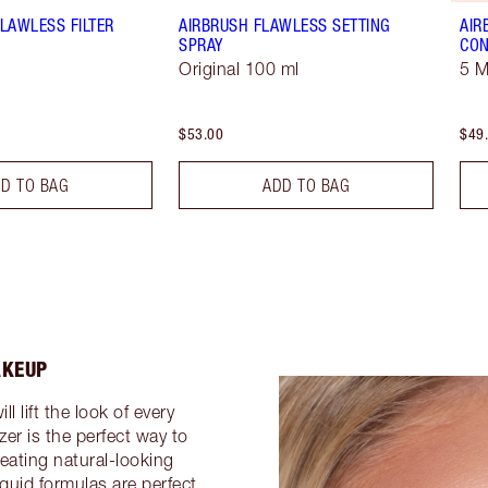
LAWLESS FILTER
AIRBRUSH FLAWLESS SETTING
AIR
SPRAY
CON
Original 100 ml
5 
$53.00
$49
D TO BAG
ADD TO BAG
AKEUP
 lift the look of every
er is the perfect way to
eating natural-looking
iquid formulas are perfect