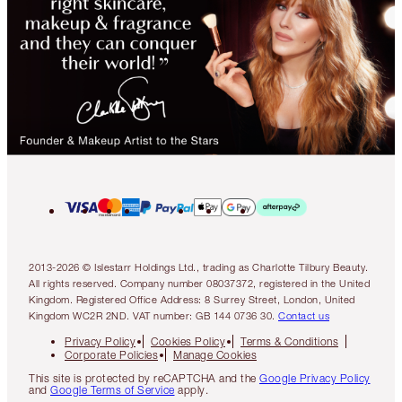
2013-2026 © Islestarr Holdings Ltd., trading as Charlotte Tilbury Beauty.
All rights reserved. Company number 08037372, registered in the United
Kingdom. Registered Office Address: 8 Surrey Street, London, United
Kingdom WC2R 2ND. VAT number: GB 144 0736 30.
Contact us
Privacy Policy
Cookies Policy
Terms & Conditions
Corporate Policies
Manage Cookies
This site is protected by reCAPTCHA and the
Google Privacy Policy
and
Google Terms of Service
apply.