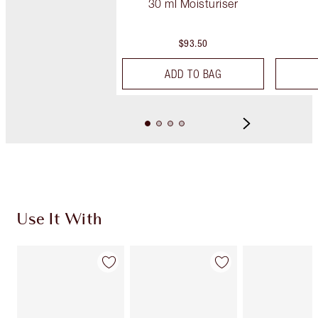
30 ml Moisturiser
$93.50
ADD TO BAG
Use It With