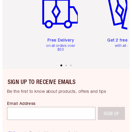
Free Delivery
Get 2 free 
on all orders over
with all or
$50
SIGN UP TO RECEIVE EMAILS
Be the first to know about products, offers and tips
Email Address
SIGN UP