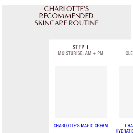
CHARLOTTE'S
RECOMMENDED
SKINCARE ROUTINE
STEP
1
Item 1 of 7
MOISTURISE: AM + PM
CLE
CHARLOTTE'S MAGIC CREAM
CHA
HYDRATI