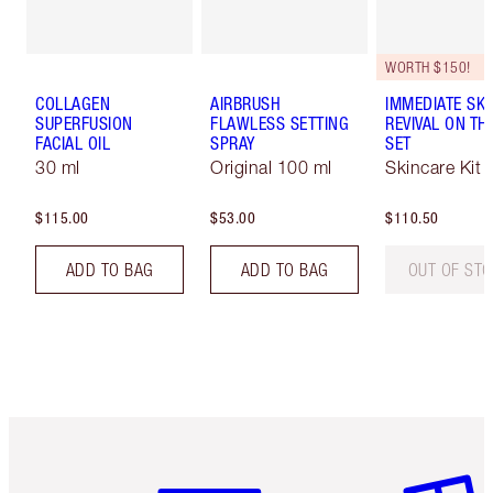
WORTH $150!
COLLAGEN
AIRBRUSH
IMMEDIATE SKI
SUPERFUSION
FLAWLESS SETTING
REVIVAL ON TH
FACIAL OIL
SPRAY
SET
30 ml
Original 100 ml
Skincare Kit
$115.00
$53.00
$110.50
ADD TO BAG
ADD TO BAG
OUT OF ST
Item 1 of 6
Item 2 o