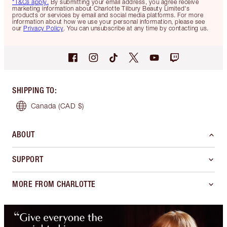
*T&Cs apply.
By submitting your email address, you agree receive
marketing information about Charlotte Tilbury Beauty Limited's
products or services by email and social media platforms. For more
information about how we use your personal information, please see
our
Privacy Policy
. You can unsubscribe at any time by contacting us.
SHIPPING TO
:
Canada
(CAD $)
ABOUT
SUPPORT
MORE FROM CHARLOTTE