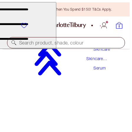
Free Bronzing Brush When You Spend $150! T&Cs Apply.
Search product, shade, colour
Skincare
Skincare
AWARD WINNING
Products
Serum
CHARLOTTE'S MAGIC SERUM CRYSTAL
ELIXIR
30 ML
$115.00
(
$383.33
/
100
ml
)