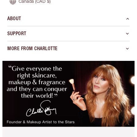
Canada
(CAD $)
ABOUT
SUPPORT
MORE FROM CHARLOTTE