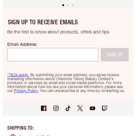
SIGN UP TO RECEIVE EMAILS
Be the first to know about products, offers and tips
Email Address
SIGN UP
*T&Cs apply.
By submitting your email address, you agree receive
marketing information about Charlotte Tilbury Beauty Limited's
products or services by email and social media platforms. For more
information about how we use your personal information, please see
our
Privacy Policy
. You can unsubscribe at any time by contacting us.
SHIPPING TO
: