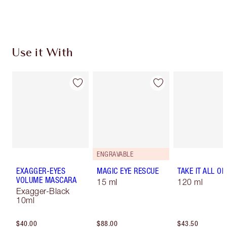
Use it With
ENGRAVABLE
EXAGGER-EYES
MAGIC EYE RESCUE
TAKE IT ALL OF
VOLUME MASCARA
15 ml
120 ml
Exagger-Black
10ml
$40.00
$88.00
$43.50