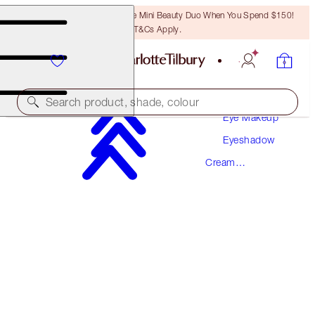
LAST CHANCE! Unlock A Free Mini Beauty Duo When You Spend $150!
T&Cs Apply.
Makeup
Search product, shade, colour
Eye Makeup
Eyeshadow
EYES TO MESMERISE
Cream
CHAMPAGNE
PREVIOUSLY "JEAN"
Eyeshadow
$49.00
(
$70.00
/
10
ml
)