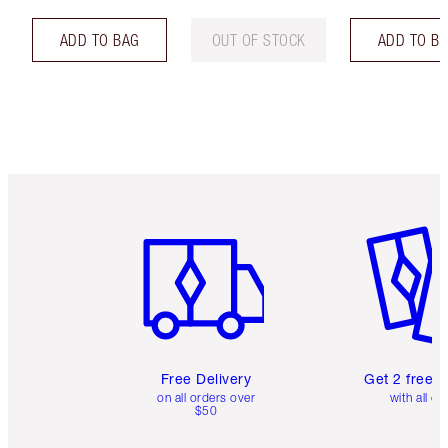
ADD TO BAG
OUT OF STOCK
ADD TO B
Item 1 of 6
Item 2 o
Free Delivery
Get 2 free 
on all orders over
with all or
$50