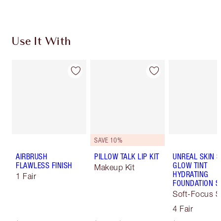
Use It With
SAVE 10%
AIRBRUSH
PILLOW TALK LIP KIT
UNREAL SKIN 
FLAWLESS FINISH
GLOW TINT
Makeup Kit
HYDRATING
1 Fair
FOUNDATION S
Soft-Focus S
Tint
4 Fair