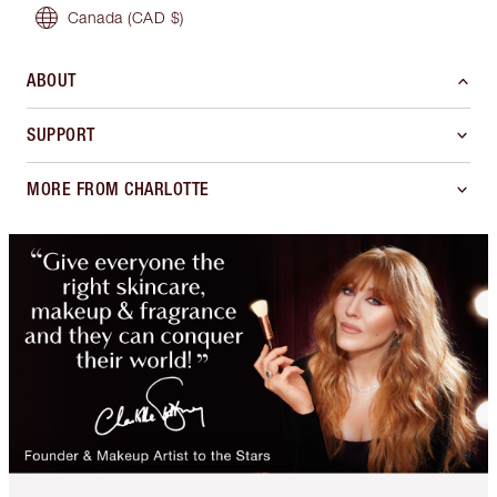
Canada
(CAD $)
ABOUT
SUPPORT
MORE FROM CHARLOTTE