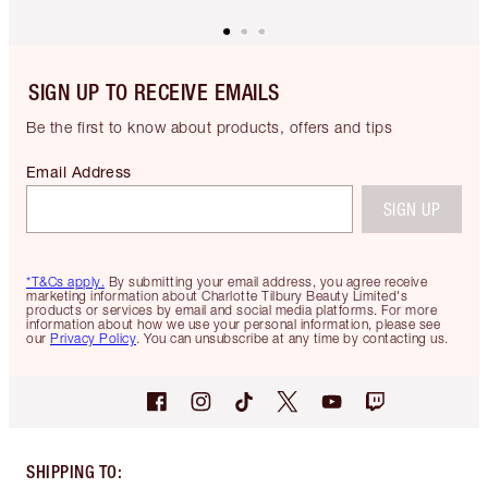
SIGN UP TO RECEIVE EMAILS
Be the first to know about products, offers and tips
Email Address
SIGN UP
*T&Cs apply.
By submitting your email address, you agree receive
marketing information about Charlotte Tilbury Beauty Limited's
products or services by email and social media platforms. For more
information about how we use your personal information, please see
our
Privacy Policy
. You can unsubscribe at any time by contacting us.
SHIPPING TO
: