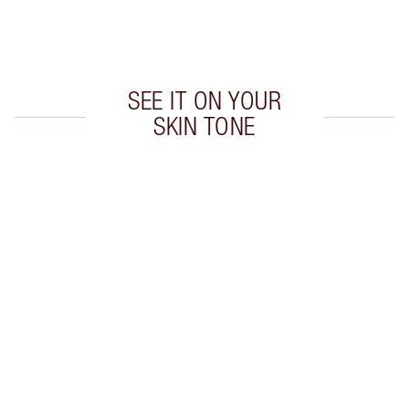
Choose 2 free samples at checkout
SEE IT ON YOUR
SKIN TONE
Item 1 of 12
Item