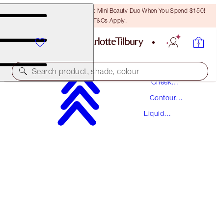
LAST CHANCE! Unlock A Free Mini Beauty Duo When You Spend $150!
T&Cs Apply.
Makeup
Search product, shade, colour
Cheek
Makeup
Contour
HOLLYWOOD CONTOUR WAND
Palette
Liquid
FAIR
Contouring
$59.50