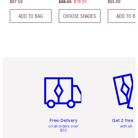
$67.50
$88.00
$79.20
$65.00
ADD TO BAG
CHOOSE SHADES
ADD TO B
Item 1 of 6
Item 2 o
Free Delivery
Get 2 free 
on all orders over
with all or
$50