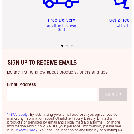
Free Delivery
Get 2 free 
on all orders over
with all or
$50
SIGN UP TO RECEIVE EMAILS
Be the first to know about products, offers and tips
Email Address
SIGN UP
*T&Cs apply.
By submitting your email address, you agree receive
marketing information about Charlotte Tilbury Beauty Limited's
products or services by email and social media platforms. For more
information about how we use your personal information, please see
our
Privacy Policy
. You can unsubscribe at any time by contacting us.