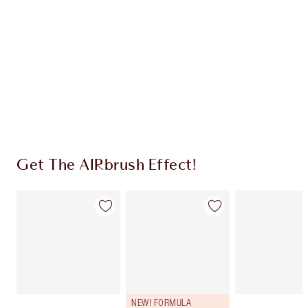
CHARLOTTE TILBURY EXCLUSIVES
Charlotte’s Darlings Loyalty Club. Earn Loyalty
Coins every time you shop!
Free standard delivery when you spend $50
Choose 2 free samples at checkout
Get The AIRbrush Effect!
NEW! FORMULA