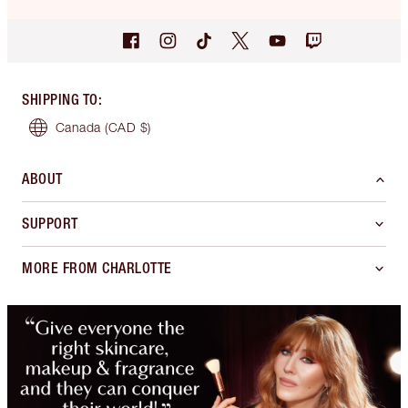
SHIPPING TO
:
Canada
(CAD $)
ABOUT
SUPPORT
MORE FROM CHARLOTTE