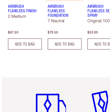
AIRBRUSH
AIRBRUSH
AIRBRUSH
FLAWLESS FINISH
FLAWLESS
FLAWLESS SET
FOUNDATION
SPRAY
2 Medium
7 Neutral
Original 100 
$67.50
$70.50
$53.00
ADD TO BAG
ADD TO BAG
ADD TO B
Item 1 of 6
Item 2 o