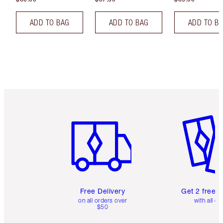
ADD TO BAG
ADD TO BAG
ADD TO B
Item 1 of 6
Item 2 o
Free Delivery
Get 2 free 
on all orders over
with all or
$50