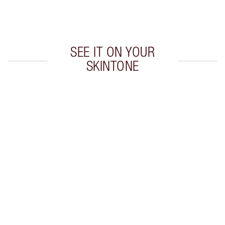
Choose 2 free samples at checkout
SEE IT ON YOUR
SKINTONE
Item 1 of 20
Item