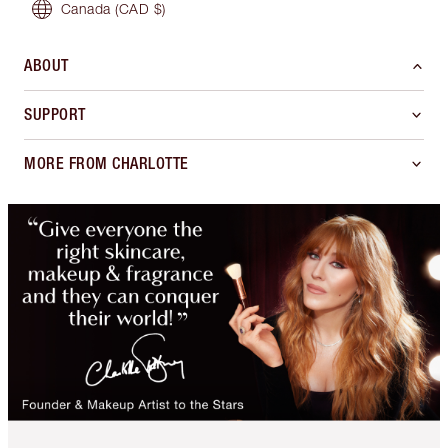
Canada
(CAD $)
ABOUT
SUPPORT
MORE FROM CHARLOTTE