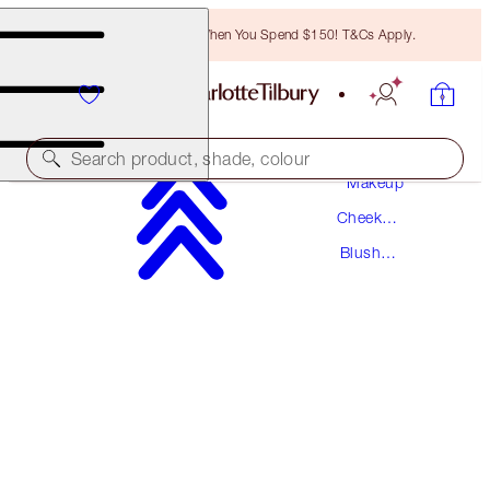
Free Bronzing Brush When You Spend $150! T&Cs Apply.
Search product, shade, colour
Makeup
Cheek
UNREAL BLUSH HEALTHY GLOW STICK
Makeup
Blush
PRETTY GLOW
Makeup
$59.50
(
$66.11
/
10
g
)