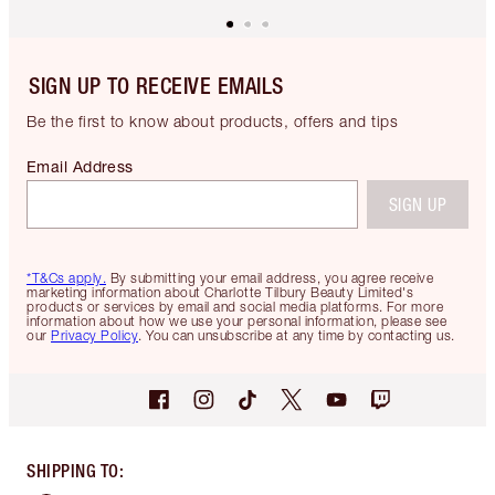
SIGN UP TO RECEIVE EMAILS
Be the first to know about products, offers and tips
Email Address
SIGN UP
*T&Cs apply.
By submitting your email address, you agree receive
marketing information about Charlotte Tilbury Beauty Limited's
products or services by email and social media platforms. For more
information about how we use your personal information, please see
our
Privacy Policy
. You can unsubscribe at any time by contacting us.
SHIPPING TO
: