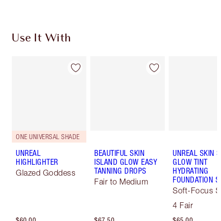
Use It With
ONE UNIVERSAL SHADE
UNREAL
BEAUTIFUL SKIN
UNREAL SKIN 
HIGHLIGHTER
ISLAND GLOW EASY
GLOW TINT
TANNING DROPS
HYDRATING
Glazed Goddess
FOUNDATION S
Fair to Medium
Soft-Focus S
Tint
4 Fair
$60.00
$67.50
$65.00