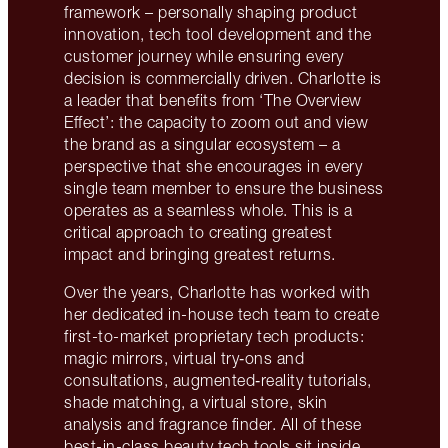
framework – personally shaping product
innovation, tech tool development and the
customer journey while ensuring every
decision is commercially driven. Charlotte is
a leader that benefits from ‘The Overview
Effect’: the capacity to zoom out and view
the brand as a singular ecosystem – a
perspective that she encourages in every
single team member to ensure the business
operates as a seamless whole. This is a
critical approach to creating greatest
impact and bringing greatest returns.
Over the years, Charlotte has worked with
her dedicated in-house tech team to create
first-to-market proprietary tech products:
magic mirrors, virtual try‑ons and
consultations, augmented‑reality tutorials,
shade matching, a virtual store, skin
analysis and fragrance finder. All of these
best-in-class beauty tech tools sit inside