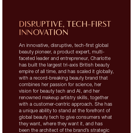
DISRUPTIVE, TECH-FIRST
INNOVATION
An innovative, disruptive, tech-first global
beauty pioneer, a product expert, multi-
faceted leader and entrepreneur, Charlotte
has built the largest tri-axis British beauty
empire of all time, and has scaled it globally,
with a record-breaking beauty brand that
combines her passion for science, her
vision for beauty tech and AI, and her
renowned makeup artistry skills, together
with a customer-centric approach. She has
a unique ability to stand at the forefront of
global beauty tech to give consumers what
they want, where they want it, and has
been the architect of the brand’s strategic