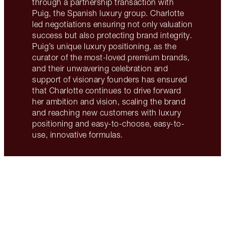
through a partnership transaction with
Puig, the Spanish luxury group. Charlotte
led negotiations ensuring not only valuation
success but also protecting brand integrity.
Puig’s unique luxury positioning, as the
curator of the most-loved premium brands,
and their unwavering celebration and
support of visionary founders has ensured
that Charlotte continues to drive forward
her ambition and vision, scaling the brand
and reaching new customers with luxury
positioning and easy-to-choose, easy-to-
use, innovative formulas.