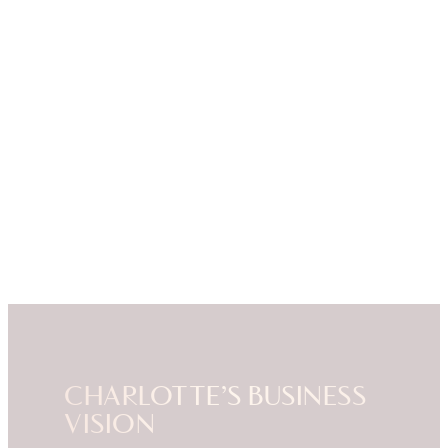
CHARLOTTE’S BUSINESS
VISION