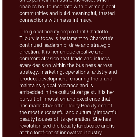
enables her to resonate with diverse global
communities and build meaningful, trusted
connections with mass intimacy.
The global beauty empire that Charlotte
Tilbury is today is testament to Charlotte’s
continued leadership, drive and strategic
direction. It is her unique creative and
commercial vision that leads and infuses
every decision within the business across
strategy, marketing, operations, artistry and
product development, ensuring the brand
maintains global relevance and is
embedded in the cultural zeitgeist. It is her
pursuit of innovation and excellence that
has made Charlotte Tilbury Beauty one of
the most successful and culturally impactful
beauty houses of its generation. She has
revolutionised the beauty landscape and is
at the forefront of innovative industry-