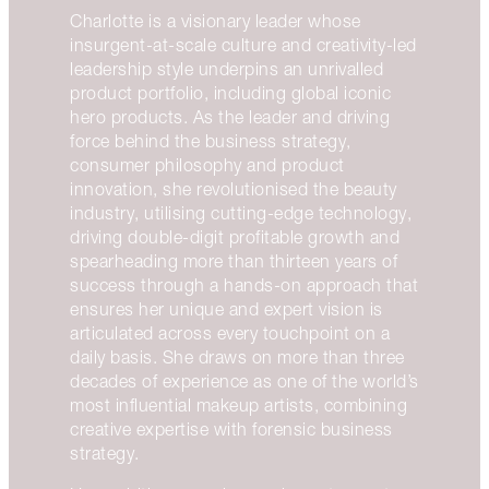
Charlotte is a visionary leader whose
insurgent-at-scale culture and creativity-led
leadership style underpins an unrivalled
product portfolio, including global iconic
hero products. As the leader and driving
force behind the business strategy,
consumer philosophy and product
innovation, she revolutionised the beauty
industry, utilising cutting-edge technology,
driving double-digit profitable growth and
spearheading more than thirteen years of
success through a hands-on approach that
ensures her unique and expert vision is
articulated across every touchpoint on a
daily basis. She draws on more than three
decades of experience as one of the world’s
most influential makeup artists, combining
creative expertise with forensic business
strategy.