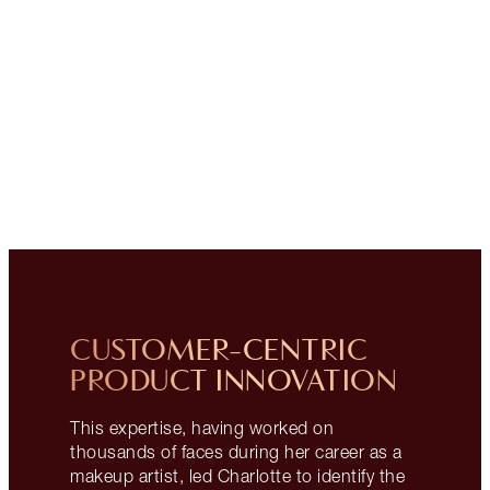
CUSTOMER-CENTRIC
PRODUCT INNOVATION
This expertise, having worked on
thousands of faces during her career as a
makeup artist, led Charlotte to identify the