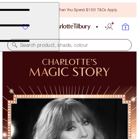
Free Bronzing Brush When You Spend $150! T&Cs Apply.
Search product, shade, colour
CHARLOTTE’S
MAGIC STORY