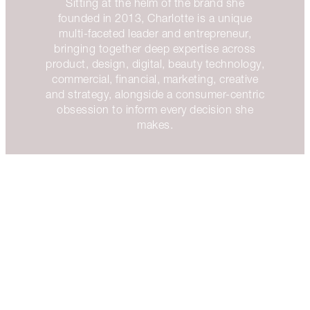
Sitting at the helm of the brand she
founded in 2013, Charlotte is a unique
multi-faceted leader and entrepreneur,
bringing together deep expertise across
product, design, digital, beauty technology,
commercial, financial, marketing, creative
and strategy, alongside a consumer-centric
obsession to inform every decision she
makes.