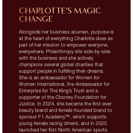
CHARLOTTE’S MAGIC
CHANGE
Alongside her business acumen, purpose is
at the heart of everything Charlotte does as
part of her mission to empower everyone,
everywhere. Philanthropy sits side-by-side
with the business and she actively
champions several global charities that
support people in fulfilling their dreams.
She is an ambassador for Women for
Women International, the Ambassador for
Enterprise for The King’s Trust and a
supporter of the Clooney Foundation for
Justice. In 2024, she became the first-ever
beauty brand and female-founded brand to
sponsor F1 Academy™, which supports
young female racing drivers, and in 2025
launched her first North American sports