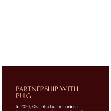
PARTNERSHIP WITH
PUIG
In 2020, Charlotte led the business