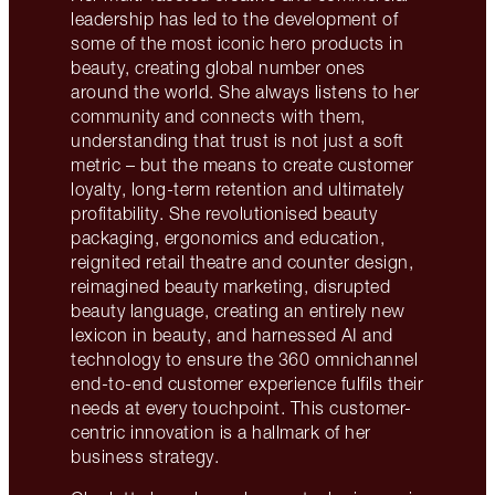
leadership has led to the development of
some of the most iconic hero products in
beauty, creating global number ones
around the world. She always listens to her
community and connects with them,
understanding that trust is not just a soft
metric – but the means to create customer
loyalty, long-term retention and ultimately
profitability. She revolutionised beauty
packaging, ergonomics and education,
reignited retail theatre and counter design,
reimagined beauty marketing, disrupted
beauty language, creating an entirely new
lexicon in beauty, and harnessed AI and
technology to ensure the 360 omnichannel
end-to-end customer experience fulfils their
needs at every touchpoint. This customer-
centric innovation is a hallmark of her
business strategy.