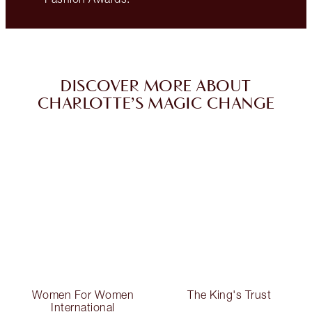
DISCOVER MORE ABOUT
CHARLOTTE’S MAGIC CHANGE
Women For Women
The King's Trust
International