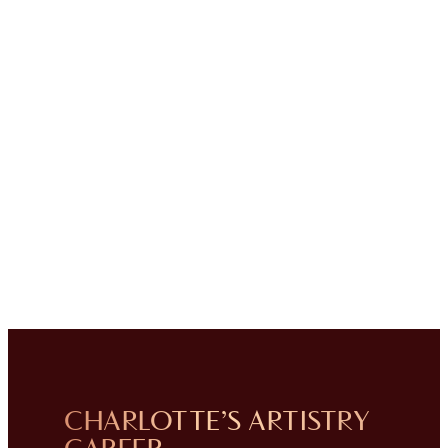
CHARLOTTE’S ARTISTRY