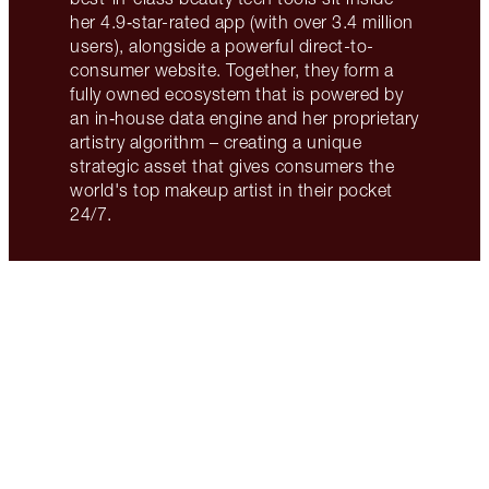
her 4.9‑star-rated app (with over 3.4 million
users), alongside a powerful direct-to-
consumer website. Together, they form a
fully owned ecosystem that is powered by
an in‑house data engine and her proprietary
artistry algorithm – creating a unique
strategic asset that gives consumers the
world's top makeup artist in their pocket
24/7.