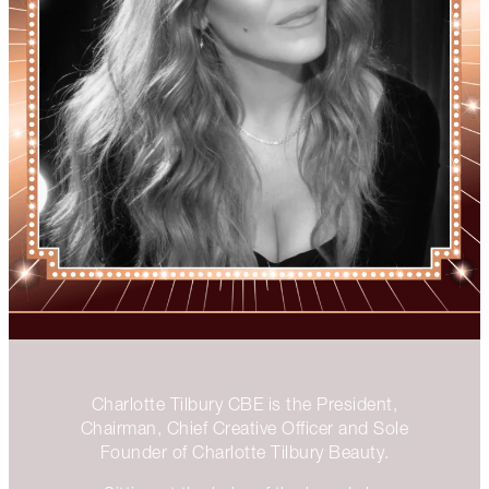
Charlotte Tilbury CBE is the President,
Chairman, Chief Creative Officer and Sole
Founder of Charlotte Tilbury Beauty.