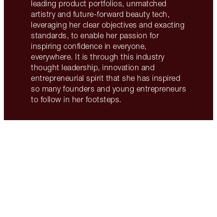
leading product portfolios, unmatched
artistry and future-forward beauty tech,
leveraging her clear objectives and exacting
standards, to enable her passion for
inspiring confidence in everyone,
everywhere. It is through this industry
thought leadership, innovation and
entrepreneurial spirit that she has inspired
so many founders and young entrepreneurs
to follow in her footsteps.