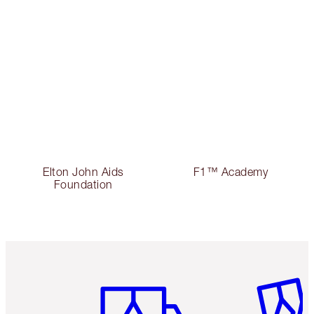
Elton John Aids
F1™ Academy
Foundation
Item 1 of 6
Item 2 o