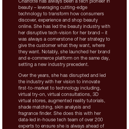
Charlotte has always been a tech pioneer in
beauty – leveraging cutting-edge
technology to transform how consumers
discover, experience and shop beauty
online. She has led the beauty industry with
her disruptive tech-vision for her brand – it
was always a cornerstone of her strategy to
give the customer what they want, where
they want. Notably, she launched her brand
and e-commerce platform on the same day,
setting a new industry precedent.
Over the years, she has disrupted and led
the industry with her vision to innovate
first-to-market to technology including,
virtual try-on, virtual consultations, 3D
virtual stores, augmented reality tutorials,
shade matching, skin analysis and
fragrance finder. She does this with her
data-led in-house tech team of over 200
experts to ensure she is always ahead of