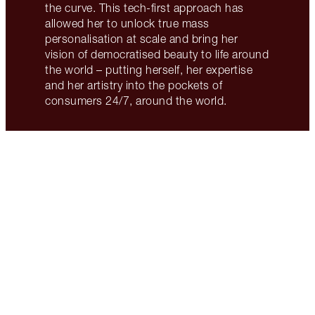
the curve. This tech-first approach has
allowed her to unlock true mass
personalisation at scale and bring her
vision of democratised beauty to life around
the world – putting herself, her expertise
and her artistry into the pockets of
consumers 24/7, around the world.