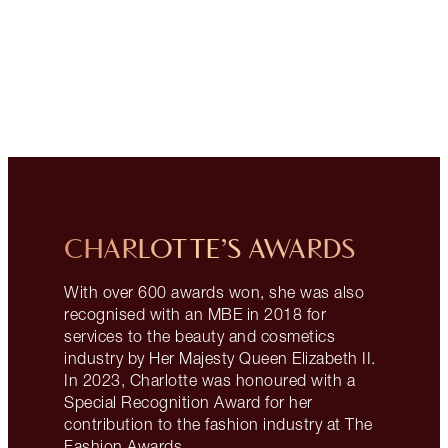
CHARLOTTE’S AWARDS
With over 600 awards won, she was also
recognised with an MBE in 2018 for
services to the beauty and cosmetics
industry by Her Majesty Queen Elizabeth II.
In 2023, Charlotte was honoured with a
Special Recognition Award for her
contribution to the fashion industry at The
Fashion Awards.