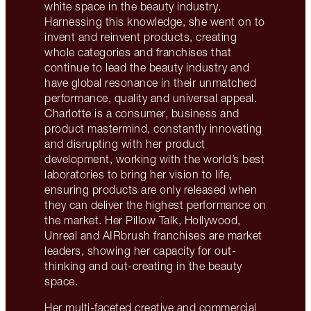
white space in the beauty industry.
Harnessing this knowledge, she went on to
invent and reinvent products, creating
whole categories and franchises that
continue to lead the beauty industry and
have global resonance in their unmatched
performance, quality and universal appeal.
Charlotte is a consumer, business and
product mastermind, constantly innovating
and disrupting with her product
development, working with the world’s best
laboratories to bring her vision to life,
ensuring products are only released when
they can deliver the highest performance on
the market. Her Pillow Talk, Hollywood,
Unreal and AIRbrush franchises are market
leaders, showing her capacity for out-
thinking and out-creating in the beauty
space.
Her multi-faceted creative and commercial