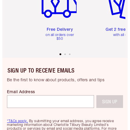
Free Delivery
Get 2 free 
on all orders over
with all or
$50
SIGN UP TO RECEIVE EMAILS
Be the first to know about products, offers and tips
Email Address
SIGN UP
*T&Cs apply.
By submitting your email address, you agree receive
marketing information about Charlotte Tilbury Beauty Limited's
products or services by email and social media platforms. For more