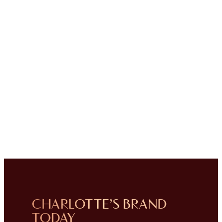
CHARLOTTE’S BRAND
TODAY