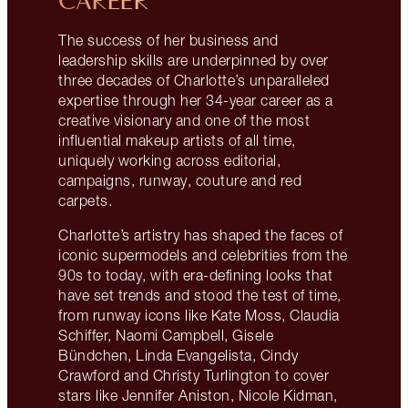
CAREER
The success of her business and
leadership skills are underpinned by over
three decades of Charlotte’s unparalleled
expertise through her 34-year career as a
creative visionary and one of the most
influential makeup artists of all time,
uniquely working across editorial,
campaigns, runway, couture and red
carpets.
Charlotte’s artistry has shaped the faces of
iconic supermodels and celebrities from the
90s to today, with era-defining looks that
have set trends and stood the test of time,
from runway icons like Kate Moss, Claudia
Schiffer, Naomi Campbell, Gisele
Bündchen, Linda Evangelista, Cindy
Crawford and Christy Turlington to cover
stars like Jennifer Aniston, Nicole Kidman,