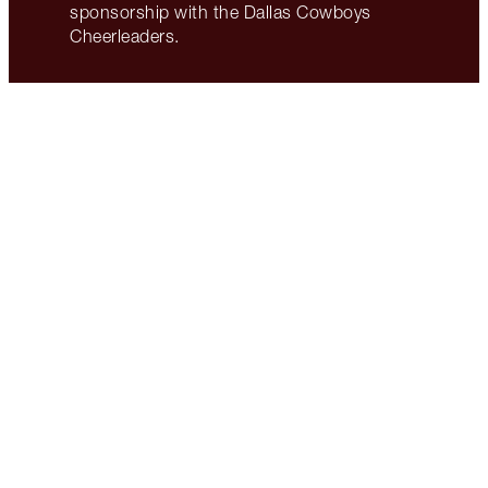
sponsorship with the Dallas Cowboys
Cheerleaders.