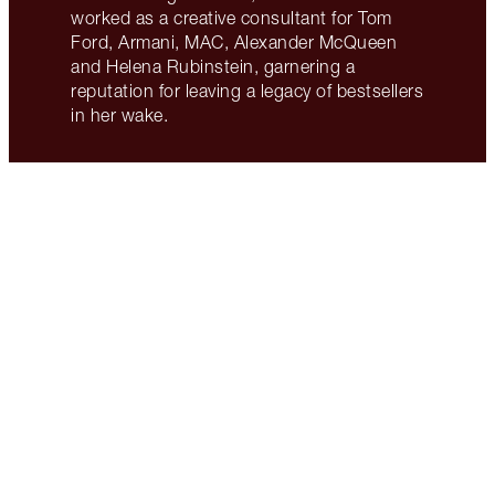
worked as a creative consultant for Tom
Ford, Armani, MAC, Alexander McQueen
and Helena Rubinstein, garnering a
reputation for leaving a legacy of bestsellers
in her wake.