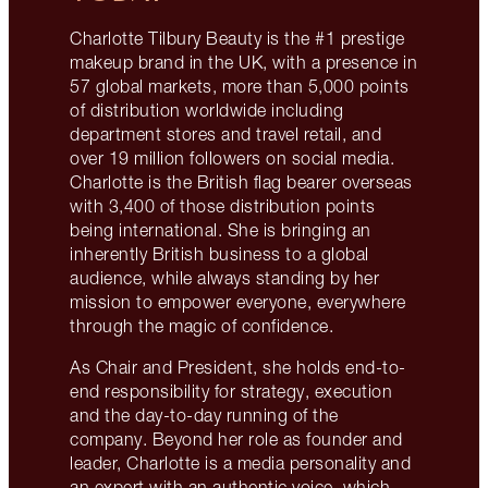
Charlotte Tilbury Beauty is the #1 prestige
makeup brand in the UK, with a presence in
57 global markets, more than 5,000 points
of distribution worldwide including
department stores and travel retail, and
over 19 million followers on social media.
Charlotte is the British flag bearer overseas
with 3,400 of those distribution points
being international. She is bringing an
inherently British business to a global
audience, while always standing by her
mission to empower everyone, everywhere
through the magic of confidence.
As Chair and President, she holds end-to-
end responsibility for strategy, execution
and the day-to-day running of the
company. Beyond her role as founder and
leader, Charlotte is a media personality and
an expert with an authentic voice, which