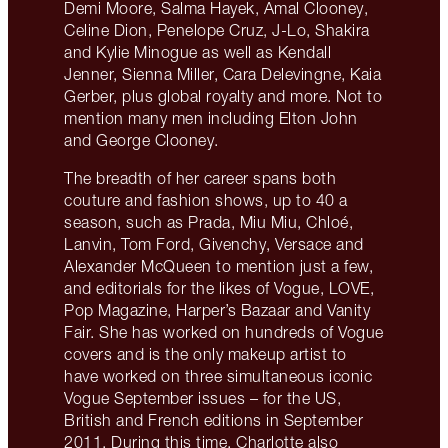
Demi Moore, Salma Hayek, Amal Clooney,
Celine Dion, Penelope Cruz, J-Lo, Shakira
and Kylie Minogue as well as Kendall
Jenner, Sienna Miller, Cara Delevingne, Kaia
Gerber, plus global royalty and more. Not to
mention many men including Elton John
and George Clooney.
The breadth of her career spans both
couture and fashion shows, up to 40 a
season, such as Prada, Miu Miu, Chloé,
Lanvin, Tom Ford, Givenchy, Versace and
Alexander McQueen to mention just a few,
and editorials for the likes of Vogue, LOVE,
Pop Magazine, Harper’s Bazaar and Vanity
Fair. She has worked on hundreds of Vogue
covers and is the only makeup artist to
have worked on three simultaneous iconic
Vogue September issues – for the US,
British and French editions in September
2011. During this time, Charlotte also