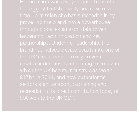
Her ambition was always clear – to create
the biggest British beauty business of all
time – a mission she has succeeded in by
propelling the brand into a powerhouse
through global expansion, data driven
leadership, tech innovation and key
partnerships. Under her leadership, the
brand has helped elevate beauty into one of
the UK’s most economically powerful
creative industries, contributing to an era in
which the UK beauty industry was worth
£17bn in 2014, and now outperforms
sectors such as sport, publishing and
recreation in its direct contribution today of
£30.4bn to the UK GDP.