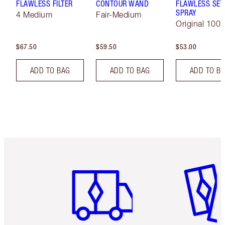
FLAWLESS FILTER
CONTOUR WAND
FLAWLESS SET
SPRAY
4 Medium
Fair-Medium
Original 100 
$67.50
$59.50
$53.00
ADD TO BAG
ADD TO BAG
ADD TO B
Item 1 of 6
Item 2 o