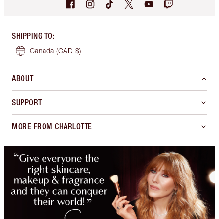
SHIPPING TO
:
Canada
(CAD $)
ABOUT
SUPPORT
MORE FROM CHARLOTTE