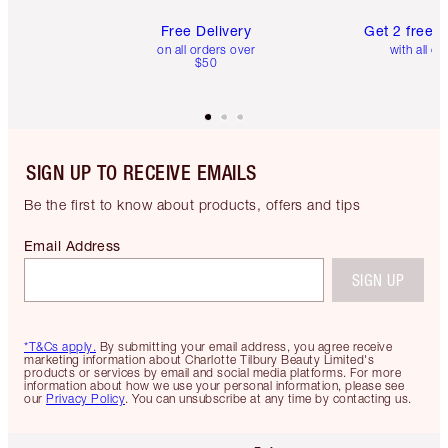
Free Delivery
Get 2 free 
on all orders over
with all or
$50
SIGN UP TO RECEIVE EMAILS
Be the first to know about products, offers and tips
Email Address
SIGN UP
*T&Cs apply.
By submitting your email address, you agree receive
marketing information about Charlotte Tilbury Beauty Limited's
products or services by email and social media platforms. For more
information about how we use your personal information, please see
our
Privacy Policy
. You can unsubscribe at any time by contacting us.