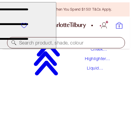
Free Bronzing Brush When You Spend $150! T&Cs Apply.
Makeup
Search product, shade, colour
Cheek
Makeup
Highlighter
BEAUTY LIGHT WAND
Palettes
Liquid
PILLOW TALK ORIGINAL
Highlighter
$59.50