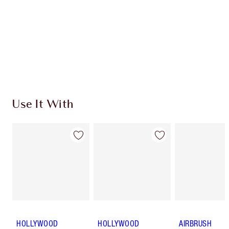
Charlotte’s Darlings Loyalty Club. Earn Loyalty
Coins every time you shop!
Free standard delivery when you spend $50
Choose 2 free samples at checkout
Use It With
HOLLYWOOD
HOLLYWOOD
AIRBRUSH