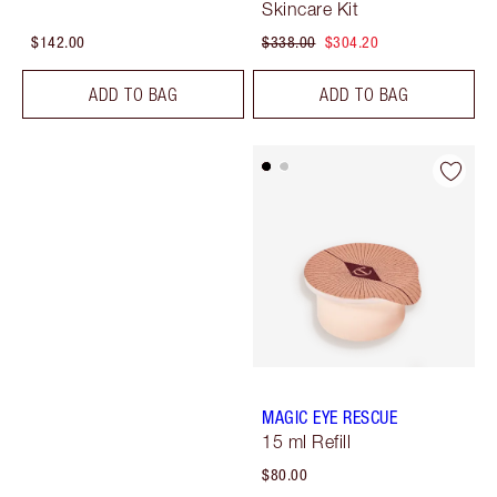
Skincare Kit
$142.00
$338.00
$304.20
ADD TO BAG
ADD TO BAG
MAGIC EYE RESCUE
15 ml Refill
$80.00