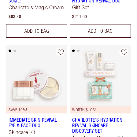
30ML:
HYDRATION REVIVAL DUO
Charlotte's Magic Cream
Gift Set
$93.50
$211.00
ADD TO BAG
ADD TO BAG
SAVE 10%!
WORTH $105!
IMMEDIATE SKIN REVIVAL
CHARLOTTE’S HYDRATION
EYE & FACE DUO
REVIVAL SKINCARE
DISCOVERY SET
Skincare Kit