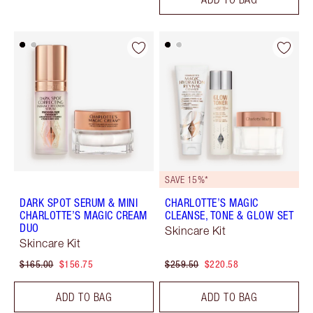
SAVE 15%*
DARK SPOT SERUM & MINI
CHARLOTTE’S MAGIC
CHARLOTTE’S MAGIC CREAM
CLEANSE, TONE & GLOW SET
DUO
Skincare Kit
Skincare Kit
$165.00
$156.75
$259.50
$220.58
ADD TO BAG
ADD TO BAG