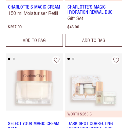
CHARLOTTE'S MAGIC CREAM
CHARLOTTE'S MAGIC
HYDRATION REVIVAL DUO
150 ml Moisturiser Refill
Gift Set
$297.00
$46.00
ADD TO BAG
ADD TO BAG
WORTH $263.5
SELECT YOUR MAGIC CREAM
DARK SPOT CORRECTING