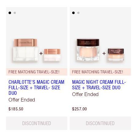
FREE MATCHING TRAVEL-SIZE!
FREE MATCHING TRAVEL-SIZE!
CHARLOTTE'S MAGIC CREAM
MAGIC NIGHT CREAM FULL-
FULL-SIZE + TRAVEL- SIZE
SIZE + TRAVEL-SIZE DUO
DUO
Offer Ended
Offer Ended
$185.50
$257.00
DISCONTINUED
DISCONTINUED