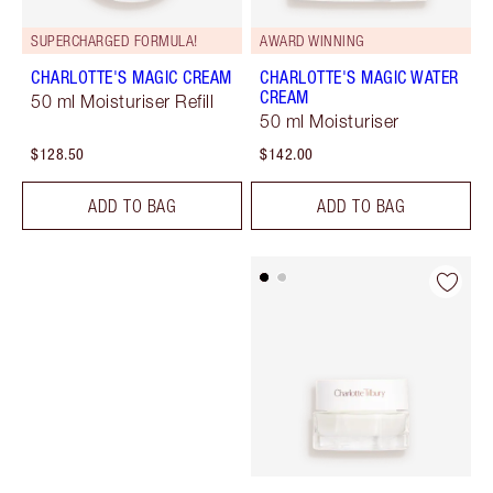
SUPERCHARGED FORMULA!
AWARD WINNING
CHARLOTTE'S MAGIC CREAM
CHARLOTTE'S MAGIC WATER
CREAM
50 ml Moisturiser Refill
50 ml Moisturiser
$128.50
$142.00
ADD TO BAG
ADD TO BAG