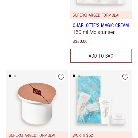
SUPERCHARGED FORMULA!
CHARLOTTE'S MAGIC CREAM
150 ml Moisturiser
$350.00
ADD TO BAG
SUPERCHARGED FORMULA!
WORTH $62