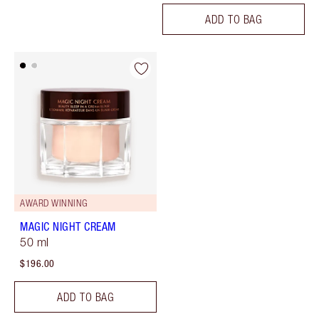
ADD TO BAG
AWARD WINNING
MAGIC NIGHT CREAM
50 ml
$196.00
ADD TO BAG