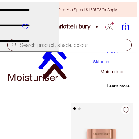
Free Bronzing Brush When You Spend $150! T&Cs Apply.
Search product, shade, colour
Skincare
Skincare
Products
Moisturiser
Moisturiser
Learn more