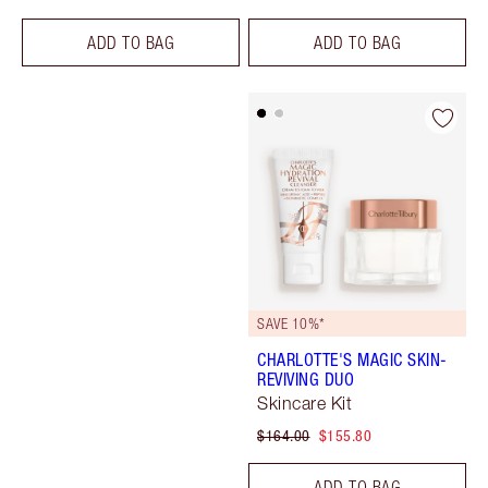
ADD TO BAG
ADD TO BAG
SAVE 10%*
CHARLOTTE'S MAGIC SKIN-
REVIVING DUO
Skincare Kit
$164.00
$155.80
ADD TO BAG