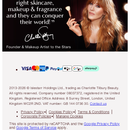
2013-2026 © Islestarr Holdings Ltd., trading as Charlotte Tilbury Beauty.
All rights reserved. Company number 08037372, registered in the United
Kingdom. Registered Office Address: 8 Surrey Street, London, United
Kingdom WC2R 2ND. VAT number: GB 144 0736 30.
Contact us
Privacy Policy
Cookies Policy
Terms & Conditions
Corporate Policies
Manage Cookies
This site is protected by reCAPTCHA and the
Google Privacy Policy
and
Google Terms of Service
apply.