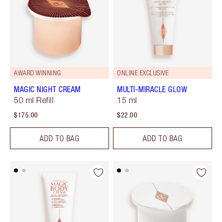
AWARD WINNING
ONLINE EXCLUSIVE
MAGIC NIGHT CREAM
MULTI-MIRACLE GLOW
50 ml Refill
15 ml
$175.00
$22.00
ADD TO BAG
ADD TO BAG