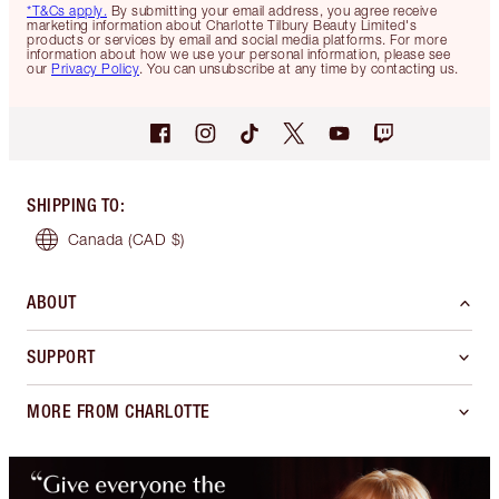
*T&Cs apply.
By submitting your email address, you agree receive
marketing information about Charlotte Tilbury Beauty Limited's
products or services by email and social media platforms. For more
information about how we use your personal information, please see
our
Privacy Policy
. You can unsubscribe at any time by contacting us.
SHIPPING TO
:
Canada
(CAD $)
ABOUT
SUPPORT
MORE FROM CHARLOTTE