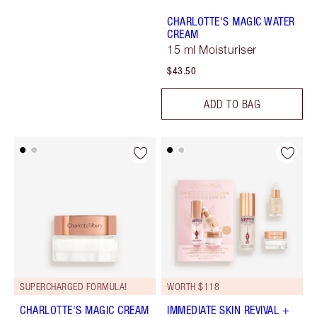
CHARLOTTE'S MAGIC WATER
CREAM
15 ml Moisturiser
$43.50
ADD TO BAG
SUPERCHARGED FORMULA!
WORTH $118
CHARLOTTE'S MAGIC CREAM
IMMEDIATE SKIN REVIVAL +