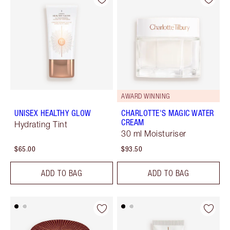
AWARD WINNING
UNISEX HEALTHY GLOW
CHARLOTTE'S MAGIC WATER
CREAM
Hydrating Tint
30 ml Moisturiser
$65.00
$93.50
ADD TO BAG
ADD TO BAG