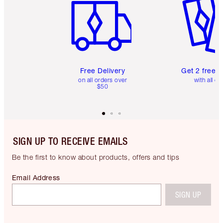
Free Delivery
Get 2 free 
on all orders over
with all or
$50
SIGN UP TO RECEIVE EMAILS
Be the first to know about products, offers and tips
Email Address
SIGN UP