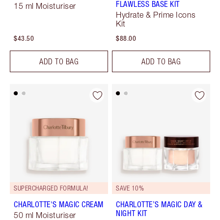
FLAWLESS BASE KIT
15 ml Moisturiser
Hydrate & Prime Icons
Kit
$43.50
$88.00
ADD TO BAG
ADD TO BAG
SUPERCHARGED FORMULA!
SAVE 10%
CHARLOTTE'S MAGIC CREAM
CHARLOTTE’S MAGIC DAY &
NIGHT KIT
50 ml Moisturiser