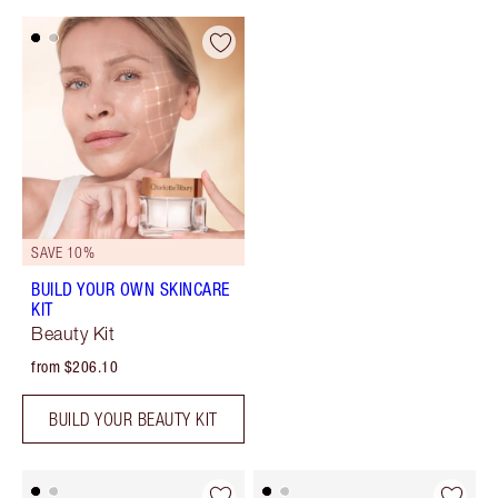
SAVE 10%
BUILD YOUR OWN SKINCARE
KIT
Beauty Kit
from $206.10
BUILD YOUR BEAUTY KIT