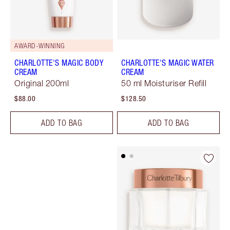
AWARD-WINNING
CHARLOTTE'S MAGIC BODY
CHARLOTTE'S MAGIC WATER
CREAM
CREAM
Original 200ml
50 ml Moisturiser Refill
$88.00
$128.50
ADD TO BAG
ADD TO BAG