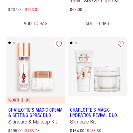
Travel Size Skincare Kit
$237.00
$213.30
$65.00
ADD TO BAG
ADD TO BAG
WORTH $195
CHARLOTTE’S MAGIC CREAM
CHARLOTTE’S MAGIC
& SETTING SPRAY DUO
HYDRATION REVIVAL DUO
Skincare & Makeup Kit
Skincare Kit
$195.00
$165.75
$164.00
$155.80