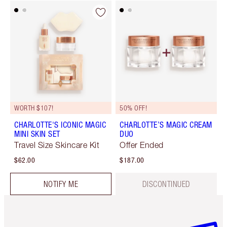
WORTH $107!
50% OFF!
CHARLOTTE'S ICONIC MAGIC
CHARLOTTE’S MAGIC CREAM
MINI SKIN SET
DUO
Travel Size Skincare Kit
Offer Ended
$62.00
$187.00
NOTIFY ME
DISCONTINUED
Item 1 of 6
Item 2 o