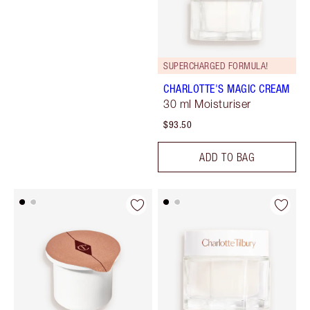
SUPERCHARGED FORMULA!
CHARLOTTE'S MAGIC CREAM
30 ml Moisturiser
$93.50
ADD TO BAG