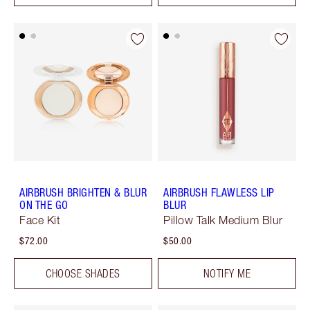
AIRBRUSH BRIGHTEN & BLUR
AIRBRUSH FLAWLESS LIP
ON THE GO
BLUR
Face Kit
Pillow Talk Medium Blur
$72.00
$50.00
CHOOSE SHADES
NOTIFY ME