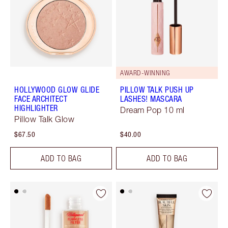
AWARD-WINNING
HOLLYWOOD GLOW GLIDE
PILLOW TALK PUSH UP
FACE ARCHITECT
LASHES! MASCARA
HIGHLIGHTER
Dream Pop 10 ml
Pillow Talk Glow
$67.50
$40.00
ADD TO BAG
ADD TO BAG