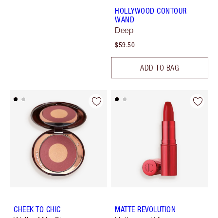
HOLLYWOOD CONTOUR
WAND
Deep
$59.50
ADD TO BAG
CHEEK TO CHIC
MATTE REVOLUTION