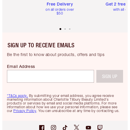
Free Delivery
Get 2 free 
on all orders over
with all or
$50
SIGN UP TO RECEIVE EMAILS
Be the first to know about products, offers and tips
Email Address
SIGN UP
*T&Cs apply.
By submitting your email address, you agree receive
marketing information about Charlotte Tilbury Beauty Limited's
products or services by email and social media platforms. For more
information about how we use your personal information, please see
our
Privacy Policy
. You can unsubscribe at any time by contacting us.