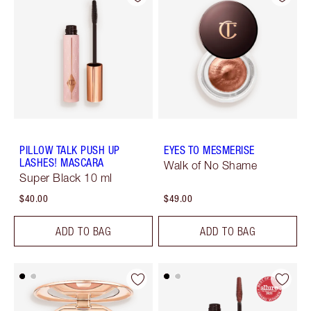
PILLOW TALK PUSH UP
EYES TO MESMERISE
LASHES! MASCARA
Walk of No Shame
Super Black 10 ml
$40.00
$49.00
ADD TO BAG
ADD TO BAG