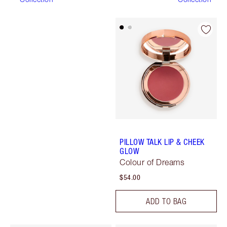
PILLOW TALK LIP & CHEEK
GLOW
Colour of Dreams
$54.00
ADD TO BAG