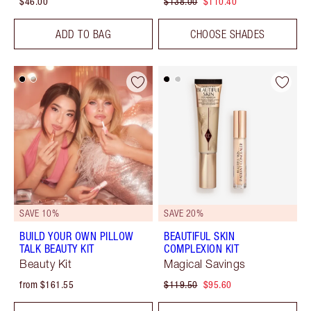
$46.00
$138.00
$110.40
ADD TO BAG
CHOOSE SHADES
SAVE 10%
SAVE 20%
BUILD YOUR OWN PILLOW
BEAUTIFUL SKIN
TALK BEAUTY KIT
COMPLEXION KIT
Beauty Kit
Magical Savings
from $161.55
$119.50
$95.60