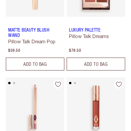
MATTE BEAUTY BLUSH
LUXURY PALETTE
WAND
Pillow Talk Dreams
Pillow Talk Dream Pop
$59.50
$78.50
ADD TO BAG
ADD TO BAG