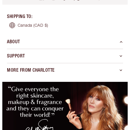
SHIPPING TO
:
Canada
(CAD $)
ABOUT
SUPPORT
MORE FROM CHARLOTTE