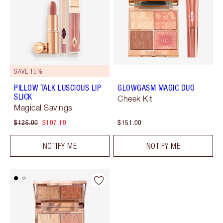
SAVE 15%
PILLOW TALK LUSCIOUS LIP
GLOWGASM MAGIC DUO
SLICK
Cheek Kit
Magical Savings
$126.00
$107.10
$151.00
NOTIFY ME
NOTIFY ME