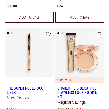
$50.00
$84.00
ADD TO BAG
ADD TO BAG
SAVE 20%
THE SUPER NUDES DUO
CHARLOTTE’S BEAUTIFUL,
LINER
FLAWLESS LOOKING SKIN
KIT
Nude/brown
Magical Savings