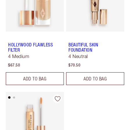
HOLLYWOOD FLAWLESS
BEAUTIFUL SKIN
FILTER
FOUNDATION
4 Medium
4 Neutral
$67.50
$70.50
ADD TO BAG
ADD TO BAG