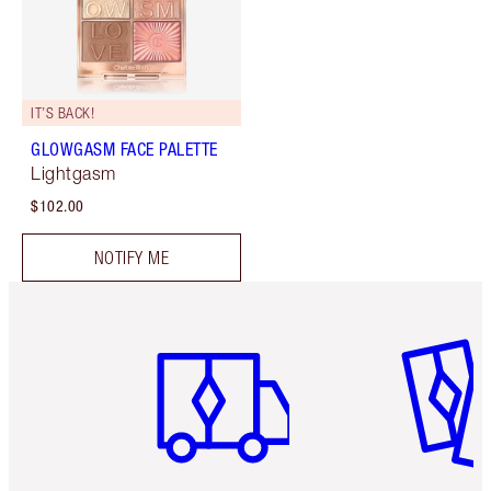
IT’S BACK!
GLOWGASM FACE PALETTE
Lightgasm
$102.00
NOTIFY ME
Item 1 of 6
Item 2 o