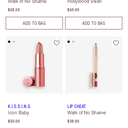
Walk of No Shame
Hollywood Vixen
$58.50
$50.00
ADD TO BAG
ADD TO BAG
K.I.S.S.I.N.G
LIP CHEAT
Icon Baby
Walk of No Shame
$50.00
$38.00