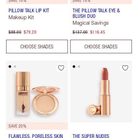
SAVE 10%
SAVE 15%
PILLOW TALK LIP KIT
THE PILLOW TALK EYE &
BLUSH DUO
Makeup Kit
Magical Savings
$88.00
$79.20
$137.00
$116.45
CHOOSE SHADES
CHOOSE SHADES
SAVE 20%
FLAWLESS, PORELESS SKIN
THE SUPER NUDES