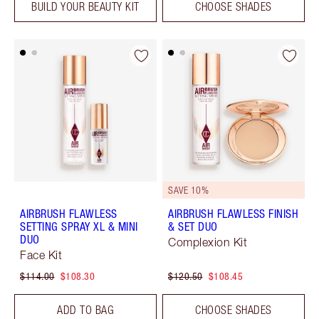
BUILD YOUR BEAUTY KIT
CHOOSE SHADES
SAVE 10%
AIRBRUSH FLAWLESS
AIRBRUSH FLAWLESS FINISH
SETTING SPRAY XL & MINI
& SET DUO
DUO
Complexion Kit
Face Kit
$114.00
$108.30
$120.50
$108.45
ADD TO BAG
CHOOSE SHADES