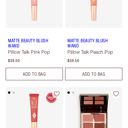
MATTE BEAUTY BLUSH
MATTE BEAUTY BLUSH
WAND
WAND
Pillow Talk Pink Pop
Pillow Talk Peach Pop
$59.50
$59.50
ADD TO BAG
ADD TO BAG