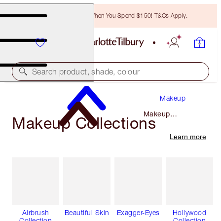
Free Bronzing Brush When You Spend $150! T&Cs Apply.
Search product, shade, colour
Makeup
Makeup
Makeup Collections
Collections
Learn more
Airbrush
Beautiful Skin
Exagger-Eyes
Hollywood
Collection
Collection