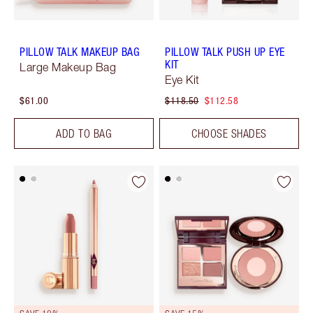
PILLOW TALK MAKEUP BAG
PILLOW TALK PUSH UP EYE
KIT
Large Makeup Bag
Eye Kit
$61.00
$118.50
$112.58
ADD TO BAG
CHOOSE SHADES