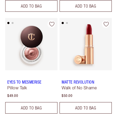
ADD TO BAG
ADD TO BAG
EYES TO MESMERISE
MATTE REVOLUTION
Pillow Talk
Walk of No Shame
$49.00
$50.00
ADD TO BAG
ADD TO BAG