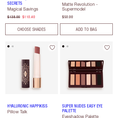
SECRETS
Matte Revolution -
Magical Savings
Supermodel
$138.00
$110.40
$50.00
CHOOSE SHADES
ADD TO BAG
HYALURONIC HAPPIKISS
SUPER NUDES EASY EYE
PALETTE
Pillow Talk
Eyeshadow Palette