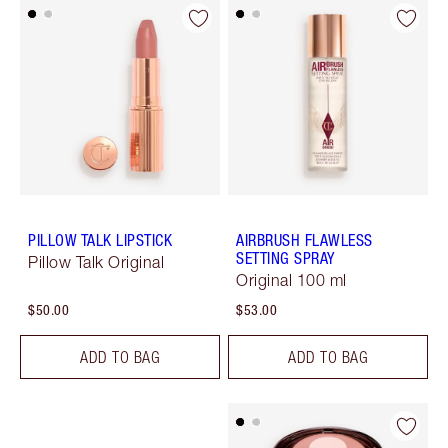
PILLOW TALK LIPSTICK
AIRBRUSH FLAWLESS
SETTING SPRAY
Pillow Talk Original
Original 100 ml
$50.00
$53.00
ADD TO BAG
ADD TO BAG