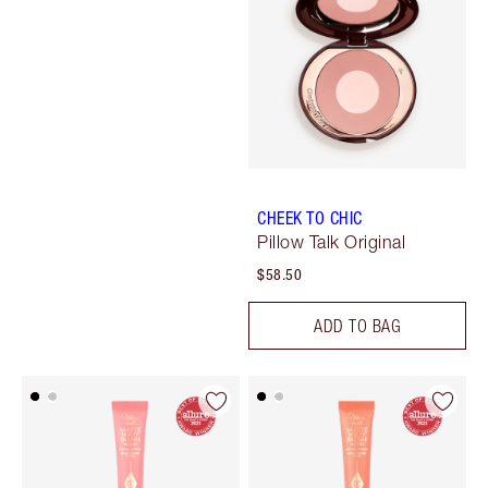
CHEEK TO CHIC
Pillow Talk Original
$58.50
ADD TO BAG