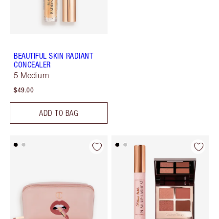
BEAUTIFUL SKIN RADIANT
CONCEALER
5 Medium
$49.00
ADD TO BAG