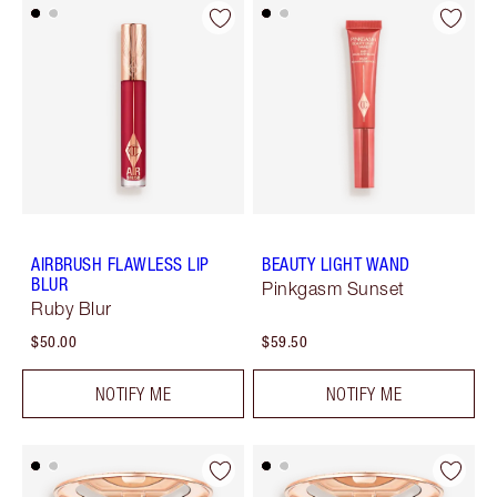
AIRBRUSH FLAWLESS LIP
BEAUTY LIGHT WAND
BLUR
Pinkgasm Sunset
Ruby Blur
$50.00
$59.50
NOTIFY ME
NOTIFY ME