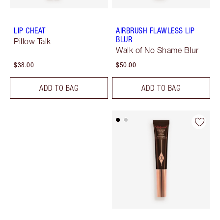
LIP CHEAT
AIRBRUSH FLAWLESS LIP
BLUR
Pillow Talk
Walk of No Shame Blur
$38.00
$50.00
ADD TO BAG
ADD TO BAG