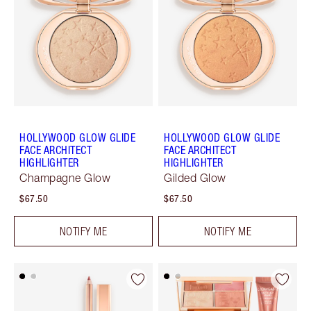
HOLLYWOOD GLOW GLIDE
HOLLYWOOD GLOW GLIDE
FACE ARCHITECT
FACE ARCHITECT
HIGHLIGHTER
HIGHLIGHTER
Champagne Glow
Gilded Glow
$67.50
$67.50
NOTIFY ME
NOTIFY ME