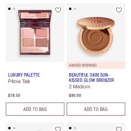
AWARD WINNING
LUXURY PALETTE
BEAUTIFUL SKIN SUN-
KISSED GLOW BRONZER
Pillow Talk
2 Medium
$78.50
$80.00
ADD TO BAG
ADD TO BAG