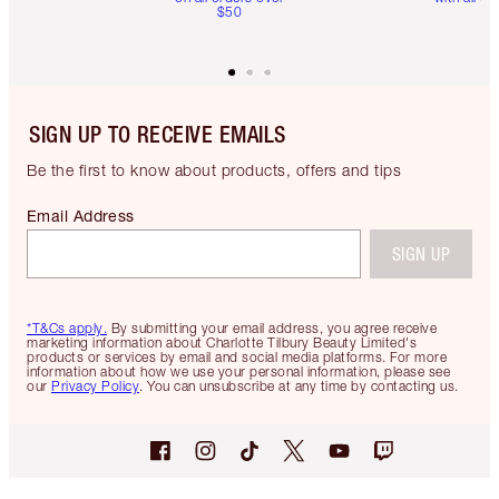
$50
SIGN UP TO RECEIVE EMAILS
Be the first to know about products, offers and tips
Email Address
SIGN UP
*T&Cs apply.
By submitting your email address, you agree receive
marketing information about Charlotte Tilbury Beauty Limited's
products or services by email and social media platforms. For more
information about how we use your personal information, please see
our
Privacy Policy
. You can unsubscribe at any time by contacting us.