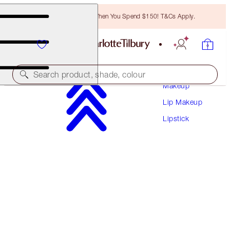
Free Bronzing Brush When You Spend $150! T&Cs Apply.
Search product, shade, colour
Makeup
Lip Makeup
PILLOW TALK BLUSH BALM LIP TINT
Lipstick
BLUSHED JAM
$43.50
(
$217.50
/
10
g
)