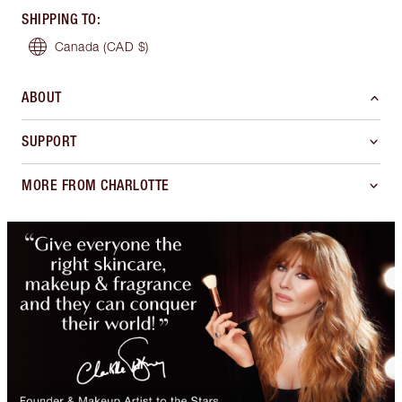
SHIPPING TO
:
Canada
(CAD $)
ABOUT
SUPPORT
MORE FROM CHARLOTTE