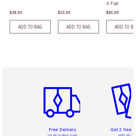
4 Fair
$38.00
$53.00
$65.00
ADD TO BAG
ADD TO BAG
ADD TO B
Item 1 of 6
Item 2 o
Free Delivery
Get 2 free 
on all orders over
with all or