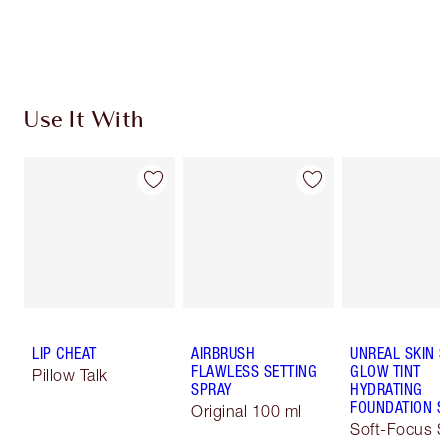
Choose 2 free samples at checkout
Use It With
LIP CHEAT
AIRBRUSH
UNREAL SKIN 
FLAWLESS SETTING
GLOW TINT
Pillow Talk
SPRAY
HYDRATING
FOUNDATION S
Original 100 ml
Soft-Focus S
Tint