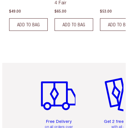
4 Fair
$49.00
$65.00
$53.00
ADD TO BAG
ADD TO BAG
ADD TO B
Item 1 of 6
Item 2 o
Free Delivery
Get 2 free 
on all orders over
with all or