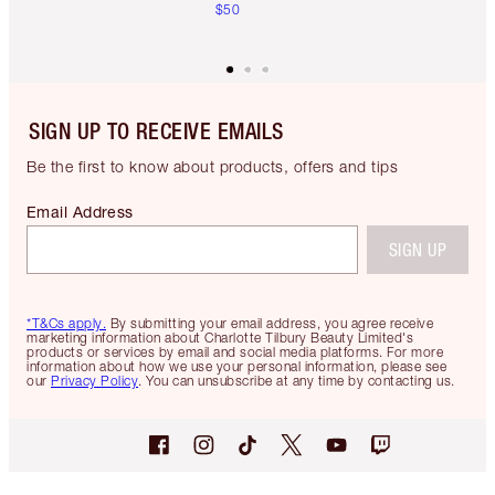
$50
SIGN UP TO RECEIVE EMAILS
Be the first to know about products, offers and tips
Email Address
SIGN UP
*T&Cs apply.
By submitting your email address, you agree receive
marketing information about Charlotte Tilbury Beauty Limited's
products or services by email and social media platforms. For more
information about how we use your personal information, please see
our
Privacy Policy
. You can unsubscribe at any time by contacting us.