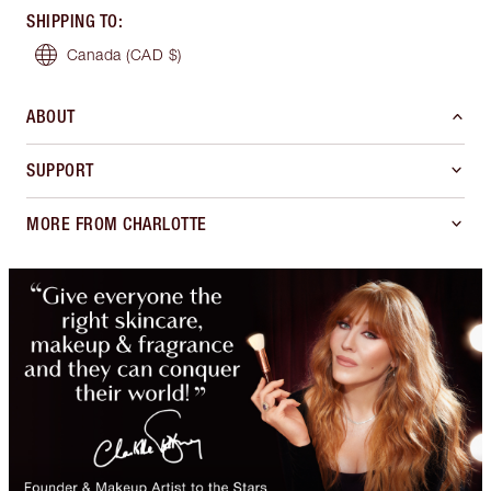
SHIPPING TO
:
Canada
(CAD $)
ABOUT
SUPPORT
MORE FROM CHARLOTTE