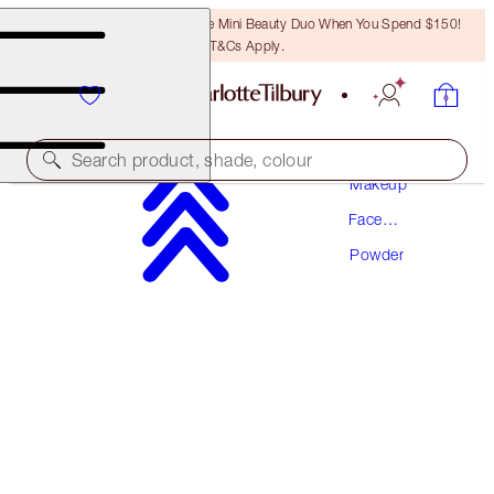
LAST CHANCE! Unlock A Free Mini Beauty Duo When You Spend $150!
T&Cs Apply.
Search product, shade, colour
Makeup
Face
AIRBRUSH FLAWLESS FINISH
Makeup
Powder
1 FAIR
$67.50
(
$84.38
/
10
g
)