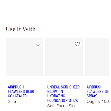
Discover
how to apply pressed powder
to make your
complexion look airbrushed + flawless.
Use It With
AIRBRUSH
UNREAL SKIN SHEER
AIRBRUSH
FLAWLESS BLUR
GLOW TINT
FLAWLESS SET
CONCEALER
HYDRATING
SPRAY
FOUNDATION STICK
2 Fair
Original 100 
Soft-Focus Skin
Tint