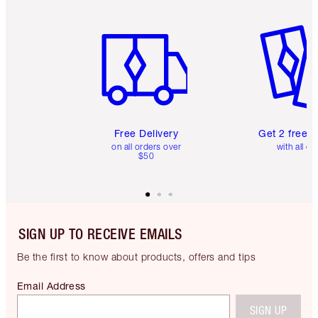
Item 1 of 6
Item 2 o
Free Delivery
Get 2 free 
on all orders over
with all or
$50
SIGN UP TO RECEIVE EMAILS
Be the first to know about products, offers and tips
Email Address
SIGN UP