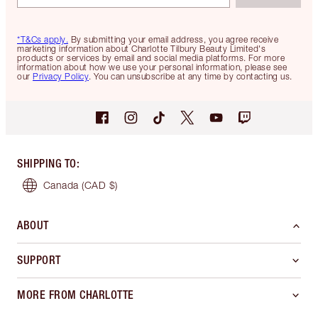
*T&Cs apply.
By submitting your email address, you agree receive
marketing information about Charlotte Tilbury Beauty Limited's
products or services by email and social media platforms. For more
information about how we use your personal information, please see
our
Privacy Policy
. You can unsubscribe at any time by contacting us.
SHIPPING TO
:
Canada
(CAD $)
ABOUT
SUPPORT
MORE FROM CHARLOTTE