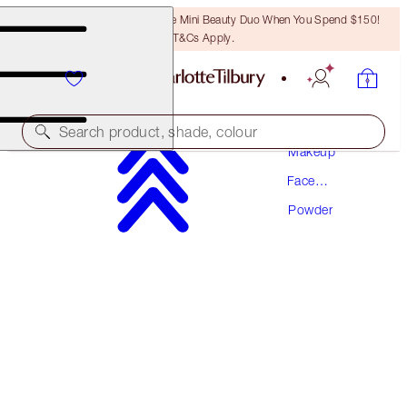
LAST CHANCE! Unlock A Free Mini Beauty Duo When You Spend $150!
T&Cs Apply.
Search product, shade, colour
Makeup
Face
AIRBRUSH FLAWLESS FINISH
Makeup
Powder
1 FAIR TRAVEL
$39.50
(
$116.18
/
10
g
)