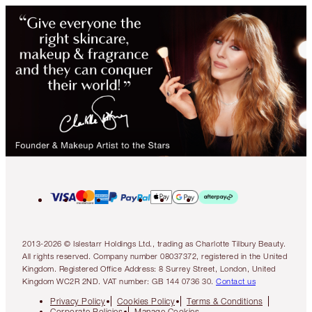
2013-2026 © Islestarr Holdings Ltd., trading as Charlotte Tilbury Beauty.
All rights reserved. Company number 08037372, registered in the United
Kingdom. Registered Office Address: 8 Surrey Street, London, United
Kingdom WC2R 2ND. VAT number: GB 144 0736 30.
Contact us
Privacy Policy
Cookies Policy
Terms & Conditions
Corporate Policies
Manage Cookies