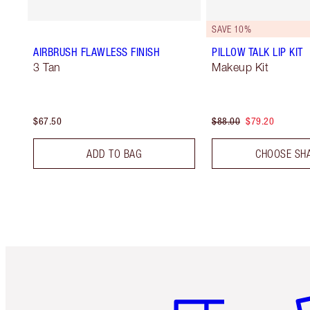
SAVE 10%
AIRBRUSH FLAWLESS FINISH
PILLOW TALK LIP KIT
3 Tan
Makeup Kit
$67.50
$88.00
$79.20
ADD TO BAG
CHOOSE SH
Item 1 of 6
It