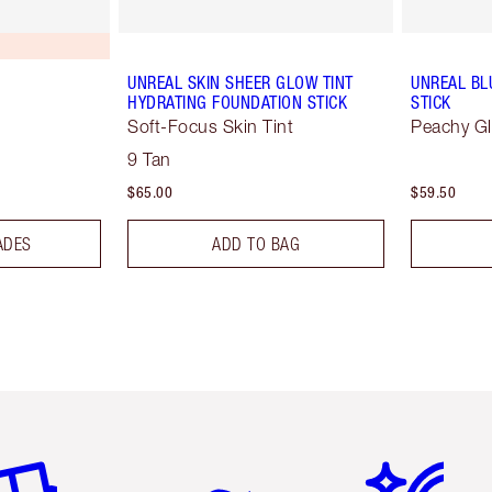
UNREAL SKIN SHEER GLOW TINT
UNREAL BL
HYDRATING FOUNDATION STICK
STICK
Soft-Focus Skin Tint
Peachy G
9 Tan
$65.00
$59.50
ADES
ADD TO BAG
em 2 of 6
Item 3 of 6
Item 4 of 6