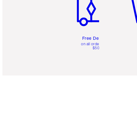
Free Delivery
on all orders over
$50