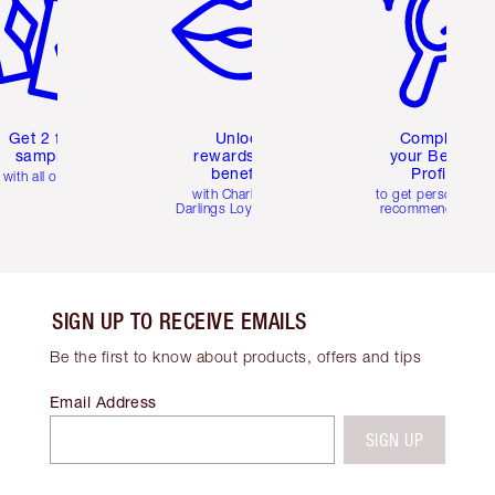
Get 2 free
Unlock
Complete
samples
rewards and
your Beauty
benefits
Profile
with all orders
with Charlotte's
to get personalise
Darlings Loyalty Club
recommendations
SIGN UP TO RECEIVE EMAILS
Be the first to know about products, offers and tips
Email Address
SIGN UP