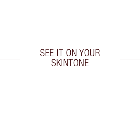
SEE IT ON YOUR
SKINTONE
 2 of 9
Item 3 of 9