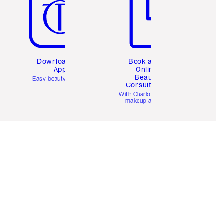
Download the
Book a 1:1
App
Online
Beauty
Easy beauty for you
Consultation
d
With Charlotte’s pro
makeup artists.