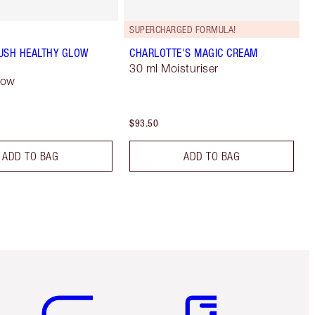
SUPERCHARGED FORMULA!
USH HEALTHY GLOW
CHARLOTTE'S MAGIC CREAM
30 ml Moisturiser
low
$93.50
ADD TO BAG
ADD TO BAG
Item 5 of 6
Item 6 of 6