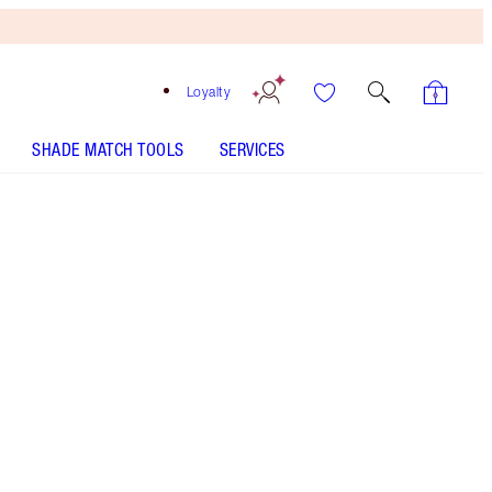
Loyalty
SHADE MATCH TOOLS
SERVICES
Tan
HOW TO APPLY