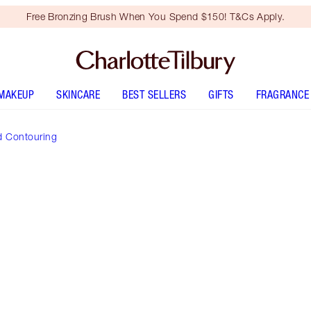
Free Bronzing Brush When You Spend $150! T&Cs Apply.
MAKEUP
SKINCARE
BEST SELLERS
GIFTS
FRAGRANCE
d Contouring