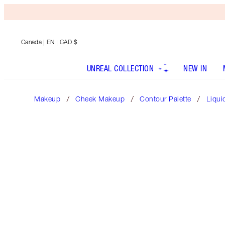
Canada
| EN | CAD $
UNREAL COLLECTION
NEW IN
Makeup
Cheek Makeup
Contour Palette
Liqui