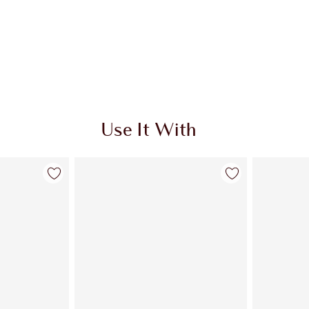
Use It With