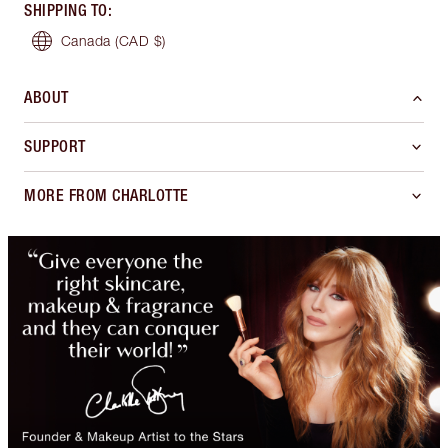
SHIPPING TO
:
Canada
(CAD $)
ABOUT
SUPPORT
MORE FROM CHARLOTTE