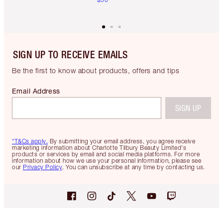
SIGN UP TO RECEIVE EMAILS
Be the first to know about products, offers and tips
Email Address
SIGN UP
*T&Cs apply.
By submitting your email address, you agree receive
marketing information about Charlotte Tilbury Beauty Limited's
products or services by email and social media platforms. For more
information about how we use your personal information, please see
our
Privacy Policy
. You can unsubscribe at any time by contacting us.