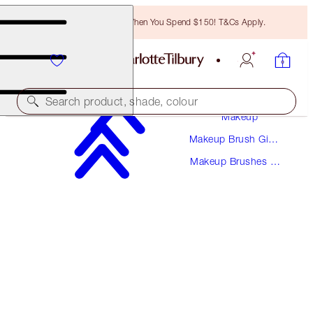
Free Bronzing Brush When You Spend $150! T&Cs Apply.
Search product, shade, colour
Makeup
Makeup Brush Gift
POWDER & SCULPT BRUSH
Sets
Makeup Brushes &
ROSE GOLD & NIGHT CRIMSON
Kits
$66.50