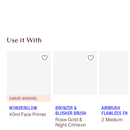
Free standard delivery when you spend $50
Choose 2 free samples at checkout
Use it With
AWARD WINNING
WONDERGLOW
BRONZER &
AIRBRUSH
BLUSHER BRUSH
FLAWLESS FIN
40ml Face Primer
Rose Gold &
2 Medium
Night Crimson