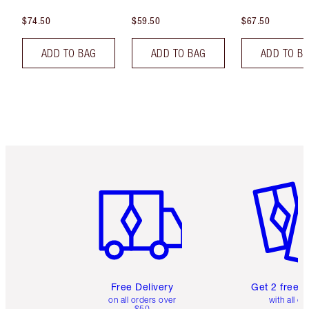
$74.50
$59.50
$67.50
ADD TO BAG
ADD TO BAG
ADD TO B
Item 1 of 6
Item 2 o
Free Delivery
Get 2 free 
on all orders over
with all or
$50