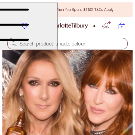
Free Bronzing Brush When You Spend $150! T&Cs Apply.
Search product, shade, colour