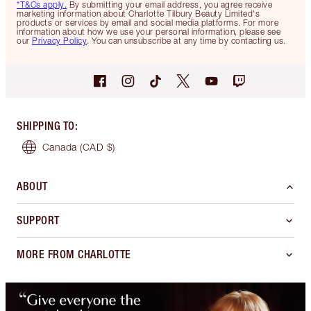
*T&Cs apply.
By submitting your email address, you agree receive
marketing information about Charlotte Tilbury Beauty Limited's
products or services by email and social media platforms. For more
information about how we use your personal information, please see
our
Privacy Policy
. You can unsubscribe at any time by contacting us.
SHIPPING TO
:
Canada
(CAD $)
ABOUT
SUPPORT
MORE FROM CHARLOTTE