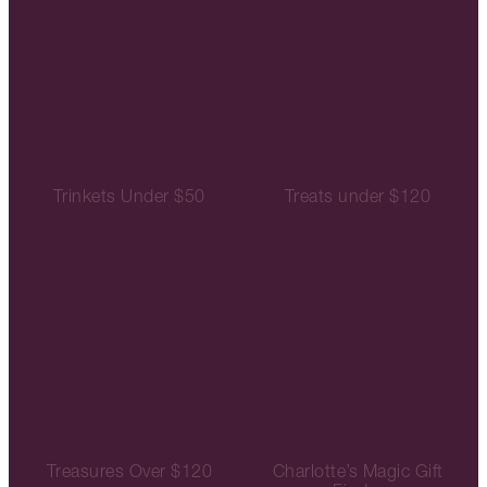
Trinkets Under $50
Treats under $120
Treasures Over $120
Charlotte’s Magic Gift