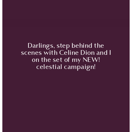
Darlings, step behind the
scenes with Celine Dion and I
on the set of my NEW!
celestial campaign!