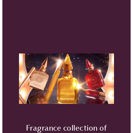
Fragrance collection of