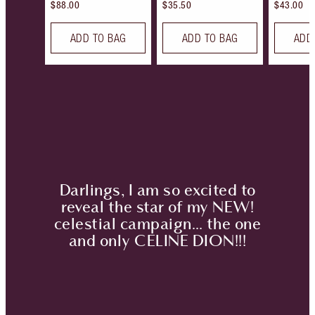
$88.00
$35.50
$43.00
ADD TO BAG
ADD TO BAG
ADD
Darlings, I am so excited to
reveal the star of my NEW!
celestial campaign… the one
and only
CELINE DION!!!