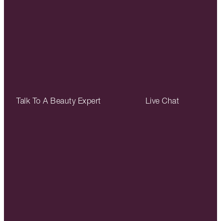
Talk To A Beauty Expert
Live Chat