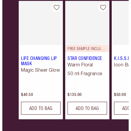
Item 1 of 9
Item 2 of 9
FREE SAMPLE INCLUDED!
LIFE CHANGING LIP
STAR CONFIDENCE
K.I.S.S.I
MASK
Warm Floral
Icon Ba
Magic Sheer Glow
50 ml Fragrance
$40.50
$135.00
$50.00
ADD TO BAG
ADD TO BAG
ADD