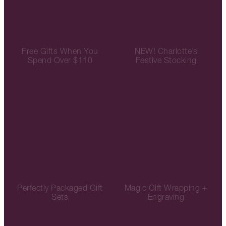
Free Gifts When You
NEW! Charlotte’s
Spend Over $110
Festive Stocking
Perfectly Packaged Gift
Magic Gift Wrapping +
Sets
Engraving