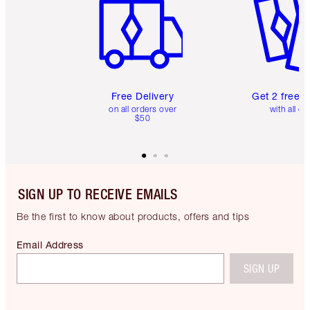
Free Delivery
Get 2 free 
on all orders over
with all or
$50
SIGN UP TO RECEIVE EMAILS
Be the first to know about products, offers and tips
Email Address
SIGN UP