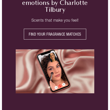
emotions by Charlotte
Tilbury
Scents that make you feel!
FIND YOUR FRAGRANCE MATCHES