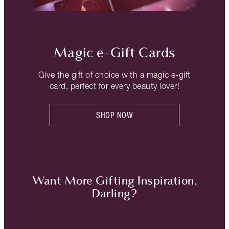
Magic e-Gift Cards
Give the gift of choice with a magic e-gift
card, perfect for every beauty lover!
SHOP NOW
Want More Gifting Inspiration,
Darling?