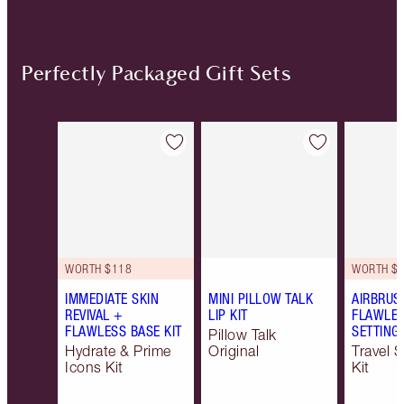
Perfectly Packaged Gift Sets
Item 1 of 20
Item 2 of 20
WORTH $118
WORTH $6
IMMEDIATE SKIN
MINI PILLOW TALK
AIRBRUS
REVIVAL +
LIP KIT
FLAWLES
FLAWLESS BASE KIT
SETTING 
Pillow Talk
Hydrate & Prime
Original
Travel S
Icons Kit
Kit