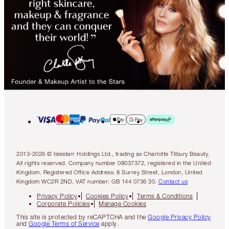
2013-2026 © Islestarr Holdings Ltd., trading as Charlotte Tilbury Beauty.
All rights reserved. Company number 08037372, registered in the United
Kingdom. Registered Office Address: 8 Surrey Street, London, United
Kingdom WC2R 2ND. VAT number: GB 144 0736 30.
Contact us
Privacy Policy
Cookies Policy
Terms & Conditions
Corporate Policies
Manage Cookies
This site is protected by reCAPTCHA and the
Google Privacy Policy
and
Google Terms of Service
apply.