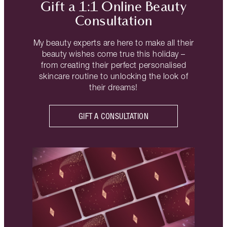
Gift a 1:1 Online Beauty
Consultation
My beauty experts are here to make all their
beauty wishes come true this holiday –
from creating their perfect personalised
skincare routine to unlocking the look of
their dreams!
GIFT A CONSULTATION