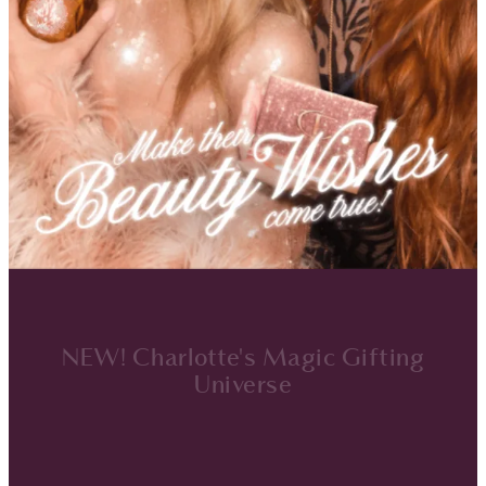
NEW! Charlotte's Magic Gifting
Universe