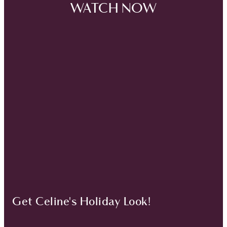
WATCH NOW
Get Celine's Holiday Look!