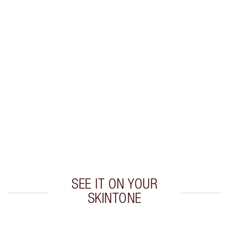
Earn 50 Loyalty Coins
Learn more
CHARLOTTE TILBURY EXCLUSIVES
Charlotte’s Darlings Loyalty Club. Earn Loyalty
Coins every time you shop!
Free standard delivery when you spend $50
Choose 2 free samples at checkout
SEE IT ON YOUR
SKINTONE