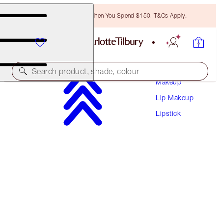
Free Bronzing Brush When You Spend $150! T&Cs Apply.
Search product, shade, colour
Makeup
Lip Makeup
HYALURONIC HAPPIKISS
Lipstick
ENCHANTING KISS
$50.00
(
$208.33
/
10
g
)