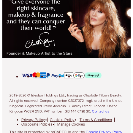
2013-2026 © Islestarr Holdings Ltd., trading as Charlotte Tilbury Beauty.
All rights reserved. Company number 08037372, registered in the United
Kingdom. Registered Office Address: 8 Surrey Street, London, United
Kingdom WC2R 2ND. VAT number: GB 144 0736 30.
Contact us
Privacy Policy
Cookies Policy
Terms & Conditions
Corporate Policies
Manage Cookies
This site is protected by reCAPTCHA and the
Google Privacy Policy