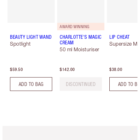
AWARD WINNING
BEAUTY LIGHT WAND
CHARLOTTE'S MAGIC
LIP CHEAT
CREAM
Spotlight
Supersize Me
50 ml Moisturiser
$59.50
$142.00
$38.00
ADD TO BAG
DISCONTINUED
ADD TO B
Item 1 of 6
Item 2 o