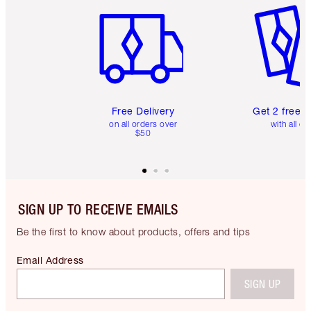
Free Delivery
Get 2 free 
on all orders over
with all or
$50
SIGN UP TO RECEIVE EMAILS
Be the first to know about products, offers and tips
Email Address
SIGN UP