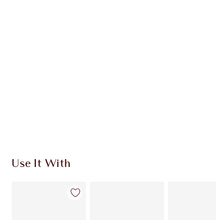
Item 1 of 20
Item
Use It With