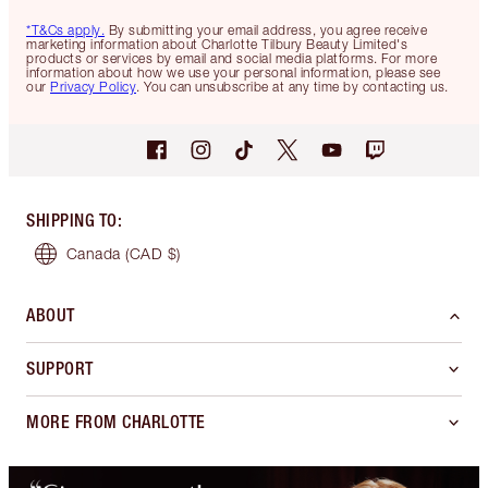
*T&Cs apply.
By submitting your email address, you agree receive
marketing information about Charlotte Tilbury Beauty Limited's
products or services by email and social media platforms. For more
information about how we use your personal information, please see
our
Privacy Policy
. You can unsubscribe at any time by contacting us.
SHIPPING TO
:
Canada
(CAD $)
ABOUT
SUPPORT
MORE FROM CHARLOTTE