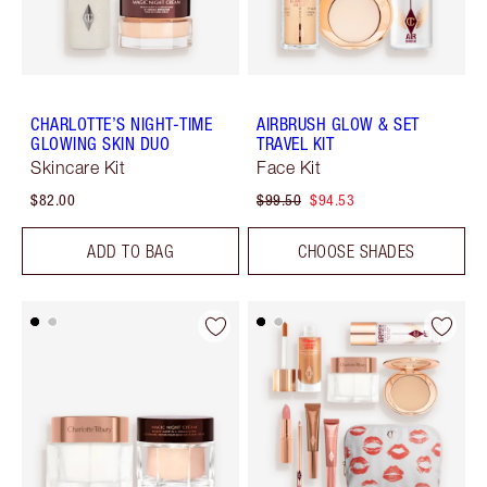
CHARLOTTE’S NIGHT-TIME
AIRBRUSH GLOW & SET
GLOWING SKIN DUO
TRAVEL KIT
Skincare Kit
Face Kit
$82.00
$99.50
$94.53
ADD TO BAG
CHOOSE SHADES