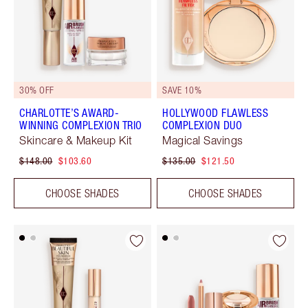
30% OFF
SAVE 10%
CHARLOTTE’S AWARD-
HOLLYWOOD FLAWLESS
WINNING COMPLEXION TRIO
COMPLEXION DUO
Skincare & Makeup Kit
Magical Savings
$148.00
$103.60
$135.00
$121.50
CHOOSE SHADES
CHOOSE SHADES