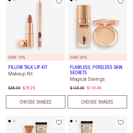
SAVE 10%
SAVE 20%
PILLOW TALK LIP KIT
FLAWLESS, PORELESS SKIN
SECRETS
Makeup Kit
Magical Savings
$88.00
$79.20
$138.00
$110.40
CHOOSE SHADES
CHOOSE SHADES