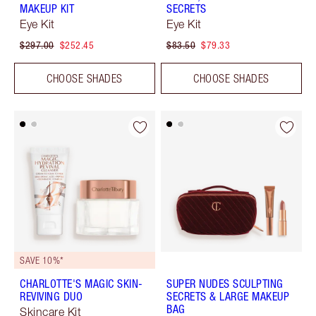
MAKEUP KIT
SECRETS
Eye Kit
Eye Kit
$297.00
$252.45
$83.50
$79.33
CHOOSE SHADES
CHOOSE SHADES
SAVE 10%*
CHARLOTTE'S MAGIC SKIN-
SUPER NUDES SCULPTING
REVIVING DUO
SECRETS & LARGE MAKEUP
BAG
Skincare Kit