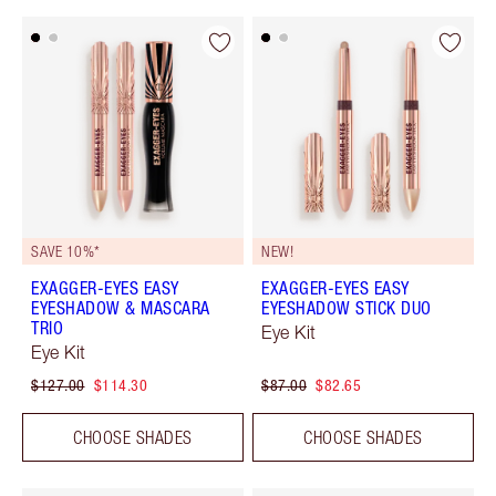
SAVE 10%*
NEW!
EXAGGER-EYES EASY
EXAGGER-EYES EASY
EYESHADOW & MASCARA
EYESHADOW STICK DUO
TRIO
Eye Kit
Eye Kit
$127.00
$114.30
$87.00
$82.65
CHOOSE SHADES
CHOOSE SHADES