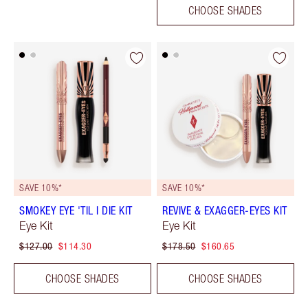
CHOOSE SHADES
SAVE 10%*
SAVE 10%*
SMOKEY EYE 'TIL I DIE KIT
REVIVE & EXAGGER-EYES KIT
Eye Kit
Eye Kit
$127.00
$114.30
$178.50
$160.65
CHOOSE SHADES
CHOOSE SHADES