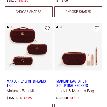
$88.00
$83.60
$115.00
CHOOSE SHADES
CHOOSE SHADES
MAKEUP BAG OF DREAMS
MAKEUP BAG OF LIP
TRIO
SCULPTING SECRETS
Makeup Bag Kit
Lip Kit & Makeup Bag
$155.00
$147.25
$138.00
$131.10