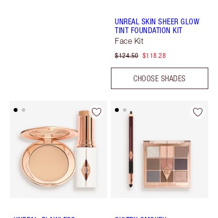
UNREAL SKIN SHEER GLOW
TINT FOUNDATION KIT
Face Kit
$124.50
$118.28
CHOOSE SHADES