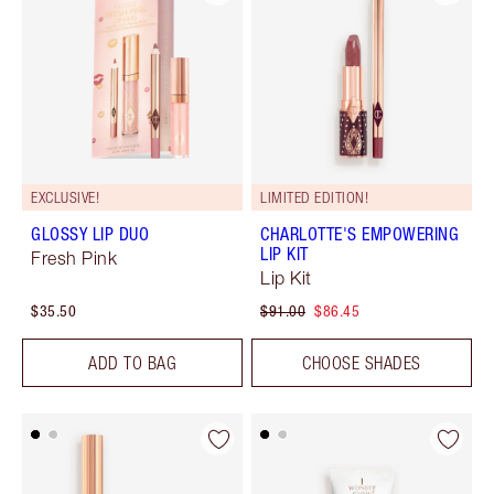
EXCLUSIVE!
LIMITED EDITION!
GLOSSY LIP DUO
CHARLOTTE'S EMPOWERING
LIP KIT
Fresh Pink
Lip Kit
$35.50
$91.00
$86.45
ADD TO BAG
CHOOSE SHADES