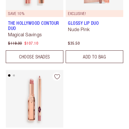
SAVE 10%
EXCLUSIVE!
THE HOLLYWOOD CONTOUR
GLOSSY LIP DUO
DUO
Nude Pink
Magical Savings
$119.00
$107.10
$35.50
CHOOSE SHADES
ADD TO BAG