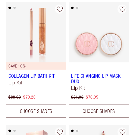
SAVE 10%
COLLAGEN LIP BATH KIT
LIFE CHANGING LIP MASK
DUO
Lip Kit
Lip Kit
$88.00
$79.20
$81.00
$76.95
CHOOSE SHADES
CHOOSE SHADES