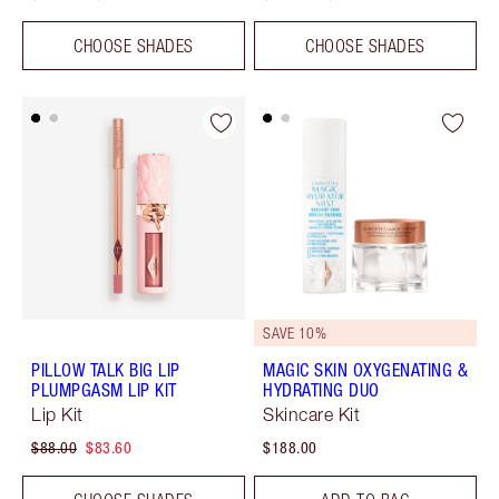
CHOOSE SHADES
CHOOSE SHADES
SAVE 10%
PILLOW TALK BIG LIP
MAGIC SKIN OXYGENATING &
PLUMPGASM LIP KIT
HYDRATING DUO
Lip Kit
Skincare Kit
$88.00
$83.60
$188.00