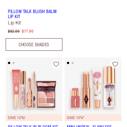
PILLOW TALK BLUSH BALM
LIP KIT
Lip Kit
$82.00
$77.90
CHOOSE SHADES
SAVE 10%!
SAVE 10%*