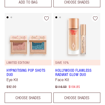
ADD TO BAG
CHOOSE SHADES
LIMITED EDITION!
SAVE 10%
HYPNOTISING POP SHOTS
HOLLYWOOD FLAWLESS
DUO
RADIANT GLOW DUO
Eye Kit
Face Kit
$92.00
$116.50
$104.85
CHOOSE SHADES
CHOOSE SHADES