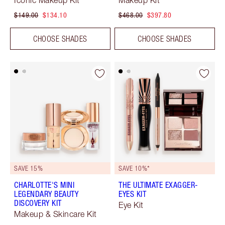
Iconic Makeup Kit
Makeup Kit
$149.00
$134.10
$468.00
$397.80
CHOOSE SHADES
CHOOSE SHADES
SAVE 15%
SAVE 10%*
CHARLOTTE'S MINI
THE ULTIMATE EXAGGER-
LEGENDARY BEAUTY
EYES KIT
DISCOVERY KIT
Eye Kit
Makeup & Skincare Kit