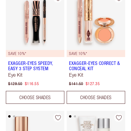
SAVE 10%*
SAVE 10%*
EXAGGER-EYES SPEEDY,
EXAGGER-EYES CORRECT &
EASY 3 STEP SYSTEM
CONCEAL KIT
Eye Kit
Eye Kit
$129.50
$116.55
$141.50
$127.35
CHOOSE SHADES
CHOOSE SHADES