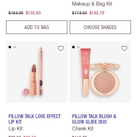
Makeup & Bag Kit
$164.00
$155.80
$174.50
$165.78
ADD TO BAG
CHOOSE SHADES
PILLOW TALK LOVE EFFECT
PILLOW TALK BLUSH &
LIP KIT
GLOW GLIDE DUO
Lip Kit
Cheek Kit