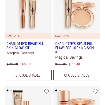
SAVE 20%
SAVE 20%
CHARLOTTE'S BEAUTIFUL
CHARLOTTE’S BEAUTIFUL,
SKIN GLOW KIT
FLAWLESS LOOKING SKIN
KIT
Magical Savings
Magical Savings
$130.00
$104.00
$138.00
$110.40
CHOOSE SHADES
CHOOSE SHADES