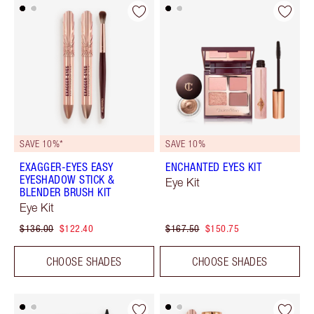
SAVE 10%*
SAVE 10%
EXAGGER-EYES EASY
ENCHANTED EYES KIT
EYESHADOW STICK &
Eye Kit
BLENDER BRUSH KIT
Eye Kit
$136.00
$122.40
$167.50
$150.75
CHOOSE SHADES
CHOOSE SHADES