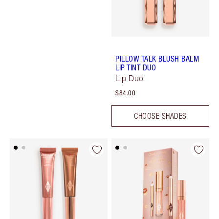
PILLOW TALK BLUSH BALM
LIP TINT DUO
Lip Duo
$84.00
CHOOSE SHADES