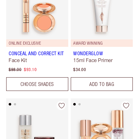
ONLINE EXCLUSIVE
AWARD WINNING
CONCEAL AND CORRECT KIT
WONDERGLOW
Face Kit
15ml Face Primer
$98.00
$93.10
$34.00
CHOOSE SHADES
ADD TO BAG