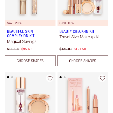
SAVE 20%
SAVE 10%
BEAUTIFUL SKIN
BEAUTY CHECK-IN KIT
COMPLEXION KIT
Travel Size Makeup Kit
Magical Savings
$119.50
$95.60
$135.00
$121.50
CHOOSE SHADES
CHOOSE SHADES