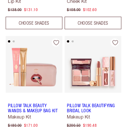
Lip Kit
Cheek Kit
$138.00
$131.10
$108.00
$102.60
CHOOSE SHADES
CHOOSE SHADES
PILLOW TALK BEAUTY
PILLOW TALK BEAUTIFYING
WANDS & MAKEUP BAG KIT
BRIDAL LOOK
Makeup Kit
Makeup Kit
$180.00
$171.00
$200.50
$190.48