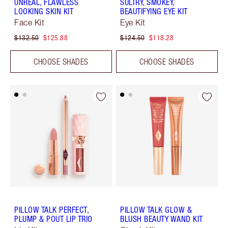
UNREAL, FLAWLESS
SULTRY, SMOKEY,
LOOKING SKIN KIT
BEAUTIFYING EYE KIT
Face Kit
Eye Kit
$132.50
$125.88
$124.50
$118.28
CHOOSE SHADES
CHOOSE SHADES
PILLOW TALK PERFECT,
PILLOW TALK GLOW &
PLUMP & POUT LIP TRIO
BLUSH BEAUTY WAND KIT