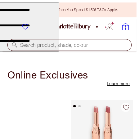
Free Bronzing Brush When You Spend $150! T&Cs Apply.
Search product, shade, colour
Online Exclusives
Learn more