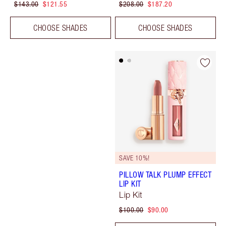
$143.00
$121.55
$208.00
$187.20
CHOOSE SHADES
CHOOSE SHADES
SAVE 10%!
PILLOW TALK PLUMP EFFECT
LIP KIT
Lip Kit
$100.00
$90.00