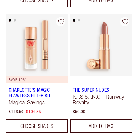
CHOOSE SHADES
ADD TO BAG
SAVE 10%
CHARLOTTE'S MAGIC
THE SUPER NUDES
FLAWLESS FILTER KIT
K.I.S.S.I.N.G - Runway
Magical Savings
Royalty
$116.50
$104.85
$50.00
CHOOSE SHADES
ADD TO BAG