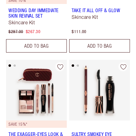
SAVE 10%
WEDDING DAY IMMEDIATE
TAKE IT ALL OFF & GLOW
SKIN REVIVAL SET
Skincare Kit
Skincare Kit
$297.00
$267.30
$111.00
ADD TO BAG
ADD TO BAG
SAVE 15%*
THE EXAGGER-EYES LOOK &
SULTRY, SMOKEY EYE