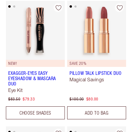
NEW!
SAVE 20%
EXAGGER-EYES EASY
PILLOW TALK LIPSTICK DUO
EYESHADOW & MASCARA
Magical Savings
DUO
Eye Kit
$83.50
$79.33
$100.00
$80.00
CHOOSE SHADES
ADD TO BAG