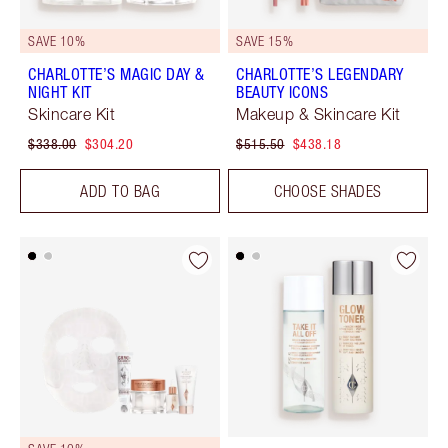
SAVE 10%
SAVE 15%
CHARLOTTE’S MAGIC DAY &
CHARLOTTE’S LEGENDARY
NIGHT KIT
BEAUTY ICONS
Skincare Kit
Makeup & Skincare Kit
$338.00
$304.20
$515.50
$438.18
ADD TO BAG
CHOOSE SHADES