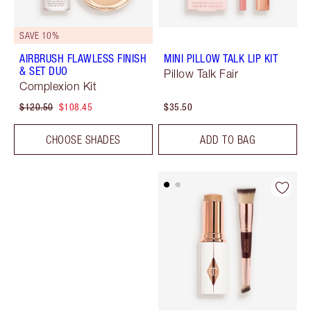
SAVE 10%
AIRBRUSH FLAWLESS FINISH
MINI PILLOW TALK LIP KIT
& SET DUO
Pillow Talk Fair
Complexion Kit
$120.50
$108.45
$35.50
CHOOSE SHADES
ADD TO BAG