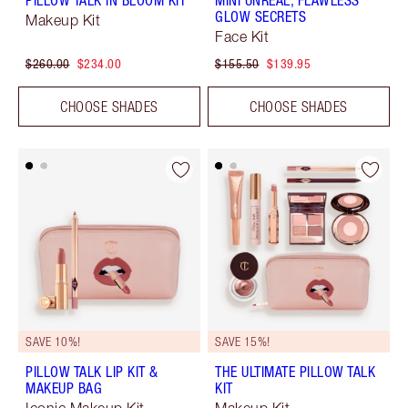
PILLOW TALK IN BLOOM KIT
MINI UNREAL, FLAWLESS
GLOW SECRETS
Makeup Kit
Face Kit
$260.00
$234.00
$155.50
$139.95
CHOOSE SHADES
CHOOSE SHADES
SAVE 10%!
SAVE 15%!
PILLOW TALK LIP KIT &
THE ULTIMATE PILLOW TALK
MAKEUP BAG
KIT