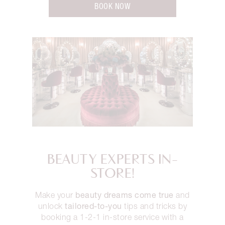
BOOK NOW
BEAUTY EXPERTS IN-
STORE!
beauty dreams come true
Make your
and
tailored-to-you
unlock
tips and tricks by
booking a 1-2-1 in-store service with a