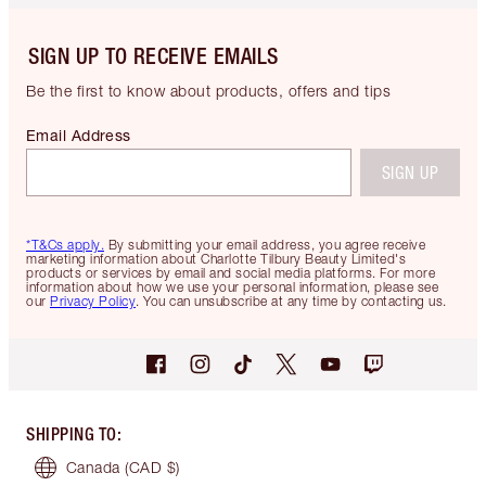
SIGN UP TO RECEIVE EMAILS
Be the first to know about products, offers and tips
Email Address
SIGN UP
*T&Cs apply.
By submitting your email address, you agree receive
marketing information about Charlotte Tilbury Beauty Limited's
products or services by email and social media platforms. For more
information about how we use your personal information, please see
our
Privacy Policy
. You can unsubscribe at any time by contacting us.
SHIPPING TO
:
Canada
(CAD $)