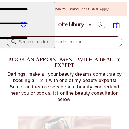
Free Bronzing Brush When You Spend $150! T&Cs Apply.
Search product, shade, colour
BOOK AN APPOINTMENT WITH A BEAUTY
EXPERT
Darlings, make all your beauty dreams come true by
booking a 1-2-1 with one of my beauty experts!
Select an in-store service at a beauty wonderland
near you or book a 1:1 online beauty consultation
below!