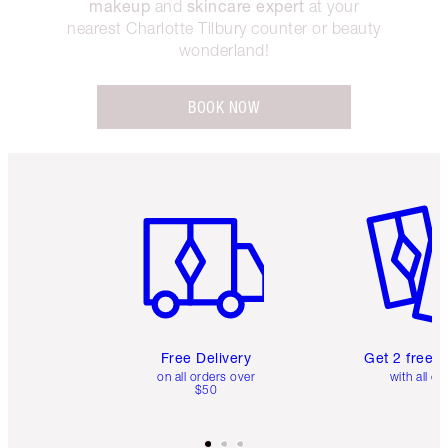
makeup
skincare expert
and
at your
nearest Charlotte Tilbury counter or beauty
wonderland!
BOOK NOW
Item 1 of 6
Item 2 o
Free Delivery
Get 2 free 
on all orders over
with all or
$50