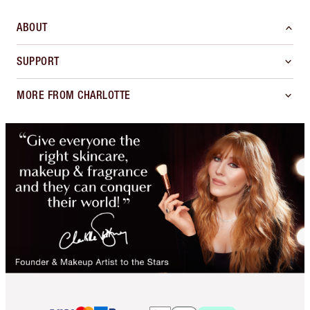
ABOUT
SUPPORT
MORE FROM CHARLOTTE