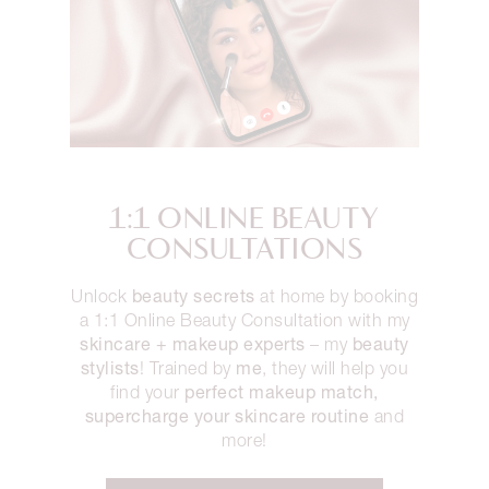
1:1 ONLINE BEAUTY
CONSULTATIONS
beauty secrets
Unlock
at home by booking
a 1:1 Online Beauty Consultation with my
skincare + makeup experts
beauty
– my
stylists
me
! Trained by
, they will help you
perfect makeup match,
find your
supercharge your skincare routine
and
more!