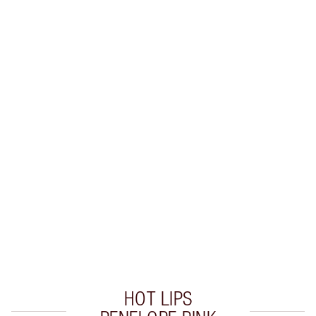
SHIPPING & DELIVERY INFORMATION
Earn 50 Loyalty Coins
Learn more
CHARLOTTE TILBURY EXCLUSIVES
Charlotte’s Darlings Loyalty Club. Earn Loyalty
Coins every time you shop!
Free standard delivery when you spend $50
Choose 2 free samples at checkout
HOT LIPS