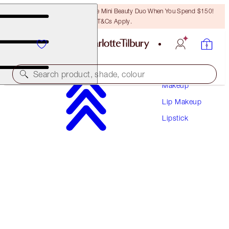
LAST CHANCE! Unlock A Free Mini Beauty Duo When You Spend $150!
T&Cs Apply.
Search product, shade, colour
Makeup
Lip Makeup
HOT LIPS
Lipstick
PENELOPE PINK
$50.00
(
$142.86
/
10
g
)