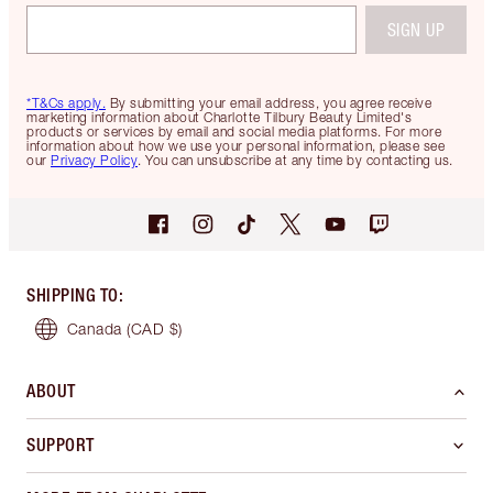
SIGN UP
*T&Cs apply.
By submitting your email address, you agree receive
marketing information about Charlotte Tilbury Beauty Limited's
products or services by email and social media platforms. For more
information about how we use your personal information, please see
our
Privacy Policy
. You can unsubscribe at any time by contacting us.
SHIPPING TO
:
Canada
(CAD $)
ABOUT
SUPPORT