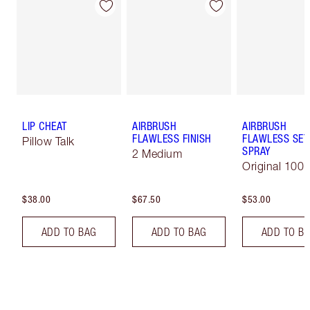
LIP CHEAT
AIRBRUSH
AIRBRUSH
FLAWLESS FINISH
FLAWLESS SET
Pillow Talk
SPRAY
2 Medium
Original 100 
$38.00
$67.50
$53.00
ADD TO BAG
ADD TO BAG
ADD TO B