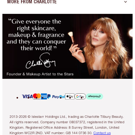
MORE FROM CHARLOTTE
2013-2026 © Islestarr Holdings Ltd., trading as Charlotte Tilbury Beauty.
All rights reserved. Company number 08037372, registered in the United
Kingdom. Registered Office Address: 8 Surrey Street, London, United
Kingdom WC2R 2ND. VAT number: GB 144 0736 30.
Contact us