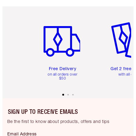
Item 1 of 6
Item 2 o
Free Delivery
Get 2 free 
on all orders over
with all or
$50
SIGN UP TO RECEIVE EMAILS
Be the first to know about products, offers and tips
Email Address