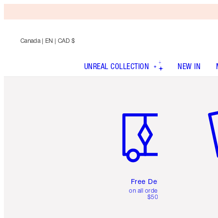
Canada
| EN | CAD $
UNREAL COLLECTION
NEW IN
Item 1 of 6
It
Free Delivery
on all orders over
$50