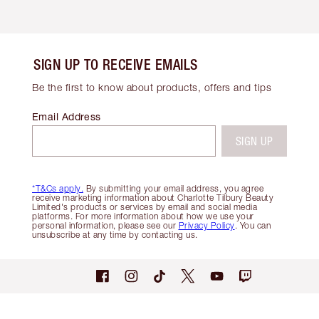
SIGN UP TO RECEIVE EMAILS
Be the first to know about products, offers and tips
Email Address
SIGN UP
*T&Cs apply.
By submitting your email address, you agree
receive marketing information about Charlotte Tilbury Beauty
Limited's products or services by email and social media
platforms. For more information about how we use your
personal information, please see our
Privacy Policy
. You can
unsubscribe at any time by contacting us.