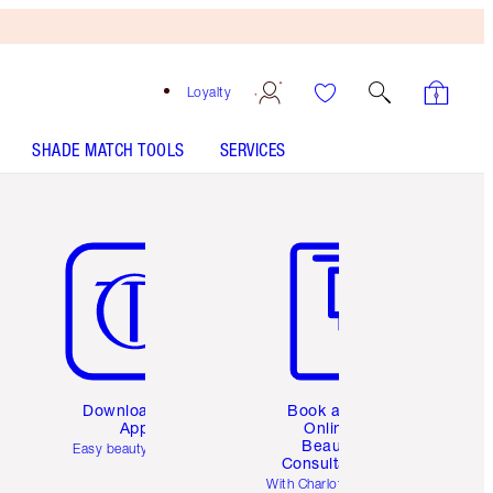
Loyalty
SHADE MATCH TOOLS
SERVICES
Item 5 of 6
Item 6 of 6
Download the
Book a 1:1
App
Online
Beauty
Easy beauty for you
Consultation
d
With Charlotte’s pro