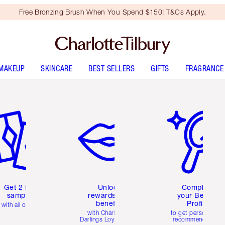
Free Bronzing Brush When You Spend $150! T&Cs Apply.
MAKEUP
SKINCARE
BEST SELLERS
GIFTS
FRAGRANCE
em 2 of 6
Item 3 of 6
Item 4 of 6
Get 2 free
Unlock
Complete
samples
rewards and
your Beauty
benefits
Profile
with all orders
with Charlotte's
to get personalise
Darlings Loyalty Club
recommendations