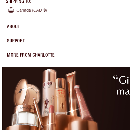
SHIPPING TO
:
Canada
(CAD $)
ABOUT
SUPPORT
MORE FROM CHARLOTTE