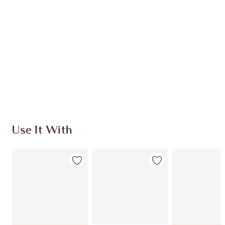
CHARLOTTE TILBURY EXCLUSIVES
Charlotte’s Darlings Loyalty Club. Earn Loyalty
Coins every time you shop!
Free standard delivery when you spend $50
Choose 2 free samples at checkout
Use It With