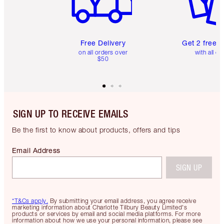
Free Delivery
Get 2 free 
on all orders over
with all or
$50
SIGN UP TO RECEIVE EMAILS
Be the first to know about products, offers and tips
Email Address
SIGN UP
*T&Cs apply.
By submitting your email address, you agree receive
marketing information about Charlotte Tilbury Beauty Limited's
products or services by email and social media platforms. For more
information about how we use your personal information, please see