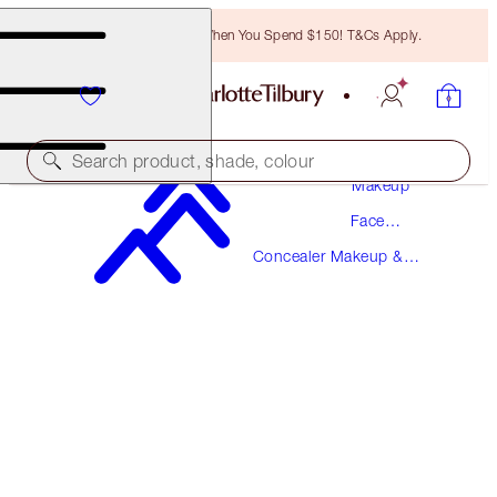
Free Bronzing Brush When You Spend $150! T&Cs Apply.
Search product, shade, colour
Makeup
Face
BEAUTIFUL SKIN RADIANT CONCEALER
Makeup
Concealer Makeup &
3 FAIR
Colour Corrector
$49.00
(
$68.06
/
10
g
)