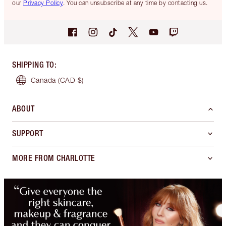
our
Privacy Policy
. You can unsubscribe at any time by contacting us.
SHIPPING TO
:
Canada
(CAD $)
ABOUT
SUPPORT
MORE FROM CHARLOTTE