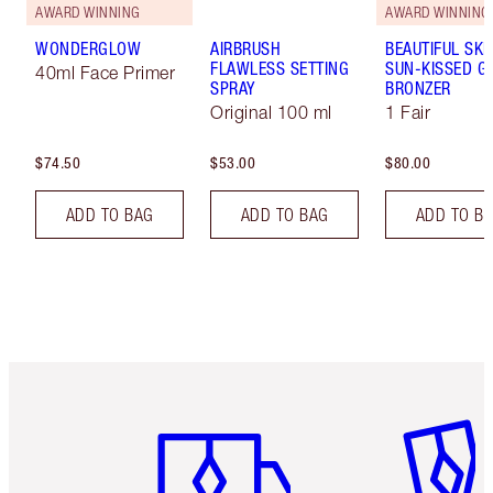
AWARD WINNING
AWARD WINNING
WONDERGLOW
AIRBRUSH
BEAUTIFUL SKI
FLAWLESS SETTING
SUN-KISSED G
40ml Face Primer
SPRAY
BRONZER
Original 100 ml
1 Fair
$74.50
$53.00
$80.00
ADD TO BAG
ADD TO BAG
ADD TO B
Item 1 of 6
Item 2 o