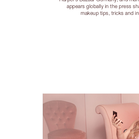
appears globally in the press sh
makeup tips, tricks and in