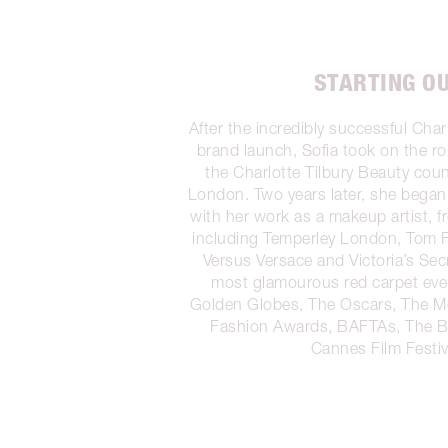
STARTING O
After the incredibly successful Char
brand launch, Sofia took on the rol
the Charlotte Tilbury Beauty count
London. Two years later, she began 
with her work as a makeup artist, 
including Temperley London, Tom 
Versus Versace and Victoria’s Secr
most glamourous red carpet eve
Golden Globes, The Oscars, The Me
Fashion Awards, BAFTAs, The 
Cannes Film Festiv