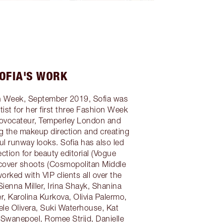
OFIA'S WORK
 Week, September 2019, Sofia was
ist for her first three Fashion Week
ovocateur, Temperley London and
ng the makeup direction and creating
ful runway looks. Sofia has also led
ction for beauty editorial (Vogue
cover shoots (Cosmopolitan Middle
worked with VIP clients all over the
Sienna Miller, Irina Shayk, Shanina
r, Karolina Kurkova, Olivia Palermo,
ele Olivera, Suki Waterhouse, Kat
Swanepoel, Romee Strijd, Danielle