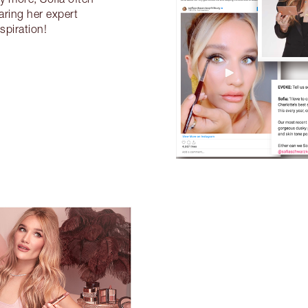
aring her expert
spiration!