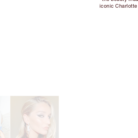
iconic Charlotte