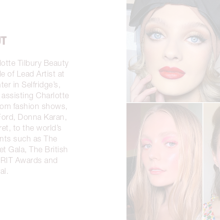
UT
lotte Tilbury Beauty
e of Lead Artist at
er in Selfridge’s,
assisting Charlotte
from fashion shows,
Ford, Donna Karan,
et, to the world’s
nts such as The
t Gala, The British
BRIT Awards and
al.