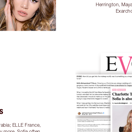
Herrington, Maya
Exarch
S
rabia; ELLE France,
 more, Sofia often