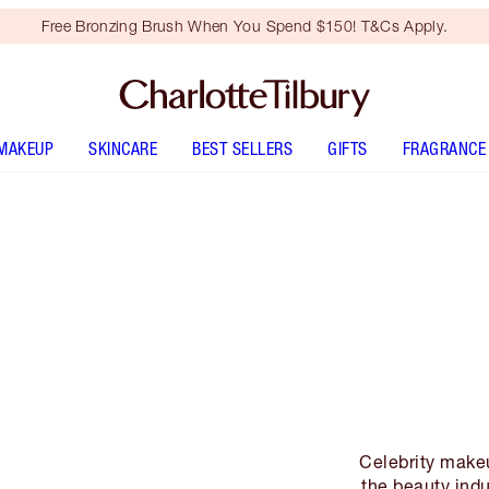
Free Bronzing Brush When You Spend $150! T&Cs Apply.
MAKEUP
SKINCARE
BEST SELLERS
GIFTS
FRAGRANCE
Celebrity makeu
the beauty indus