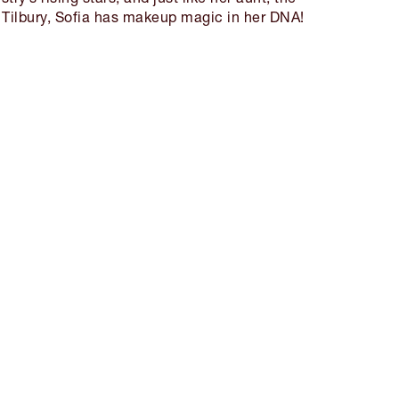
 Tilbury, Sofia has makeup magic in her DNA!