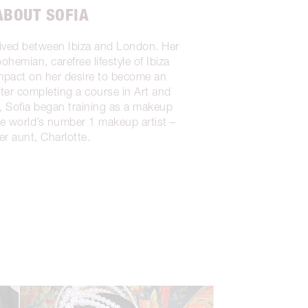
ABOUT SOFIA
lived between Ibiza and London. Her
ohemian, carefree lifestyle of Ibiza
impact on her desire to become an
fter completing a course in Art and
 Sofia began training as a makeup
the world’s number 1 makeup artist –
er aunt, Charlotte.