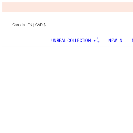
Canada
| EN | CAD $
UNREAL COLLECTION
NEW IN