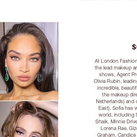
S
At London Fashion
the lead makeup art
shows, Agent Pr
Olivia Rubin, leadi
incredible, beauti
the makeup dire
Netherlands) and 
East). Sofia has 
world, including 
Shaik, Minnie Drive
Lorena Rae, Giz
Graham, Candice 