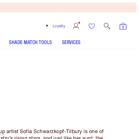
Loyalty
SHADE MATCH TOOLS
SERVICES
p artist Sofia Schwarzkopf-Tilbury is one of
try’s rising stars, and just like her aunt, the