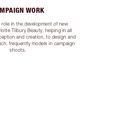
MPAIGN WORK
y role in the development of new
otte Tilbury Beauty, helping in all
eption and creation, to design and
such, frequently models in campaign
shoots.