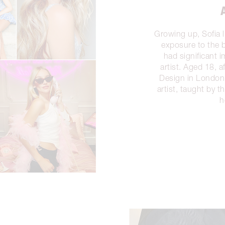
Growing up, Sofia 
exposure to the b
had significant 
artist. Aged 18, a
Design in London,
artist, taught by 
h