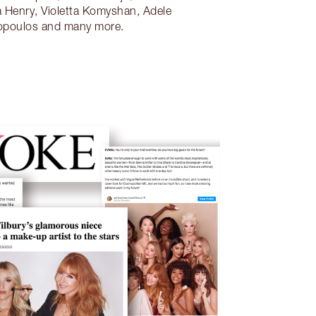
 Henry, Violetta Komyshan, Adele
opoulos and many more.