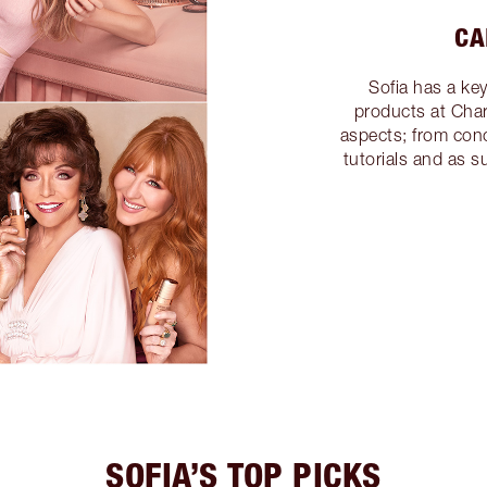
CA
Sofia has a ke
products at Charl
aspects; from conc
tutorials and as 
SOFIA’S TOP PICKS