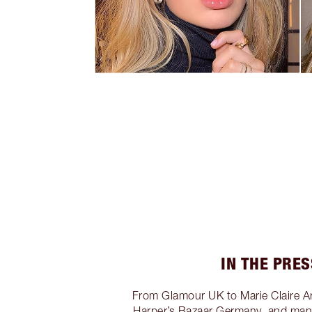
IN THE PRES
From Glamour UK to Marie Claire A
Harper’s Bazaar Germany, and many