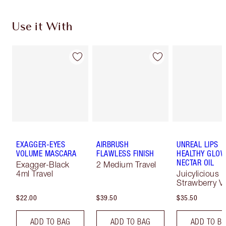
Use it With
EXAGGER-EYES
AIRBRUSH
UNREAL LIPS
VOLUME MASCARA
FLAWLESS FINISH
HEALTHY GLO
NECTAR OIL
Exagger-Black
2 Medium Travel
4ml Travel
Juicylicious
Strawberry Va
$22.00
$39.50
$35.50
ADD TO BAG
ADD TO BAG
ADD TO B