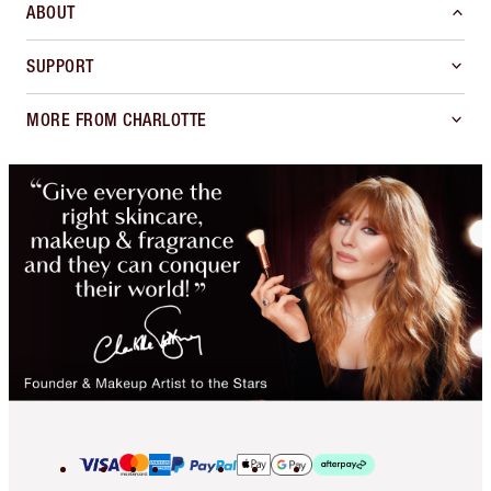
ABOUT
SUPPORT
MORE FROM CHARLOTTE