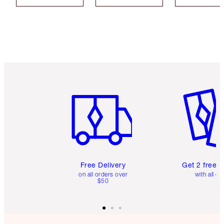
Item 1 of 6
Item 2 o
Free Delivery
Get 2 free 
on all orders over
with all or
$50