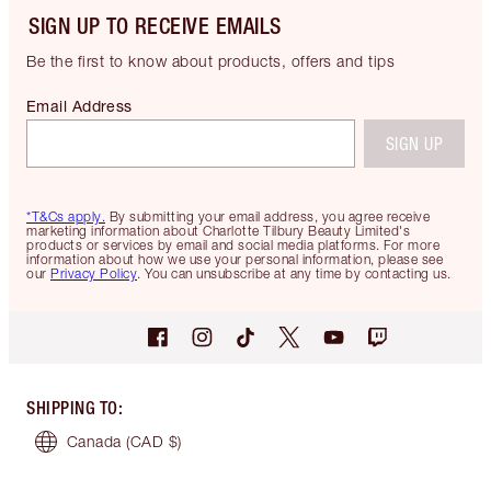
SIGN UP TO RECEIVE EMAILS
Be the first to know about products, offers and tips
Email Address
SIGN UP
*T&Cs apply.
By submitting your email address, you agree receive
marketing information about Charlotte Tilbury Beauty Limited's
products or services by email and social media platforms. For more
information about how we use your personal information, please see
our
Privacy Policy
. You can unsubscribe at any time by contacting us.
SHIPPING TO
:
Canada
(CAD $)