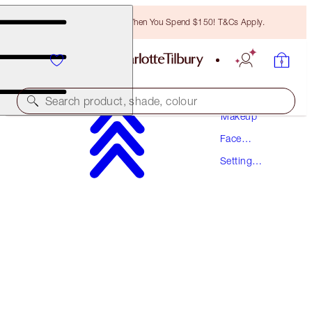
Free Bronzing Brush When You Spend $150! T&Cs Apply.
Search product, shade, colour
Makeup
Face
AIRBRUSH FLAWLESS SETTING SPRAY
Makeup
Setting
34 ML TRAVEL
Spray
$34.00
(
$100.00
/
100
ml
)