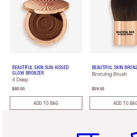
BEAUTIFUL SKIN SUN-KISSED
BEAUTIFUL SKIN BRON
GLOW BRONZER
Bronzing Brush
4 Deep
$80.00
$59.50
ADD TO BAG
ADD TO BA
Item 1 of 6
It