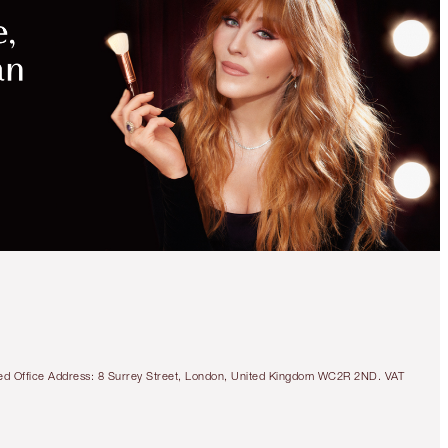
tered Office Address: 8 Surrey Street, London, United Kingdom WC2R 2ND. VAT