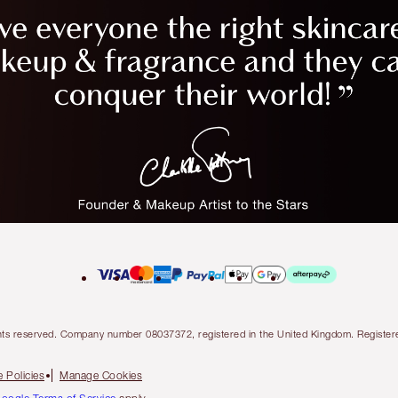
l rights reserved. Company number 08037372, registered in the United Kingdom. Regis
 Policies
Manage Cookies