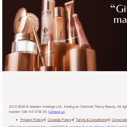
2013-2026 © Islestarr Holdings Ltd., trading as Charlotte Tilbury Beauty. Al
number: GB 144 0736 30.
Contact us
Privacy Policy
Cookies Policy
Terms & Conditions
Corporate