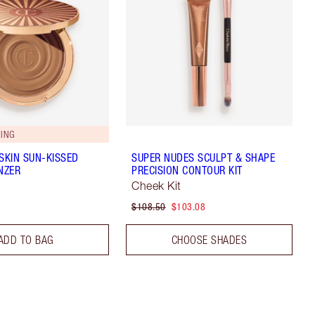
ING
 SKIN SUN-KISSED
SUPER NUDES SCULPT & SHAPE
NZER
PRECISION CONTOUR KIT
Cheek Kit
$108.50
$103.08
ADD TO BAG
CHOOSE SHADES