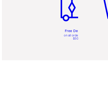
Free Delivery
on all orders over
$50