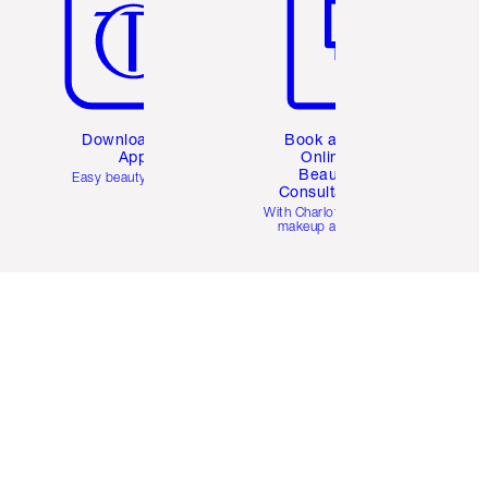
Download the
Book a 1:1
App
Online
Beauty
Easy beauty for you
Consultation
d
With Charlotte’s pro
makeup artists.