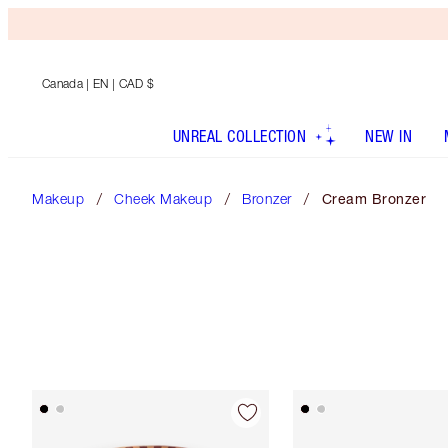
Canada
| EN | CAD $
UNREAL COLLECTION
NEW IN
Makeup
Cheek Makeup
Bronzer
Cream Bronzer