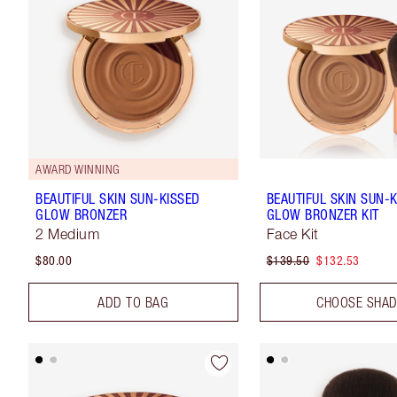
AWARD WINNING
BEAUTIFUL SKIN SUN-KISSED
BEAUTIFUL SKIN SUN-
GLOW BRONZER
GLOW BRONZER KIT
2 Medium
Face Kit
$80.00
$139.50
$132.53
ADD TO BAG
CHOOSE SHA