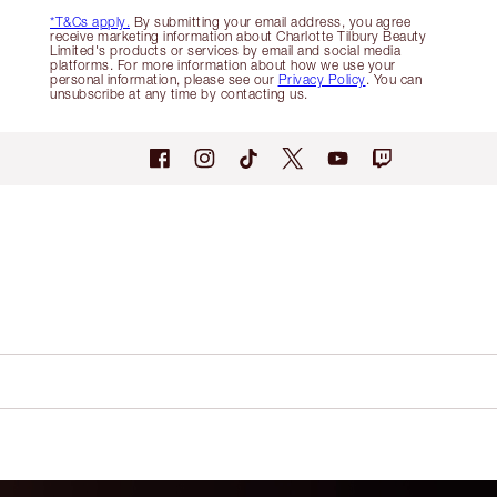
*T&Cs apply.
By submitting your email address, you agree
receive marketing information about Charlotte Tilbury Beauty
Limited's products or services by email and social media
platforms. For more information about how we use your
personal information, please see our
Privacy Policy
. You can
unsubscribe at any time by contacting us.