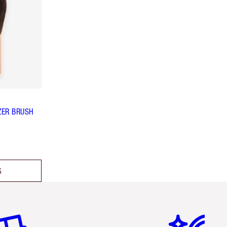
ZER BRUSH
G
em 2 of 6
Item 3 of 6
Item 4 of 6