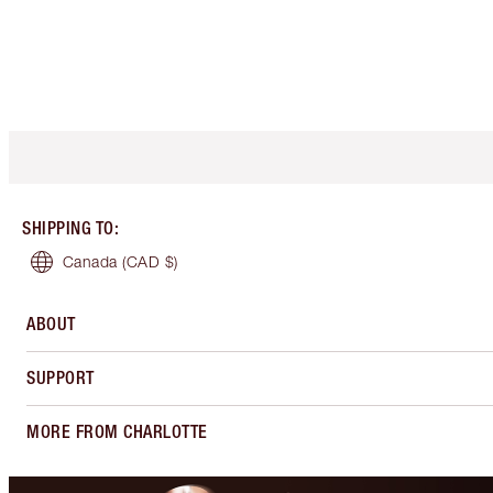
SHIPPING TO
:
Canada
(CAD $)
ABOUT
SUPPORT
MORE FROM CHARLOTTE