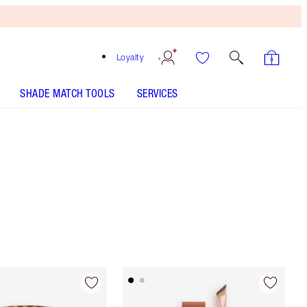
Loyalty
SHADE MATCH TOOLS
SERVICES