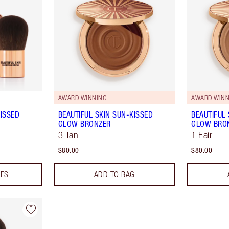
AWARD WINNING
AWARD WINN
KISSED
BEAUTIFUL SKIN SUN-KISSED
BEAUTIFUL
GLOW BRONZER
GLOW BRO
3 Tan
1 Fair
$80.00
$80.00
DES
ADD TO BAG