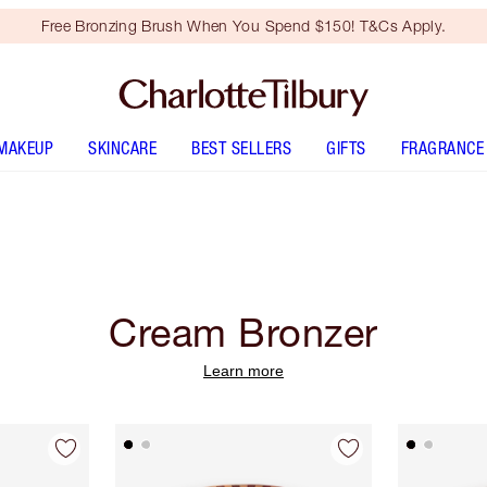
Free Bronzing Brush When You Spend $150! T&Cs Apply.
MAKEUP
SKINCARE
BEST SELLERS
GIFTS
FRAGRANCE
Cream Bronzer
Learn more