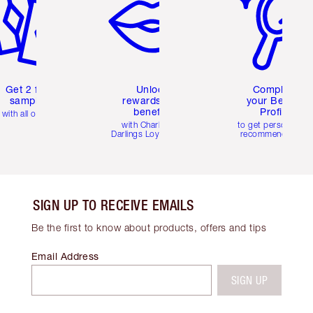
Get 2 free
Unlock
Complete
samples
rewards and
your Beauty
benefits
Profile
with all orders
with Charlotte's
to get personalise
Darlings Loyalty Club
recommendations
SIGN UP TO RECEIVE EMAILS
Be the first to know about products, offers and tips
Email Address
SIGN UP