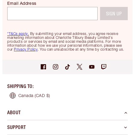
Email Address
SIGN UP
*T&Cs apply.
By submitting your email address, you agree receive
marketing information about Charlotte Tilbury Beauty Limited's
products or services by email and social media platforms. For more
information about how we use your personal information, please see
our
Privacy Policy
. You can unsubscribe at any time by contacting us.
SHIPPING TO
:
Canada
(CAD $)
ABOUT
SUPPORT