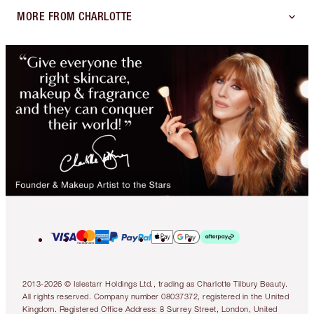
MORE FROM CHARLOTTE
2013-2026 © Islestarr Holdings Ltd., trading as Charlotte Tilbury Beauty.
All rights reserved. Company number 08037372, registered in the United
Kingdom. Registered Office Address: 8 Surrey Street, London, United