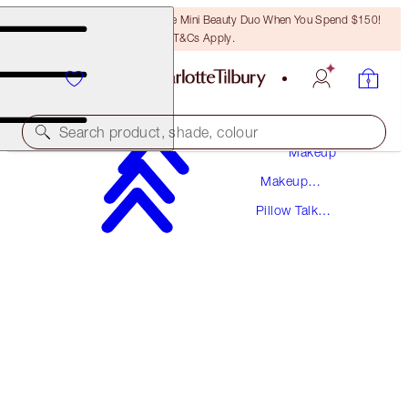
LAST CHANCE! Unlock A Free Mini Beauty Duo When You Spend $150!
T&Cs Apply.
Search product, shade, colour
Makeup
Makeup
BACK SOON!
Collections
Pillow Talk
PILLOW TALK BEAUTY SOULMATES PALETTE
Collection
FLAWLESS PINK
$74.50
(
$57.31
/
10
g
)