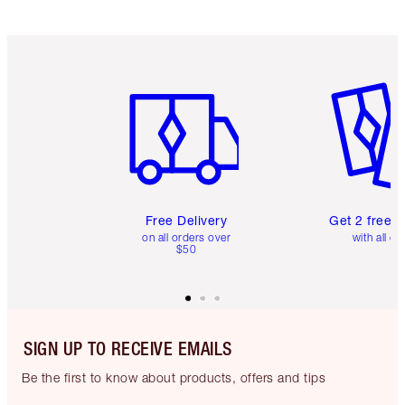
Item 1 of 6
Item 2 o
Free Delivery
Get 2 free 
on all orders over
with all or
$50
SIGN UP TO RECEIVE EMAILS
Be the first to know about products, offers and tips