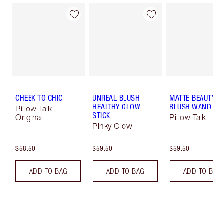
CHEEK TO CHIC
UNREAL BLUSH
MATTE BEAUTY
HEALTHY GLOW
BLUSH WAND
Pillow Talk
STICK
Original
Pillow Talk
Pinky Glow
$58.50
$59.50
$59.50
ADD TO BAG
ADD TO BAG
ADD TO B