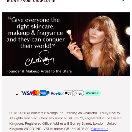
MORE FROM CHARLOTTE
2013-2026 © Islestarr Holdings Ltd., trading as Charlotte Tilbury Beauty.
All rights reserved. Company number 08037372, registered in the United
Kingdom. Registered Office Address: 8 Surrey Street, London, United
Kingdom WC2R 2ND. VAT number: GB 144 0736 30.
Contact us