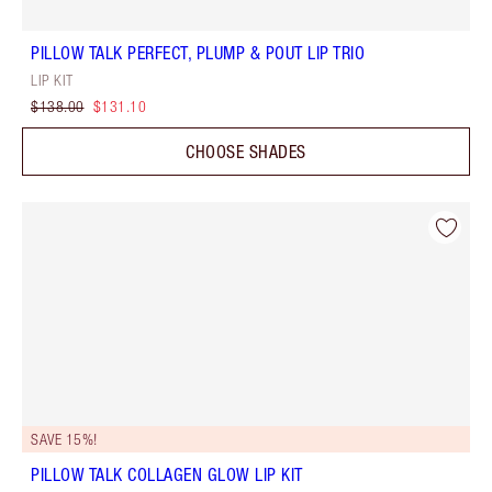
PILLOW TALK PERFECT, PLUMP & POUT LIP TRIO
LIP KIT
$138.00
$131.10
CHOOSE SHADES
SAVE 15%!
PILLOW TALK COLLAGEN GLOW LIP KIT