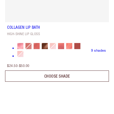
COLLAGEN LIP BATH
HIGH-SHINE LIP GLOSS
9
shades
$24.50
-
$50.00
CHOOSE SHADE