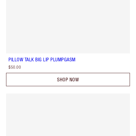
PILLOW TALK BIG LIP PLUMPGASM
$50.00
SHOP NOW