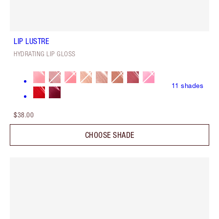
LIP LUSTRE
HYDRATING LIP GLOSS
11
shades
$38.00
CHOOSE SHADE