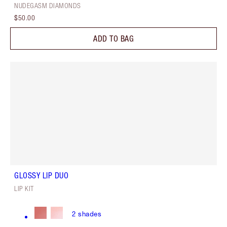
NUDEGASM DIAMONDS
$50.00
ADD TO BAG
GLOSSY LIP DUO
LIP KIT
2
shades