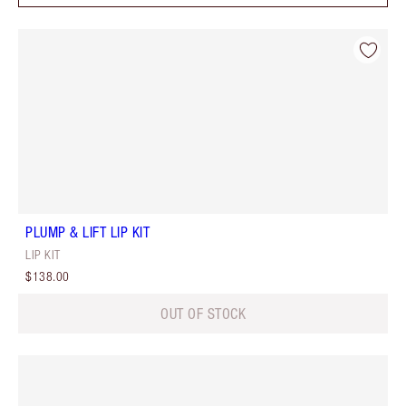
PLUMP & LIFT LIP KIT
LIP KIT
$138.00
OUT OF STOCK