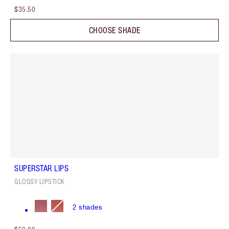
$35.50
CHOOSE SHADE
SUPERSTAR LIPS
GLOSSY LIPSTICK
2
shades