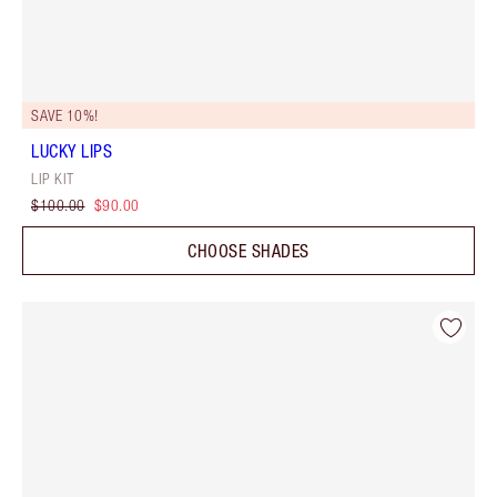
SAVE 10%!
LUCKY LIPS
LIP KIT
$100.00
$90.00
CHOOSE SHADES