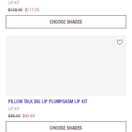
LIP KIT
$138.00
$117.30
CHOOSE SHADES
PILLOW TALK BIG LIP PLUMPGASM LIP KIT
LIP KIT
$88.00
$83.60
CHOOSE SHADES