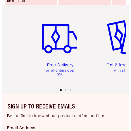
like finish
Item 1 of 6
Item 2 o
Free Delivery
Get 2 free 
on all orders over
with all or
$50
SIGN UP TO RECEIVE EMAILS
Be the first to know about products, offers and tips
Email Address