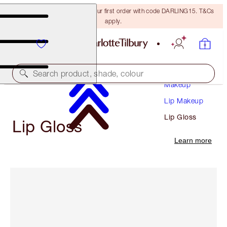
15% off + FREE delivery on your first order with code DARLING15. T&Cs
apply.
Search product, shade, colour
Makeup
Lip Makeup
Lip Gloss
Lip Gloss
Learn more