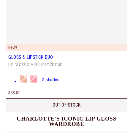
NEW!
GLOSS & LIPSTICK DUO
LIP GLOSS & MINI LIPSTICK DUO
2
shades
$38.00
OUT OF STOCK
CHARLOTTE'S ICONIC LIP GLOSS
WARDROBE