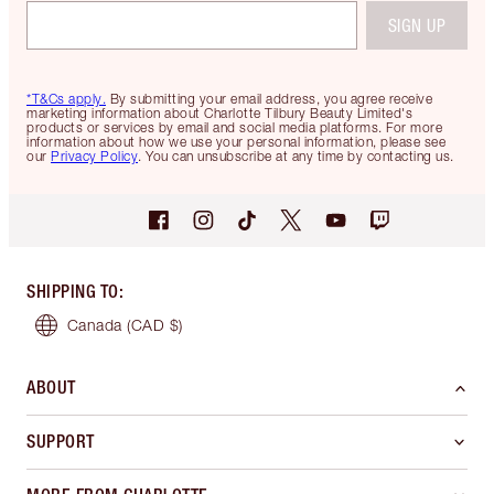
SIGN UP
*T&Cs apply.
By submitting your email address, you agree receive
marketing information about Charlotte Tilbury Beauty Limited's
products or services by email and social media platforms. For more
information about how we use your personal information, please see
our
Privacy Policy
. You can unsubscribe at any time by contacting us.
SHIPPING TO
:
Canada
(CAD $)
ABOUT
SUPPORT