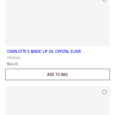
CHARLOTTE'S MAGIC LIP OIL CRYSTAL ELIXIR
ORIGINAL
$54.00
ADD TO BAG