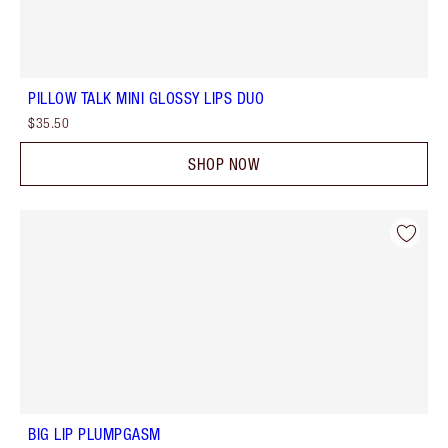
PILLOW TALK MINI GLOSSY LIPS DUO
$35.50
SHOP NOW
BIG LIP PLUMPGASM