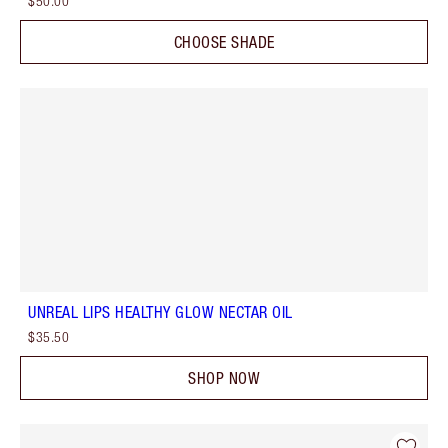
$50.00
CHOOSE SHADE
UNREAL LIPS HEALTHY GLOW NECTAR OIL
$35.50
SHOP NOW