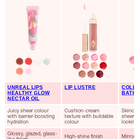
UNREAL LIPS
LIP LUSTRE
COLLA
HEALTHY GLOW
BATH
NECTAR OIL
Juicy sheer colour
Cushion-cream
Skincar
with barrier-boosting
texture with buildable
sheer co
hydration
colour
looking 
Glossy, glazed, glass-
High-shine finish
Mirror-l